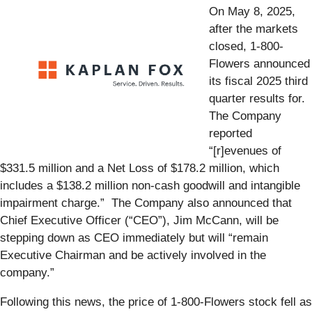
On May 8, 2025,
after the markets
closed, 1-800-
Flowers announced
its fiscal 2025 third
quarter results for.
The Company
reported
“[r]evenues of
$331.5 million and a Net Loss of $178.2 million, which
includes a $138.2 million non-cash goodwill and intangible
impairment charge.” The Company also announced that
Chief Executive Officer (“CEO”), Jim McCann, will be
stepping down as CEO immediately but will “remain
Executive Chairman and be actively involved in the
company.”
Following this news, the price of 1-800-Flowers stock fell as