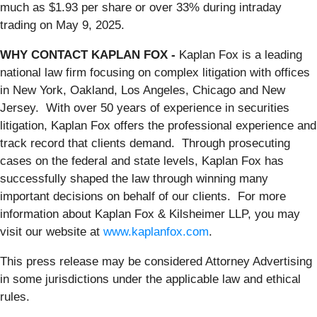
much as $1.93 per share or over 33% during intraday
trading on May 9, 2025.
WHY CONTACT KAPLAN FOX -
Kaplan Fox is a leading
national law firm focusing on complex litigation with offices
in New York, Oakland, Los Angeles, Chicago and New
Jersey. With over 50 years of experience in securities
litigation, Kaplan Fox offers the professional experience and
track record that clients demand. Through prosecuting
cases on the federal and state levels, Kaplan Fox has
successfully shaped the law through winning many
important decisions on behalf of our clients. For more
information about Kaplan Fox & Kilsheimer LLP, you may
visit our website at
www.kaplanfox.com
.
This press release may be considered Attorney Advertising
in some jurisdictions under the applicable law and ethical
rules.