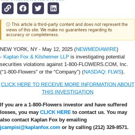
ⓘ This article is third-party content and does not represent the
views of this site. We make no guarantees regarding its
accuracy or completeness.
NEW YORK, NY - May 12, 2025 (
NEWMEDIAWIRE
)
-
Kaplan Fox & Kilsheimer LLP
is investigating potential
securities violations against 1-800-FLOWERS.COM, Inc.
(“1-800-Flowers” or the “Company”) (
NASDAQ: FLWS
).
CLICK HERE TO RECEIVE MORE INFORMATION ABOUT
THIS INVESTIGATION
If you are a 1-800-Flowers investor and have suffered
losses, you may
CLICK HERE
to contact us. You may
also contact Kaplan Fox by emailing
jcampisi@kaplanfox.com
or by calling (212) 329-8571.