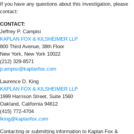
If you have any questions about this investigation, please
contact:
CONTACT:
Jeffrey P. Campisi
KAPLAN FOX & KILSHEIMER LLP
800 Third Avenue, 38th Floor
New York, New York 10022
(212) 329-8571
jcampisi@kaplanfox.com
Laurence D. King
KAPLAN FOX & KILSHEIMER LLP
1999 Harrison Street, Suite 1560
Oakland, California 94612
(415) 772-4704
lking@kaplanfox.com
Contacting or submitting information to Kaplan Fox &