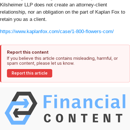
Kilsheimer LLP does not create an attorney-client
relationship, nor an obligation on the part of Kaplan Fox to
retain you as a client.
https://www.kaplanfox.com/case/1-800-flowers-com/
Report this content
If you believe this article contains misleading, harmful, or
spam content, please let us know.
Report this article