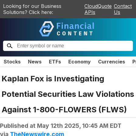
Looking for our Business
CloudQuote
Contact
Solutions? Click here:
APIs
Us
Stocks
News
ETFs
Economy
Currencies
P
Kaplan Fox is Investigating
Potential Securities Law Violations
Against 1-800-FLOWERS (FLWS)
Published at
May 12th 2025, 10:45 AM EDT
via
TheNewswire.com