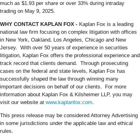
much as $1.93 per share or over 33% during intraday
trading on May 9, 2025.
WHY CONTACT KAPLAN FOX -
Kaplan Fox is a leading
national law firm focusing on complex litigation with offices
in New York, Oakland, Los Angeles, Chicago and New
Jersey. With over 50 years of experience in securities
litigation, Kaplan Fox offers the professional experience and
track record that clients demand. Through prosecuting
cases on the federal and state levels, Kaplan Fox has
successfully shaped the law through winning many
important decisions on behalf of our clients. For more
information about Kaplan Fox & Kilsheimer LLP, you may
visit our website at
www.kaplanfox.com
.
This press release may be considered Attorney Advertising
in some jurisdictions under the applicable law and ethical
rules.