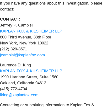
If you have any questions about this investigation, please
contact:
CONTACT:
Jeffrey P. Campisi
KAPLAN FOX & KILSHEIMER LLP
800 Third Avenue, 38th Floor
New York, New York 10022
(212) 329-8571
jcampisi@kaplanfox.com
Laurence D. King
KAPLAN FOX & KILSHEIMER LLP
1999 Harrison Street, Suite 1560
Oakland, California 94612
(415) 772-4704
lking@kaplanfox.com
Contacting or submitting information to Kaplan Fox &