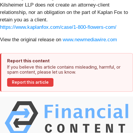
Kilsheimer LLP does not create an attorney-client
relationship, nor an obligation on the part of Kaplan Fox to
retain you as a client.
https://www.kaplanfox.com/case/1-800-flowers-com/
View the original release on
www.newmediawire.com
Report this content
If you believe this article contains misleading, harmful, or
spam content, please let us know.
Report this article