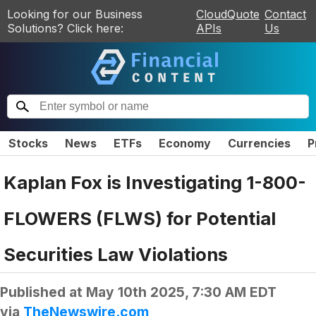
Looking for our Business
CloudQuote
Contact
Solutions? Click here:
APIs
Us
Stocks
News
ETFs
Economy
Currencies
P
Kaplan Fox is Investigating 1-800-
FLOWERS (FLWS) for Potential
Securities Law Violations
Published at
May 10th 2025, 7:30 AM EDT
via
TheNewswire.com