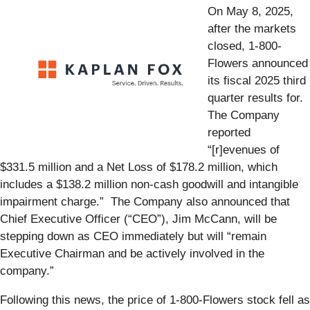
On May 8, 2025,
after the markets
closed, 1-800-
Flowers announced
its fiscal 2025 third
quarter results for.
The Company
reported
“[r]evenues of
$331.5 million and a Net Loss of $178.2 million, which
includes a $138.2 million non-cash goodwill and intangible
impairment charge.” The Company also announced that
Chief Executive Officer (“CEO”), Jim McCann, will be
stepping down as CEO immediately but will “remain
Executive Chairman and be actively involved in the
company.”
Following this news, the price of 1-800-Flowers stock fell as