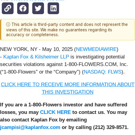
ⓘ This article is third-party content and does not represent the
views of this site. We make no guarantees regarding its
accuracy or completeness.
NEW YORK, NY - May 10, 2025 (
NEWMEDIAWIRE
)
-
Kaplan Fox & Kilsheimer LLP
is investigating potential
securities violations against 1-800-FLOWERS.COM, Inc.
(“1-800-Flowers” or the “Company”) (
NASDAQ: FLWS
).
CLICK HERE TO RECEIVE MORE INFORMATION ABOUT
THIS INVESTIGATION
If you are a 1-800-Flowers investor and have suffered
losses, you may
CLICK HERE
to contact us. You may
also contact Kaplan Fox by emailing
jcampisi@kaplanfox.com
or by calling (212) 329-8571.