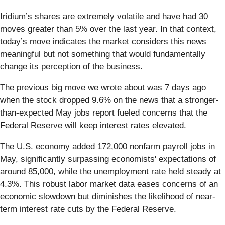
Iridium’s shares are extremely volatile and have had 30
moves greater than 5% over the last year. In that context,
today’s move indicates the market considers this news
meaningful but not something that would fundamentally
change its perception of the business.
The previous big move we wrote about was 7 days ago
when the stock dropped 9.6% on the news that a stronger-
than-expected May jobs report fueled concerns that the
Federal Reserve will keep interest rates elevated.
The U.S. economy added 172,000 nonfarm payroll jobs in
May, significantly surpassing economists' expectations of
around 85,000, while the unemployment rate held steady at
4.3%. This robust labor market data eases concerns of an
economic slowdown but diminishes the likelihood of near-
term interest rate cuts by the Federal Reserve.