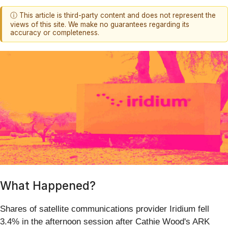
ⓘ This article is third-party content and does not represent the
views of this site. We make no guarantees regarding its
accuracy or completeness.
What Happened?
Shares of satellite communications provider Iridium fell
3.4% in the afternoon session after Cathie Wood's ARK