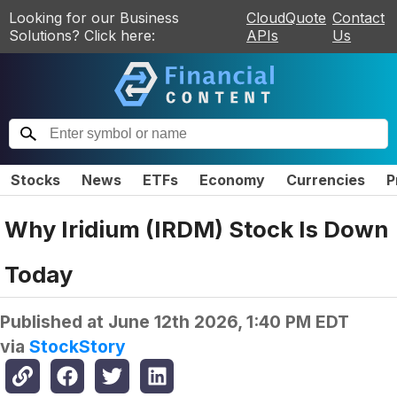
Looking for our Business
CloudQuote
Contact
Solutions? Click here:
APIs
Us
Stocks
News
ETFs
Economy
Currencies
P
Why Iridium (IRDM) Stock Is Down
Today
Published at
June 12th 2026, 1:40 PM EDT
via
StockStory