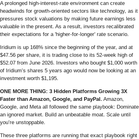
A prolonged high-interest-rate environment can create
headwinds for growth-oriented sectors like technology, as it
pressures stock valuations by making future earnings less
valuable in the present. As a result, investors recalibrated
their expectations for a 'higher-for-longer' rate scenario.
Iridium is up 168% since the beginning of the year, and at
$47.56 per share, it is trading close to its 52-week high of
$52.07 from June 2026. Investors who bought $1,000 worth
of Iridium’s shares 5 years ago would now be looking at an
investment worth $1,195.
ONE MORE THING: 3 Hidden Platforms Growing 3X
Faster than Amazon, Google, and PayPal.
Amazon,
Google, and Meta all followed the same playbook: Dominate
an ignored market. Build an unbeatable moat. Scale until
you’re unstoppable.
These three platforms are running that exact playbook right