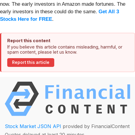
now. The early investors in Amazon made fortunes. The
early investors in these could do the same.
Get All 3
Stocks Here for FREE
.
Report this content
If you believe this article contains misleading, harmful, or
spam content, please let us know.
Report this article
Stock Market JSON API
provided by FinancialContent
Quotes delayed at least 20 minutes