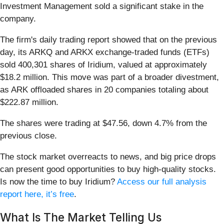
Investment Management sold a significant stake in the
company.
The firm's daily trading report showed that on the previous
day, its ARKQ and ARKX exchange-traded funds (ETFs)
sold 400,301 shares of Iridium, valued at approximately
$18.2 million. This move was part of a broader divestment,
as ARK offloaded shares in 20 companies totaling about
$222.87 million.
The shares were trading at $47.56, down 4.7% from the
previous close.
The stock market overreacts to news, and big price drops
can present good opportunities to buy high-quality stocks.
Is now the time to buy Iridium?
Access our full analysis
report here, it’s free
.
What Is The Market Telling Us