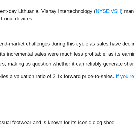
sent-day Lithuania, Vishay Intertechnology (
NYSE:VSH
) man
ectronic devices.
 end-market challenges during this cycle as sales have decl
ts incremental sales were much less profitable, as its earni
rs, making us question whether it can reliably generate sha
ies a valuation ratio of 2.1x forward price-to-sales.
If you’r
casual footwear and is known for its iconic clog shoe.