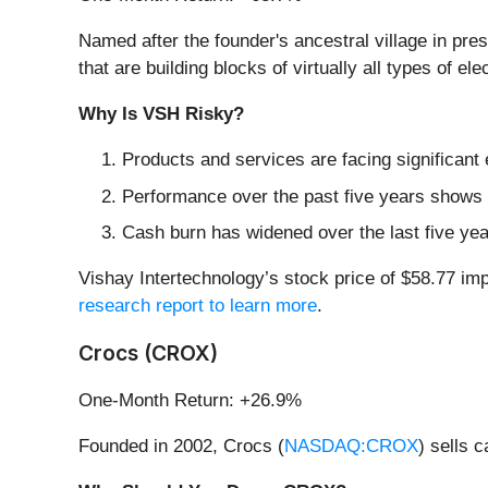
Named after the founder's ancestral village in pre
that are building blocks of virtually all types of el
Why Is VSH Risky?
Products and services are facing significant
Performance over the past five years shows i
Cash burn has widened over the last five yea
Vishay Intertechnology’s stock price of $58.77 impl
research report to learn more
.
Crocs (CROX)
One-Month Return: +26.9%
Founded in 2002, Crocs (
NASDAQ:CROX
) sells 