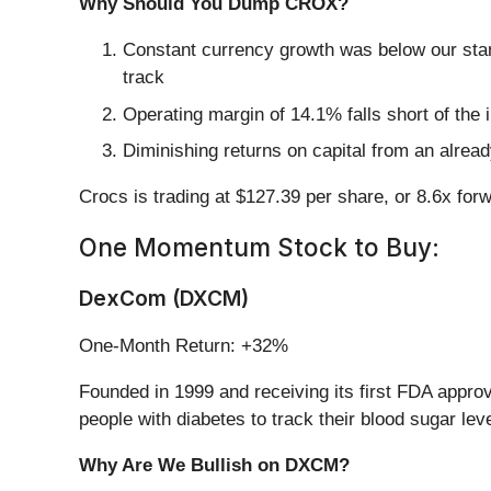
Why Should You Dump CROX?
Constant currency growth was below our stan
track
Operating margin of 14.1% falls short of the
Diminishing returns on capital from an alrea
Crocs is trading at $127.39 per share, or 8.6x for
One Momentum Stock to Buy:
DexCom (DXCM)
One-Month Return: +32%
Founded in 1999 and receiving its first FDA appro
people with diabetes to track their blood sugar lev
Why Are We Bullish on DXCM?