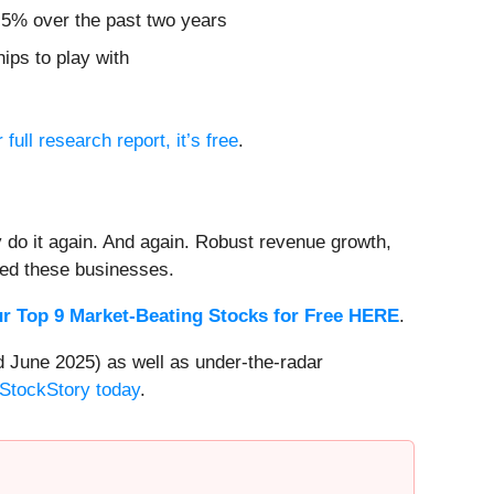
2.5% over the past two years
ips to play with
 full research report, it’s free
.
 do it again. And again. Robust revenue growth,
rded these businesses.
r Top 9 Market-Beating Stocks for Free HERE
.
 June 2025) as well as under-the-radar
 StockStory today
.