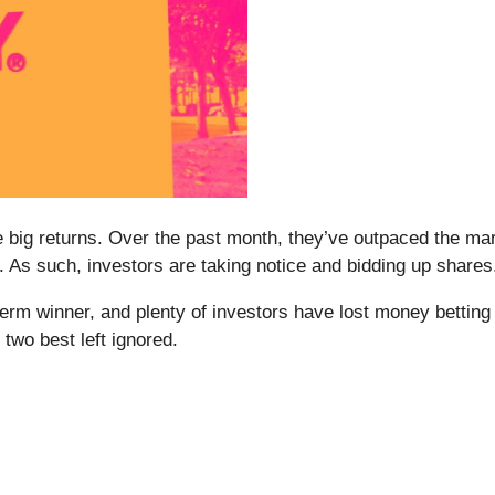
me big returns. Over the past month, they’ve outpaced the m
 As such, investors are taking notice and bidding up shares
m winner, and plenty of investors have lost money betting o
two best left ignored.