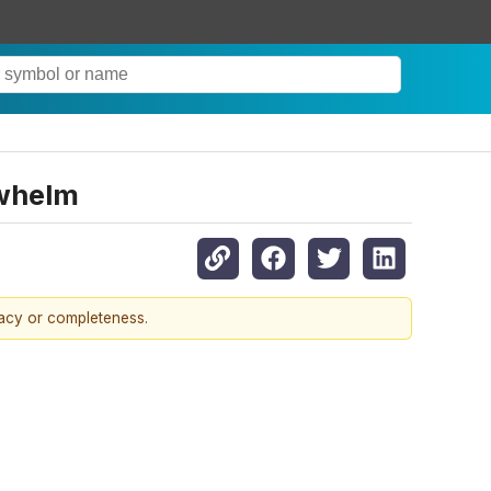
rwhelm
racy or completeness.