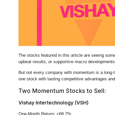
The stocks featured in this article are seeing so
upbeat results, or supportive macro developments.
But not every company with momentum is a long-ter
one stock with lasting competitive advantages and 
Two Momentum Stocks to Sell:
Vishay Intertechnology (VSH)
One-Month Return: +68.7%