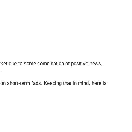
arket due to some combination of positive news,
.
n short-term fads. Keeping that in mind, here is