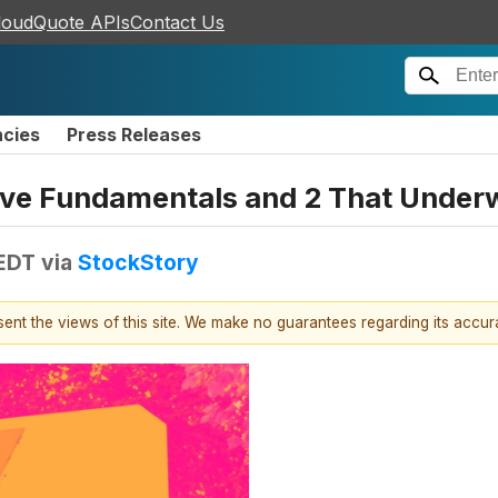
loudQuote APIs
Contact Us
ncies
Press Releases
sive Fundamentals and 2 That Unde
 EDT
via
StockStory
esent the views of this site. We make no guarantees regarding its accu