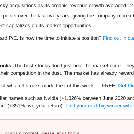
isky acquisitions as its organic revenue growth averaged 1
points over the last five years, giving the company more ch
 capitalizes on its market opportunities
d P/E. Is now the time to initiate a position?
Find out in our
ocks.
The best stocks don’t just beat the market once. They
ve their competition in the dust. The market has already rewa
nd out which 9 stocks made the cut this week — FREE.
Get Ou
miliar names such as Nvidia (+1,326% between June 2020 and
nt (+351% five-year return).
Find your next big winner with
ful, or spam content, please let us know.