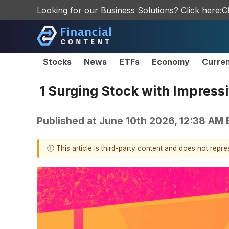
Looking for our Business Solutions? Click here:
C
Stocks
News
ETFs
Economy
Curre
1 Surging Stock with Impres
Published at
June 10th 2026, 12:38 AM
ⓘ This article is third-party content and does not repr