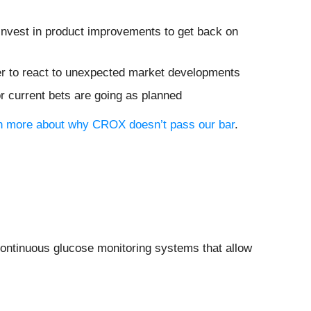
invest in product improvements to get back on
rder to react to unexpected market developments
or current bets are going as planned
arn more about why CROX doesn’t pass our bar
.
continuous glucose monitoring systems that allow