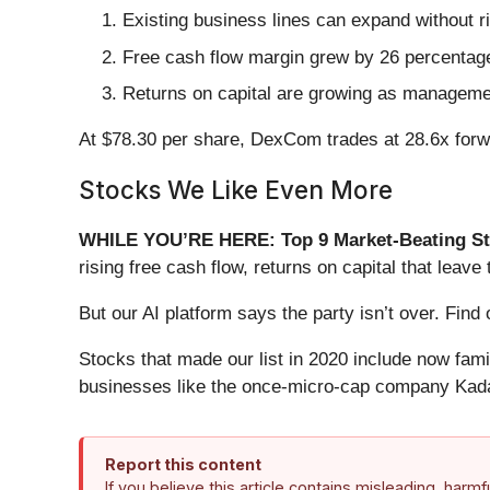
Existing business lines can expand without r
Free cash flow margin grew by 26 percentage 
Returns on capital are growing as management
At $78.30 per share, DexCom trades at 28.6x forwar
Stocks We Like Even More
WHILE YOU’RE HERE: Top 9 Market-Beating St
rising free cash flow, returns on capital that lea
But our AI platform says the party isn’t over. Fi
Stocks that made our list in 2020 include now fa
businesses like the once-micro-cap company Kada
Report this content
If you believe this article contains misleading, harm