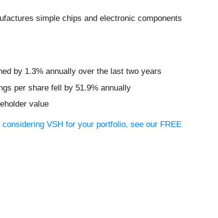
ufactures simple chips and electronic components
ined by 1.3% annually over the last two years
ngs per share fell by 51.9% annually
reholder value
e considering VSH for your portfolio, see our FREE