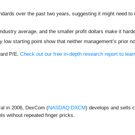
dards over the past two years, suggesting it might need to 
 industry average, and the smaller profit dollars make it ha
dy low starting point show that neither management’s prior n
ward P/E.
Check out our free in-depth research report to le
val in 2006, DexCom (
NASDAQ:DXCM
) develops and sells 
els without repeated finger pricks.