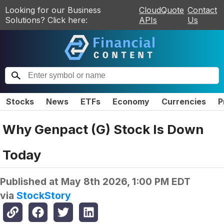
Looking for our Business
CloudQuote
Contact
Solutions? Click here:
APIs
Us
Stocks
News
ETFs
Economy
Currencies
P
Why Genpact (G) Stock Is Down
Today
Published at
May 8th 2026, 1:00 PM EDT
via
StockStory