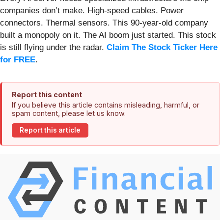
companies don’t make. High-speed cables. Power
connectors. Thermal sensors. This 90-year-old company
built a monopoly on it. The AI boom just started. This stock
is still flying under the radar.
Claim The Stock Ticker Here
for FREE
.
Report this content
If you believe this article contains misleading, harmful, or
spam content, please let us know.
Report this article