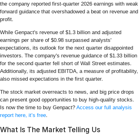
the company reported first-quarter 2026 earnings with weak
forward guidance that overshadowed a beat on revenue and
profit.
While Genpact's revenue of $1.3 billion and adjusted
earnings per share of $0.98 surpassed analysts'
expectations, its outlook for the next quarter disappointed
investors. The company's revenue guidance of $1.33 billion
for the second quarter fell short of Wall Street estimates.
Additionally, its adjusted EBITDA, a measure of profitability,
also missed expectations in the first quarter.
The stock market overreacts to news, and big price drops
can present good opportunities to buy high-quality stocks.
Is now the time to buy Genpact?
Access our full analysis
report here, it’s free
.
What Is The Market Telling Us