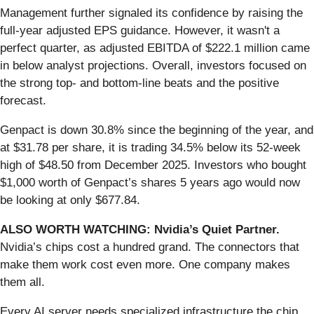
Management further signaled its confidence by raising the
full-year adjusted EPS guidance. However, it wasn't a
perfect quarter, as adjusted EBITDA of $222.1 million came
in below analyst projections. Overall, investors focused on
the strong top- and bottom-line beats and the positive
forecast.
Genpact is down 30.8% since the beginning of the year, and
at $31.78 per share, it is trading 34.5% below its 52-week
high of $48.50 from December 2025. Investors who bought
$1,000 worth of Genpact’s shares 5 years ago would now
be looking at only $677.84.
ALSO WORTH WATCHING: Nvidia’s Quiet Partner.
Nvidia’s chips cost a hundred grand. The connectors that
make them work cost even more. One company makes
them all.
Every AI server needs specialized infrastructure the chip