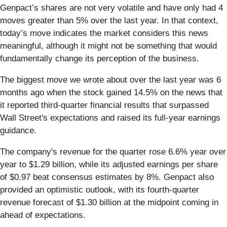
Genpact’s shares are not very volatile and have only had 4
moves greater than 5% over the last year. In that context,
today’s move indicates the market considers this news
meaningful, although it might not be something that would
fundamentally change its perception of the business.
The biggest move we wrote about over the last year was 6
months ago when the stock gained 14.5% on the news that
it reported third-quarter financial results that surpassed
Wall Street's expectations and raised its full-year earnings
guidance.
The company's revenue for the quarter rose 6.6% year over
year to $1.29 billion, while its adjusted earnings per share
of $0.97 beat consensus estimates by 8%. Genpact also
provided an optimistic outlook, with its fourth-quarter
revenue forecast of $1.30 billion at the midpoint coming in
ahead of expectations.