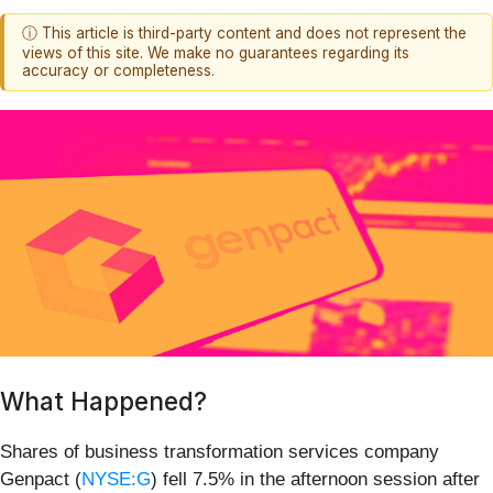
ⓘ This article is third-party content and does not represent the
views of this site. We make no guarantees regarding its
accuracy or completeness.
What Happened?
Shares of business transformation services company
Genpact (
NYSE:G
) fell 7.5% in the afternoon session after