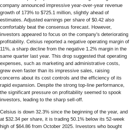
company announced impressive year-over-year revenue
growth of 173% to $725.1 million, slightly ahead of
estimates. Adjusted earnings per share of $0.42 also
comfortably beat the consensus forecast. However,
investors appeared to focus on the company's deteriorating
profitability. Celsius reported a negative operating margin of
11%, a sharp decline from the negative 1.2% margin in the
same quarter last year. This drop suggested that operating
expenses, such as marketing and administrative costs,
grew even faster than its impressive sales, raising
concerns about its cost controls and the efficiency of its
rapid expansion. Despite the strong top-line performance,
the significant pressure on profitability seemed to spook
investors, leading to the sharp sell-off.
Celsius is down 32.3% since the beginning of the year, and
at $32.34 per share, it is trading 50.1% below its 52-week
high of $64.86 from October 2025. Investors who bought