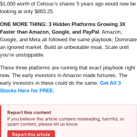
$1,000 worth of Celsius’s shares 5 years ago would now be
looking at only $683.25.
ONE MORE THING: 3 Hidden Platforms Growing 3X
Faster than Amazon, Google, and PayPal.
Amazon,
Google, and Meta all followed the same playbook: Dominate
an ignored market. Build an unbeatable moat. Scale until
you’re unstoppable.
These three platforms are running that exact playbook right
now. The early investors in Amazon made fortunes. The
early investors in these could do the same.
Get All 3
Stocks Here for FREE
.
Report this content
If you believe this article contains misleading, harmful, or
spam content, please let us know.
Report this article