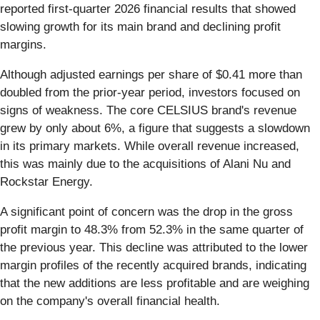
reported first-quarter 2026 financial results that showed
slowing growth for its main brand and declining profit
margins.
Although adjusted earnings per share of $0.41 more than
doubled from the prior-year period, investors focused on
signs of weakness. The core CELSIUS brand's revenue
grew by only about 6%, a figure that suggests a slowdown
in its primary markets. While overall revenue increased,
this was mainly due to the acquisitions of Alani Nu and
Rockstar Energy.
A significant point of concern was the drop in the gross
profit margin to 48.3% from 52.3% in the same quarter of
the previous year. This decline was attributed to the lower
margin profiles of the recently acquired brands, indicating
that the new additions are less profitable and are weighing
on the company's overall financial health.