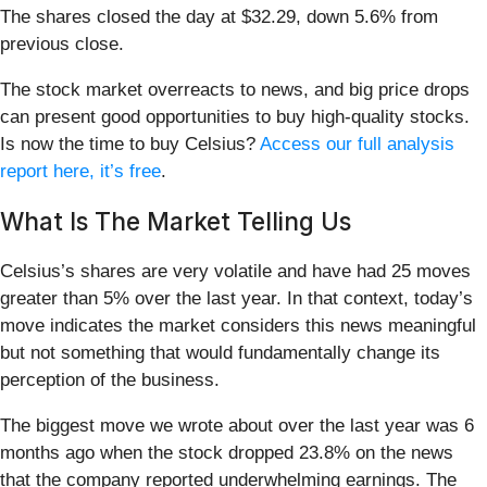
The shares closed the day at $32.29, down 5.6% from
previous close.
The stock market overreacts to news, and big price drops
can present good opportunities to buy high-quality stocks.
Is now the time to buy Celsius?
Access our full analysis
report here, it’s free
.
What Is The Market Telling Us
Celsius’s shares are very volatile and have had 25 moves
greater than 5% over the last year. In that context, today’s
move indicates the market considers this news meaningful
but not something that would fundamentally change its
perception of the business.
The biggest move we wrote about over the last year was 6
months ago when the stock dropped 23.8% on the news
that the company reported underwhelming earnings. The