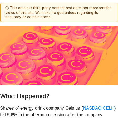
ⓘ This article is third-party content and does not represent the
views of this site. We make no guarantees regarding its
accuracy or completeness.
What Happened?
Shares of energy drink company Celsius (
NASDAQ:CELH
)
fell 5.6% in the afternoon session after the company