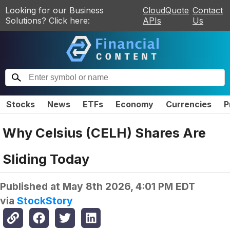
Looking for our Business
CloudQuote
Contact
Solutions? Click here:
APIs
Us
Stocks
News
ETFs
Economy
Currencies
P
Why Celsius (CELH) Shares Are
Sliding Today
Published at
May 8th 2026, 4:01 PM EDT
via
StockStory