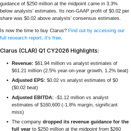
guidance of $250 million at the midpoint came in 3.3%
below analysts’ estimates. Its non-GAAP profit of $0.02 per
share was $0.02 above analysts’ consensus estimates.
Is now the time to buy Clarus?
Find out by accessing our
full research report, it’s free
.
Clarus (CLAR) Q1 CY2026 Highlights:
Revenue:
$61.94 million vs analyst estimates of
$61.21 million (2.5% year-on-year growth, 1.2% beat)
Adjusted EPS:
$0.02 vs analyst estimates of $0
($0.02 beat)
Adjusted EBITDA:
-$1.12 million vs analyst
estimates of $160,600 (-1.8% margin, significant
miss)
The company
dropped its revenue guidance for the
full year
to $250 million at the midpoint from $260