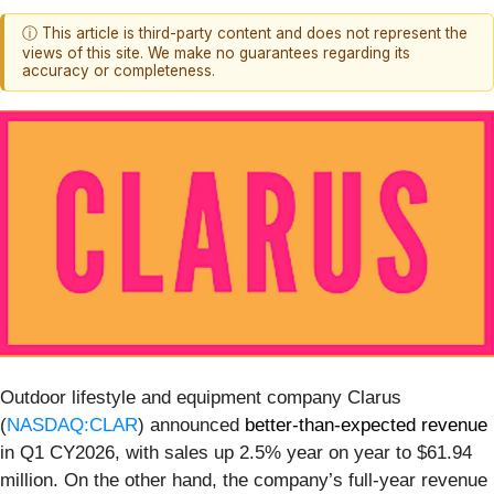
ⓘ This article is third-party content and does not represent the
views of this site. We make no guarantees regarding its
accuracy or completeness.
Outdoor lifestyle and equipment company Clarus
(
NASDAQ:CLAR
) announced
better-than-expected revenue
in Q1 CY2026, with sales up 2.5% year on year to $61.94
million. On the other hand, the company’s full-year revenue