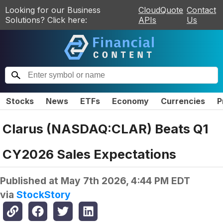
Looking for our Business
CloudQuote
Contact
Solutions? Click here:
APIs
Us
Stocks
News
ETFs
Economy
Currencies
P
Clarus (NASDAQ:CLAR) Beats Q1
CY2026 Sales Expectations
Published at
May 7th 2026, 4:44 PM EDT
via
StockStory