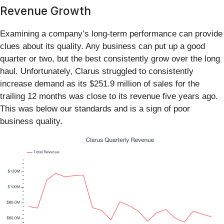
Revenue Growth
Examining a company’s long-term performance can provide
clues about its quality. Any business can put up a good
quarter or two, but the best consistently grow over the long
haul. Unfortunately, Clarus struggled to consistently
increase demand as its $251.9 million of sales for the
trailing 12 months was close to its revenue five years ago.
This was below our standards and is a sign of poor
business quality.