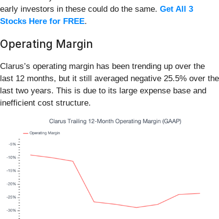
early investors in these could do the same.
Get All 3
Stocks Here for FREE
.
Operating Margin
Clarus’s operating margin has been trending up over the
last 12 months, but it still averaged negative 25.5% over the
last two years. This is due to its large expense base and
inefficient cost structure.