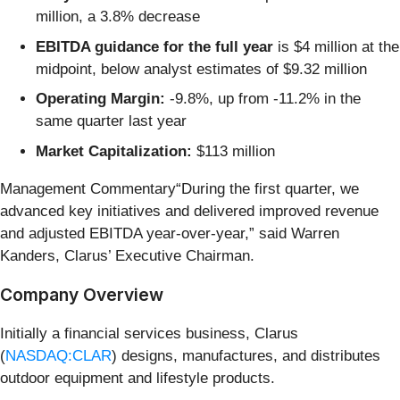
million, a 3.8% decrease
EBITDA guidance for the full year
is $4 million at the
midpoint, below analyst estimates of $9.32 million
Operating Margin:
-9.8%, up from -11.2% in the
same quarter last year
Market Capitalization:
$113 million
Management Commentary“During the first quarter, we
advanced key initiatives and delivered improved revenue
and adjusted EBITDA year-over-year,” said Warren
Kanders, Clarus’ Executive Chairman.
Company Overview
Initially a financial services business, Clarus
(
NASDAQ:CLAR
) designs, manufactures, and distributes
outdoor equipment and lifestyle products.