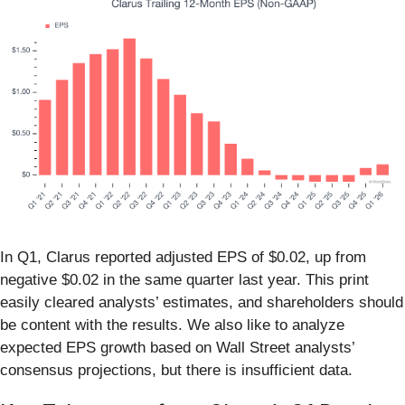
In Q1, Clarus reported adjusted EPS of $0.02, up from
negative $0.02 in the same quarter last year. This print
easily cleared analysts’ estimates, and shareholders should
be content with the results. We also like to analyze
expected EPS growth based on Wall Street analysts’
consensus projections, but there is insufficient data.