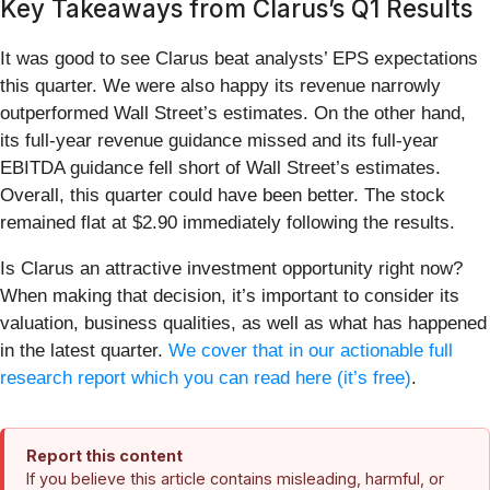
Key Takeaways from Clarus’s Q1 Results
It was good to see Clarus beat analysts’ EPS expectations
this quarter. We were also happy its revenue narrowly
outperformed Wall Street’s estimates. On the other hand,
its full-year revenue guidance missed and its full-year
EBITDA guidance fell short of Wall Street’s estimates.
Overall, this quarter could have been better. The stock
remained flat at $2.90 immediately following the results.
Is Clarus an attractive investment opportunity right now?
When making that decision, it’s important to consider its
valuation, business qualities, as well as what has happened
in the latest quarter.
We cover that in our actionable full
research report which you can read here (it’s free)
.
Report this content
If you believe this article contains misleading, harmful, or