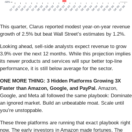
This quarter, Clarus reported modest year-on-year revenue
growth of 2.5% but beat Wall Street’s estimates by 1.2%.
Looking ahead, sell-side analysts expect revenue to grow
3.9% over the next 12 months. While this projection implies
its newer products and services will spur better top-line
performance, it is still below average for the sector.
ONE MORE THING: 3 Hidden Platforms Growing 3X
Faster than Amazon, Google, and PayPal.
Amazon,
Google, and Meta all followed the same playbook: Dominate
an ignored market. Build an unbeatable moat. Scale until
you’re unstoppable.
These three platforms are running that exact playbook right
now. The early investors in Amazon made fortunes. The