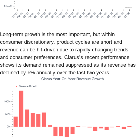
Long-term growth is the most important, but within
consumer discretionary, product cycles are short and
revenue can be hit-driven due to rapidly changing trends
and consumer preferences. Clarus’s recent performance
shows its demand remained suppressed as its revenue has
declined by 6% annually over the last two years.