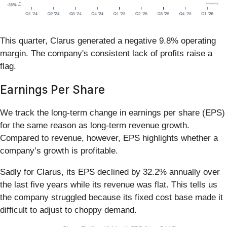
This quarter, Clarus generated a negative 9.8% operating
margin. The company's consistent lack of profits raise a
flag.
Earnings Per Share
We track the long-term change in earnings per share (EPS)
for the same reason as long-term revenue growth.
Compared to revenue, however, EPS highlights whether a
company’s growth is profitable.
Sadly for Clarus, its EPS declined by 32.2% annually over
the last five years while its revenue was flat. This tells us
the company struggled because its fixed cost base made it
difficult to adjust to choppy demand.