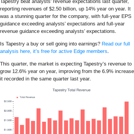
Tapestry beat analysts’ revenue expectations last quarter,
reporting revenues of $2.50 billion, up 14% year on year. It
was a stunning quarter for the company, with full-year EPS
guidance exceeding analysts’ expectations and full-year
revenue guidance exceeding analysts’ expectations.
Is Tapestry a buy or sell going into earnings?
Read our full
analysis here, it’s free for active Edge members
.
This quarter, the market is expecting Tapestry’s revenue to
grow 12.6% year on year, improving from the 6.9% increase
it recorded in the same quarter last year.