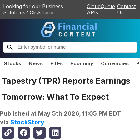
Looking for our Business
CloudQuote
Contact
Solutions? Click here:
APIs
Us
Stocks
News
ETFs
Economy
Currencies
P
Tapestry (TPR) Reports Earnings
Tomorrow: What To Expect
Published at
May 5th 2026, 11:05 PM EDT
via
StockStory