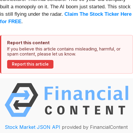
built a monopoly on it. The AI boom just started. This stock
is still flying under the radar.
Claim The Stock Ticker Here
for FREE
.
Report this content
If you believe this article contains misleading, harmful, or
spam content, please let us know.
Report this article
Stock Market JSON API
provided by FinancialContent