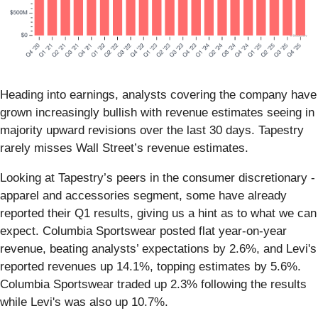
Heading into earnings, analysts covering the company have
grown increasingly bullish with revenue estimates seeing in
majority upward revisions over the last 30 days. Tapestry
rarely misses Wall Street’s revenue estimates.
Looking at Tapestry’s peers in the consumer discretionary -
apparel and accessories segment, some have already
reported their Q1 results, giving us a hint as to what we can
expect. Columbia Sportswear posted flat year-on-year
revenue, beating analysts’ expectations by 2.6%, and Levi's
reported revenues up 14.1%, topping estimates by 5.6%.
Columbia Sportswear traded up 2.3% following the results
while Levi's was also up 10.7%.