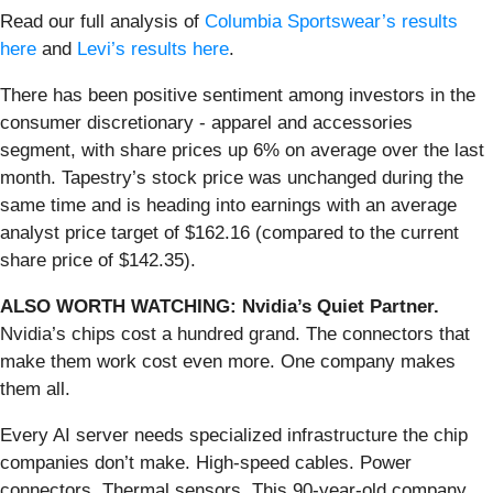
Read our full analysis of
Columbia Sportswear’s results
here
and
Levi’s results here
.
There has been positive sentiment among investors in the
consumer discretionary - apparel and accessories
segment, with share prices up 6% on average over the last
month. Tapestry’s stock price was unchanged during the
same time and is heading into earnings with an average
analyst price target of $162.16 (compared to the current
share price of $142.35).
ALSO WORTH WATCHING: Nvidia’s Quiet Partner.
Nvidia’s chips cost a hundred grand. The connectors that
make them work cost even more. One company makes
them all.
Every AI server needs specialized infrastructure the chip
companies don’t make. High-speed cables. Power
connectors. Thermal sensors. This 90-year-old company