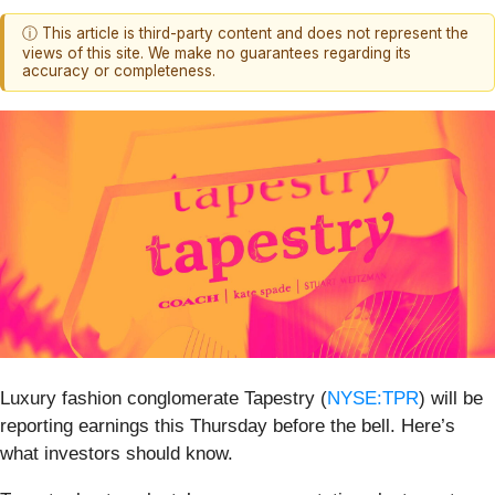
ⓘ This article is third-party content and does not represent the
views of this site. We make no guarantees regarding its
accuracy or completeness.
Luxury fashion conglomerate Tapestry (
NYSE:TPR
) will be
reporting earnings this Thursday before the bell. Here’s
what investors should know.