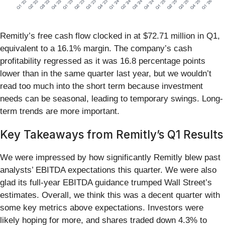
Remitly’s free cash flow clocked in at $72.71 million in Q1,
equivalent to a 16.1% margin. The company’s cash
profitability regressed as it was 16.8 percentage points
lower than in the same quarter last year, but we wouldn’t
read too much into the short term because investment
needs can be seasonal, leading to temporary swings. Long-
term trends are more important.
Key Takeaways from Remitly’s Q1 Results
We were impressed by how significantly Remitly blew past
analysts’ EBITDA expectations this quarter. We were also
glad its full-year EBITDA guidance trumped Wall Street’s
estimates. Overall, we think this was a decent quarter with
some key metrics above expectations. Investors were
likely hoping for more, and shares traded down 4.3% to