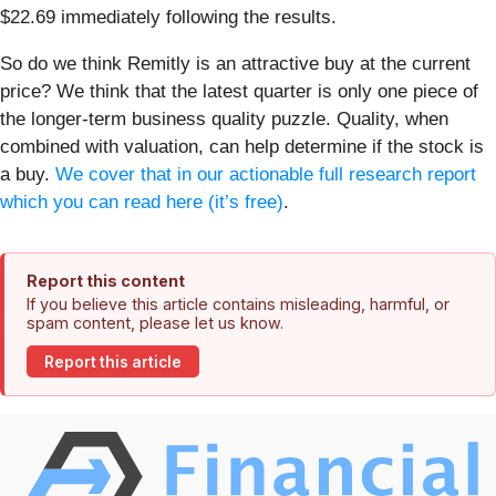
$22.69 immediately following the results.
So do we think Remitly is an attractive buy at the current
price? We think that the latest quarter is only one piece of
the longer-term business quality puzzle. Quality, when
combined with valuation, can help determine if the stock is
a buy.
We cover that in our actionable full research report
which you can read here (it’s free)
.
Report this content
If you believe this article contains misleading, harmful, or
spam content, please let us know.
Report this article