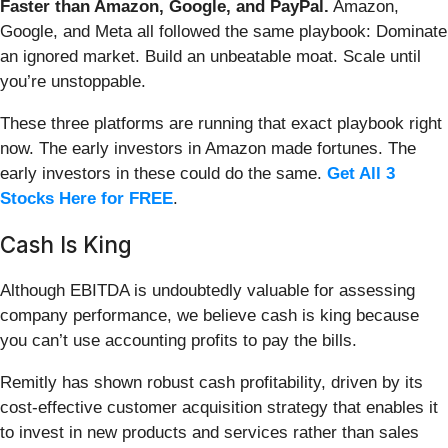
Faster than Amazon, Google, and PayPal.
Amazon,
Google, and Meta all followed the same playbook: Dominate
an ignored market. Build an unbeatable moat. Scale until
you’re unstoppable.
These three platforms are running that exact playbook right
now. The early investors in Amazon made fortunes. The
early investors in these could do the same.
Get All 3
Stocks Here for FREE
.
Cash Is King
Although EBITDA is undoubtedly valuable for assessing
company performance, we believe cash is king because
you can’t use accounting profits to pay the bills.
Remitly has shown robust cash profitability, driven by its
cost-effective customer acquisition strategy that enables it
to invest in new products and services rather than sales