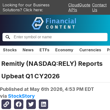
Looking for our Business
CloudQuote
Contact
Solutions? Click here:
APIs
Us
Stocks
News
ETFs
Economy
Currencies
P
Remitly (NASDAQ:RELY) Reports
Upbeat Q1 CY2026
Published at
May 6th 2026, 4:53 PM EDT
via
StockStory