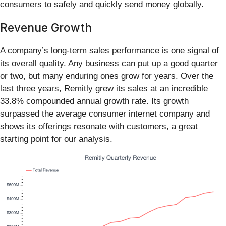
consumers to safely and quickly send money globally.
Revenue Growth
A company’s long-term sales performance is one signal of
its overall quality. Any business can put up a good quarter
or two, but many enduring ones grow for years. Over the
last three years, Remitly grew its sales at an incredible
33.8% compounded annual growth rate. Its growth
surpassed the average consumer internet company and
shows its offerings resonate with customers, a great
starting point for our analysis.