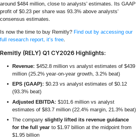
around $484 million, close to analysts’ estimates. Its GAAP
profit of $0.23 per share was 93.3% above analysts’
consensus estimates.
Is now the time to buy Remitly?
Find out by accessing our
full research report, it’s free
.
Remitly (RELY) Q1 CY2026 Highlights:
Revenue:
$452.8 million vs analyst estimates of $439
million (25.2% year-on-year growth, 3.2% beat)
EPS (GAAP):
$0.23 vs analyst estimates of $0.12
(93.3% beat)
Adjusted EBITDA:
$101.6 million vs analyst
estimates of $83.7 million (22.4% margin, 21.3% beat)
The company
slightly lifted its revenue guidance
for the full year
to $1.97 billion at the midpoint from
$1.95 billion