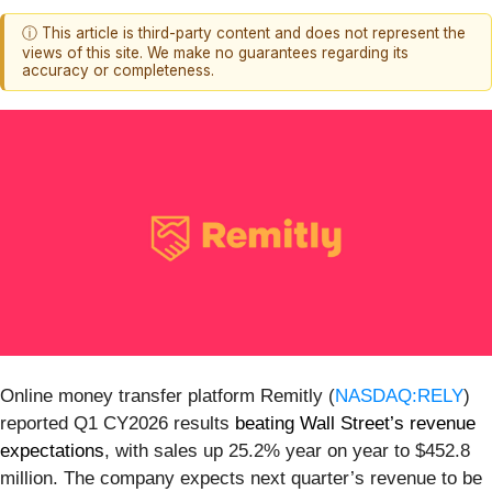
ⓘ This article is third-party content and does not represent the
views of this site. We make no guarantees regarding its
accuracy or completeness.
Online money transfer platform Remitly (
NASDAQ:RELY
)
reported Q1 CY2026 results
beating Wall Street’s revenue
expectations
, with sales up 25.2% year on year to $452.8
million. The company expects next quarter’s revenue to be