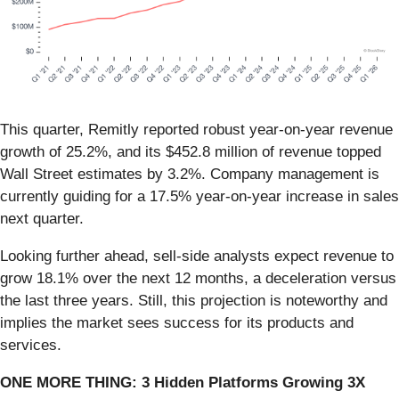
This quarter, Remitly reported robust year-on-year revenue
growth of 25.2%, and its $452.8 million of revenue topped
Wall Street estimates by 3.2%. Company management is
currently guiding for a 17.5% year-on-year increase in sales
next quarter.
Looking further ahead, sell-side analysts expect revenue to
grow 18.1% over the next 12 months, a deceleration versus
the last three years. Still, this projection is noteworthy and
implies the market sees success for its products and
services.
ONE MORE THING: 3 Hidden Platforms Growing 3X