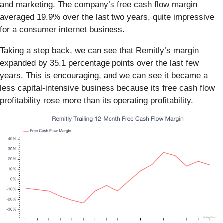
and marketing. The company’s free cash flow margin
averaged 19.9% over the last two years, quite impressive
for a consumer internet business.
Taking a step back, we can see that Remitly’s margin
expanded by 35.1 percentage points over the last few
years. This is encouraging, and we can see it became a
less capital-intensive business because its free cash flow
profitability rose more than its operating profitability.