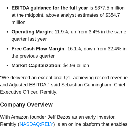
EBITDA guidance for the full year
is $377.5 million
at the midpoint, above analyst estimates of $354.7
million
Operating Margin:
11.9%, up from 3.4% in the same
quarter last year
Free Cash Flow Margin:
16.1%, down from 32.4% in
the previous quarter
Market Capitalization:
$4.99 billion
“We delivered an exceptional Q1, achieving record revenue
and Adjusted EBITDA,” said Sebastian Gunningham, Chief
Executive Officer, Remitly.
Company Overview
With Amazon founder Jeff Bezos as an early investor,
Remitly (
NASDAQ:RELY
) is an online platform that enables