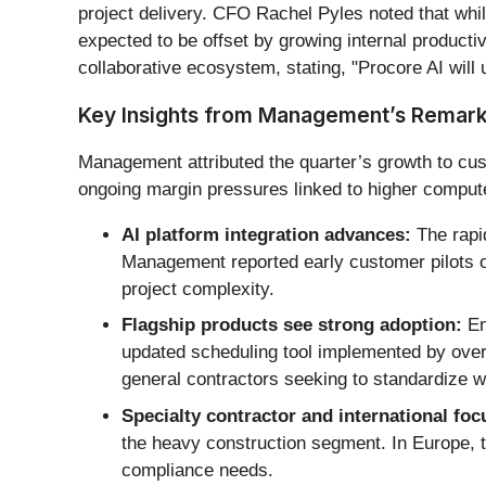
project delivery. CFO Rachel Pyles noted that wh
expected to be offset by growing internal productiv
collaborative ecosystem, stating, "Procore AI will 
Key Insights from Management’s Remar
Management attributed the quarter’s growth to cus
ongoing margin pressures linked to higher comput
AI platform integration advances:
The rapid
Management reported early customer pilots of
project complexity.
Flagship products see strong adoption:
En
updated scheduling tool implemented by over 
general contractors seeking to standardize w
Specialty contractor and international foc
the heavy construction segment. In Europe, t
compliance needs.