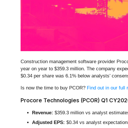
Construction management software provider Proco
year on year to $359.3 million. The company expect
$0.34 per share was 6.1% below analysts’ consen
Is now the time to buy PCOR?
Find out in our full
Procore Technologies (PCOR) Q1 CY2026
Revenue:
$359.3 million vs analyst estimate
Adjusted EPS:
$0.34 vs analyst expectation