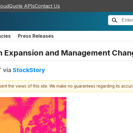
loudQuote APIs
Contact Us
ncies
Press Releases
en Expansion and Management Chan
T
via
StockStory
esent the views of this site. We make no guarantees regarding its accu