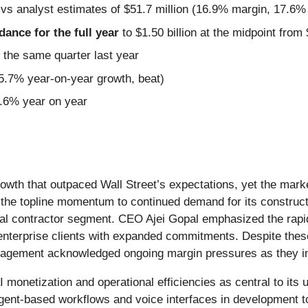
 vs analyst estimates of $51.7 million (16.9% margin, 17.6%
idance for the full year
to $1.50 billion at the midpoint from 
 the same quarter last year
15.7% year-on-year growth, beat)
4.6% year on year
rowth that outpaced Wall Street’s expectations, yet the mark
ed the topline momentum to continued demand for its constru
ral contractor segment. CEO Ajei Gopal emphasized the rapi
ale enterprise clients with expanded commitments. Despite t
anagement acknowledged ongoing margin pressures as they i
I monetization and operational efficiencies as central to it
 agent-based workflows and voice interfaces in development 