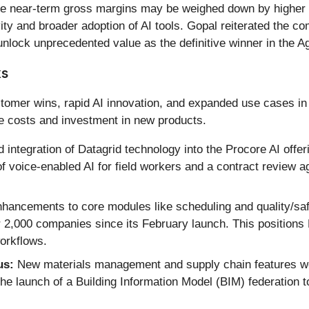
ile near-term gross margins may be weighed down by higher c
ity and broader adoption of AI tools. Gopal reiterated the co
unlock unprecedented value as the definitive winner in the Ag
ks
tomer wins, rapid AI innovation, and expanded use cases in
e costs and investment in new products.
 integration of Datagrid technology into the Procore AI off
 voice-enabled AI for field workers and a contract review a
hancements to core modules like scheduling and quality/safe
2,000 companies since its February launch. This positions P
orkflows.
us:
New materials management and supply chain features were
he launch of a Building Information Model (BIM) federation t