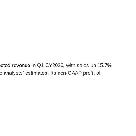
ected revenue
in Q1 CY2026, with sales up 15.7%
o analysts’ estimates. Its non-GAAP profit of