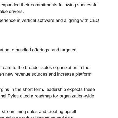
, expanded their commitments following successful
alue drivers.
rience in vertical software and aligning with CEO
ion to bundled offerings, and targeted
y team to the broader sales organization in the
pen new revenue sources and increase platform
ins in the short term, leadership expects these
chel Pyles cited a roadmap for organization-wide
 streamlining sales and creating upsell