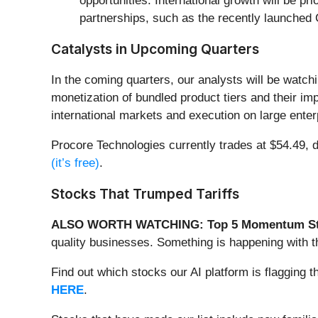
opportunities. International growth will be 
partnerships, such as the recently launche
Catalysts in Upcoming Quarters
In the coming quarters, our analysts will be watch
monetization of bundled product tiers and their imp
international markets and execution on large enterp
Procore Technologies currently trades at $54.49, do
(it’s free)
.
Stocks That Trumped Tariffs
ALSO WORTH WATCHING: Top 5 Momentum St
quality businesses. Something is happening with 
Find out which stocks our AI platform is flaggin
HERE
.