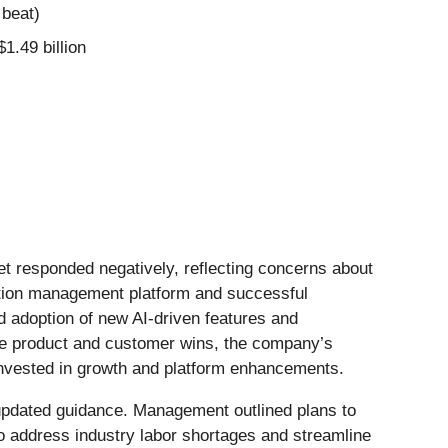
 beat)
$1.49 billion
et responded negatively, reflecting concerns about
ction management platform and successful
d adoption of new AI-driven features and
hese product and customer wins, the company’s
nvested in growth and platform enhancements.
s updated guidance. Management outlined plans to
to address industry labor shortages and streamline