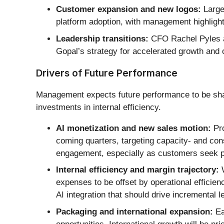
Customer expansion and new logos:
Large
platform adoption, with management highlighti
Leadership transitions:
CFO Rachel Pyles an
Gopal’s strategy for accelerated growth and o
Drivers of Future Performance
Management expects future performance to be shap
investments in internal efficiency.
AI monetization and new sales motion:
Pro
coming quarters, targeting capacity- and co
engagement, especially as customers seek pr
Internal efficiency and margin trajectory:
W
expenses to be offset by operational efficie
AI integration that should drive incremental 
Packaging and international expansion:
Ea