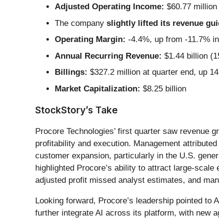
Adjusted Operating Income:
$60.77 million
The company
slightly lifted its revenue gu
Operating Margin:
-4.4%, up from -11.7% in
Annual Recurring Revenue:
$1.44 billion (
Billings:
$327.2 million at quarter end, up 1
Market Capitalization:
$8.25 billion
StockStory’s Take
Procore Technologies’ first quarter saw revenue g
profitability and execution. Management attribut
customer expansion, particularly in the U.S. gene
highlighted Procore’s ability to attract large-sc
adjusted profit missed analyst estimates, and m
Looking forward, Procore’s leadership pointed to A
further integrate AI across its platform, with new