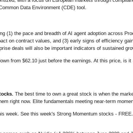
prioritized, with a focus on European markets through compli
d Common Data Environment (CDE) tool.
ing (1) the pace and breadth of AI agent adoption across Pro
act on contract values, and (3) early signs of efficiency ga
rise deals will also be important indicators of sustained gro
wn from $62.10 just before the earnings. At this price, is it
ocks.
The best time to own a great stock is when the market i
them right now. Elite fundamentals meeting near-term mome
g this week. See this week's Strong Momentum stocks - FREE