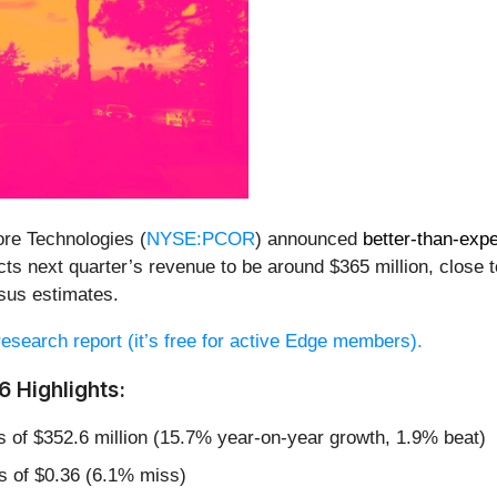
re Technologies (
NYSE:PCOR
) announced
better-than-exp
s next quarter’s revenue to be around $365 million, close t
sus estimates.
 research report (it’s free for active Edge members).
 Highlights:
s of $352.6 million (15.7% year-on-year growth, 1.9% beat)
s of $0.36 (6.1% miss)