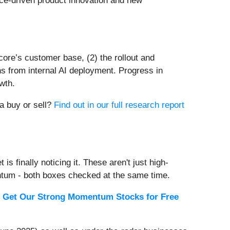
ance-driven product innovation and new
core’s customer base, (2) the rollout and
ins from internal AI deployment. Progress in
wth.
 a buy or sell?
Find out in our full research report
s finally noticing it. These aren't just high-
ntum - both boxes checked at the same time.
.
Get Our Strong Momentum Stocks for Free