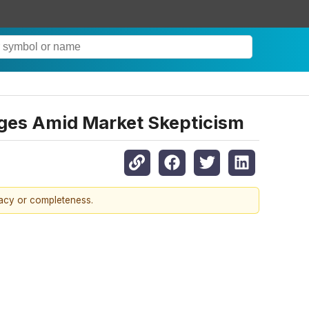
ges Amid Market Skepticism
racy or completeness.