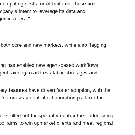
omputing costs for AI features, these are
mpany’s intent to leverage its data and
entic AI era."
 both core and new markets, while also flagging
ering has enabled new agent-based workflows.
gent, aiming to address labor shortages and
ty features have driven faster adoption, with the
rocore as a central collaboration platform for
 rolled out for specialty contractors, addressing
ool aims to win upmarket clients and meet regional