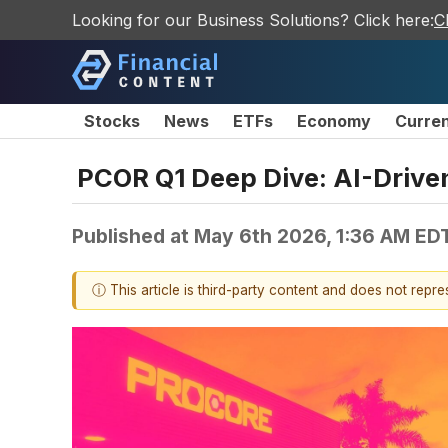
Looking for our Business Solutions? Click here:
C
Stocks
News
ETFs
Economy
Curre
PCOR Q1 Deep Dive: AI-Driv
Published at
May 6th 2026, 1:36 AM ED
ⓘ This article is third-party content and does not repr