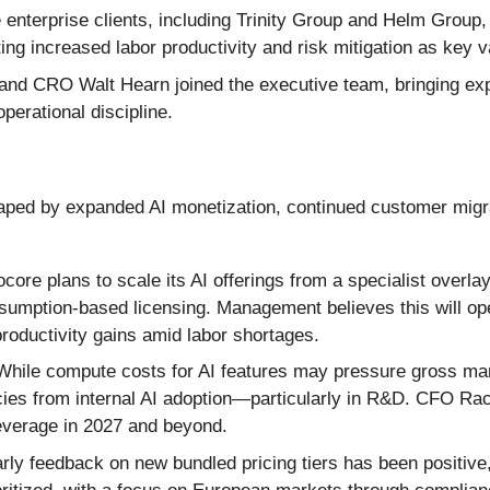
 enterprise clients, including Trinity Group and Helm Group
ng increased labor productivity and risk mitigation as key v
d CRO Walt Hearn joined the executive team, bringing expe
perational discipline.
ed by expanded AI monetization, continued customer migrat
core plans to scale its AI offerings from a specialist overla
nsumption-based licensing. Management believes this will o
oductivity gains amid labor shortages.
hile compute costs for AI features may pressure gross marg
ncies from internal AI adoption—particularly in R&D. CFO Ra
leverage in 2027 and beyond.
rly feedback on new bundled pricing tiers has been positive,