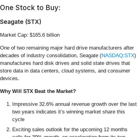
One Stock to Buy:
Seagate (STX)
Market Cap: $165.6 billion
One of two remaining major hard drive manufacturers after
decades of industry consolidation, Seagate (
NASDAQ:STX
)
manufactures hard disk drives and solid state drives that
store data in data centers, cloud systems, and consumer
devices.
Why Will STX Beat the Market?
Impressive 32.6% annual revenue growth over the last
two years indicates it’s winning market share this
cycle
Exciting sales outlook for the upcoming 12 months