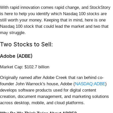
With rapid innovation comes rapid change, and StockStory
is here to help you identify which Nasdaq 100 stocks are
still worth your money. Keeping that in mind, here is one
Nasdaq 100 stock that could lead the market and two that
may struggle.
Two Stocks to Sell:
Adobe (ADBE)
Market Cap: $102.7 billion
Originally named after Adobe Creek that ran behind co-
founder John Warnock's house, Adobe (
NASDAQ:ADBE
)
develops software products used for digital content
creation, document management, and marketing solutions
across desktop, mobile, and cloud platforms.