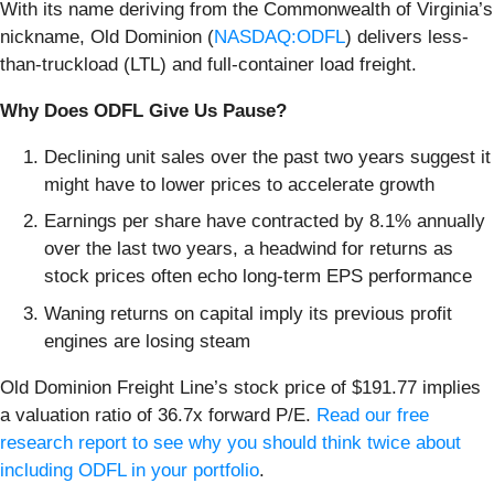
With its name deriving from the Commonwealth of Virginia’s
nickname, Old Dominion (
NASDAQ:ODFL
) delivers less-
than-truckload (LTL) and full-container load freight.
Why Does ODFL Give Us Pause?
Declining unit sales over the past two years suggest it
might have to lower prices to accelerate growth
Earnings per share have contracted by 8.1% annually
over the last two years, a headwind for returns as
stock prices often echo long-term EPS performance
Waning returns on capital imply its previous profit
engines are losing steam
Old Dominion Freight Line’s stock price of $191.77 implies
a valuation ratio of 36.7x forward P/E.
Read our free
research report to see why you should think twice about
including ODFL in your portfolio
.