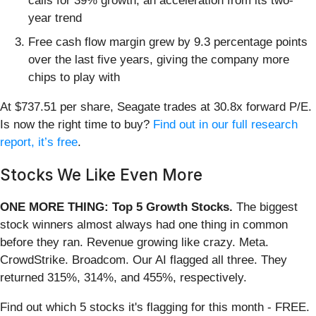
calls for 39% growth, an acceleration from its two-
year trend
Free cash flow margin grew by 9.3 percentage points
over the last five years, giving the company more
chips to play with
At $737.51 per share, Seagate trades at 30.8x forward P/E.
Is now the right time to buy?
Find out in our full research
report, it’s free
.
Stocks We Like Even More
ONE MORE THING: Top 5 Growth Stocks.
The biggest
stock winners almost always had one thing in common
before they ran. Revenue growing like crazy. Meta.
CrowdStrike. Broadcom. Our AI flagged all three. They
returned 315%, 314%, and 455%, respectively.
Find out which 5 stocks it's flagging for this month - FREE.