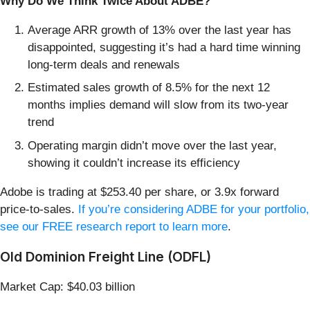
Why Do We Think Twice About ADBE?
Average ARR growth of 13% over the last year has
disappointed, suggesting it’s had a hard time winning
long-term deals and renewals
Estimated sales growth of 8.5% for the next 12
months implies demand will slow from its two-year
trend
Operating margin didn’t move over the last year,
showing it couldn’t increase its efficiency
Adobe is trading at $253.40 per share, or 3.9x forward
price-to-sales.
If you’re considering ADBE for your portfolio,
see our FREE research report to learn more
.
Old Dominion Freight Line (ODFL)
Market Cap: $40.03 billion