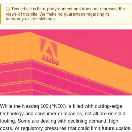
ⓘ This article is third-party content and does not represent the
views of this site. We make no guarantees regarding its
accuracy or completeness.
While the Nasdaq 100 (^NDX) is filled with cutting-edge
technology and consumer companies, not all are on solid
footing. Some are dealing with declining demand, high
costs, or regulatory pressures that could limit future upside.