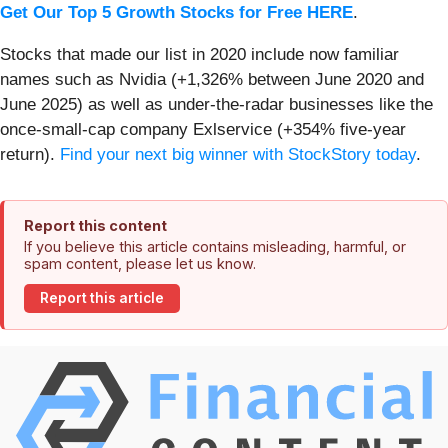
Get Our Top 5 Growth Stocks for Free HERE
.
Stocks that made our list in 2020 include now familiar
names such as Nvidia (+1,326% between June 2020 and
June 2025) as well as under-the-radar businesses like the
once-small-cap company Exlservice (+354% five-year
return).
Find your next big winner with StockStory today
.
Report this content
If you believe this article contains misleading, harmful, or
spam content, please let us know.
Report this article