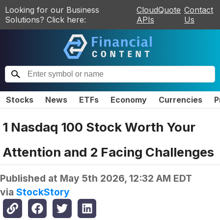
Looking for our Business
CloudQuote
Contact
Solutions? Click here:
APIs
Us
Stocks
News
ETFs
Economy
Currencies
P
1 Nasdaq 100 Stock Worth Your
Attention and 2 Facing Challenges
Published at
May 5th 2026, 12:32 AM EDT
via
StockStory