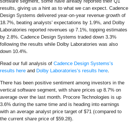
software segment, some have already reported their Q1
results, giving us a hint as to what we can expect. Cadence
Design Systems delivered year-on-year revenue growth of
18.7%, beating analysts’ expectations by 1.9%, and Dolby
Laboratories reported revenues up 7.1%, topping estimates
by 2.8%. Cadence Design Systems traded down 3.3%
following the results while Dolby Laboratories was also
down 10.4%.
Read our full analysis of
Cadence Design Systems’s
results here
and
Dolby Laboratories’s results here
.
There has been positive sentiment among investors in the
vertical software segment, with share prices up 8.7% on
average over the last month. Procore Technologies is up
3.6% during the same time and is heading into earnings
with an average analyst price target of $71 (compared to
the current share price of $59.28).