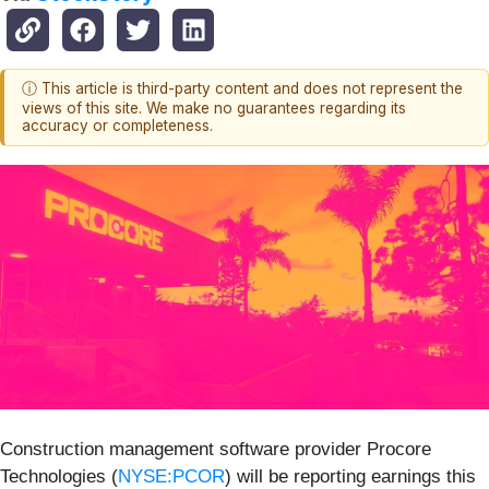
ⓘ This article is third-party content and does not represent the
views of this site. We make no guarantees regarding its
accuracy or completeness.
Construction management software provider Procore
Technologies (
NYSE:PCOR
) will be reporting earnings this