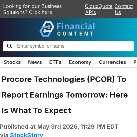
Looking for our Business
CloudQuote
Contact
Solutions? Click here:
APIs
Us
Stocks
News
ETFs
Economy
Currencies
P
Procore Technologies (PCOR) To
Report Earnings Tomorrow: Here
Is What To Expect
Published at
May 3rd 2026, 11:29 PM EDT
via
StockStory