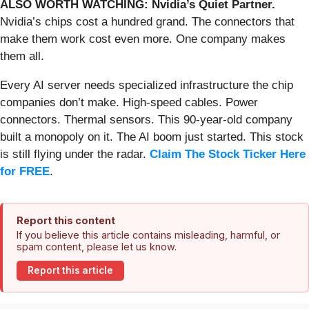
ALSO WORTH WATCHING: Nvidia’s Quiet Partner.
Nvidia’s chips cost a hundred grand. The connectors that
make them work cost even more. One company makes
them all.
Every AI server needs specialized infrastructure the chip
companies don’t make. High-speed cables. Power
connectors. Thermal sensors. This 90-year-old company
built a monopoly on it. The AI boom just started. This stock
is still flying under the radar.
Claim The Stock Ticker Here
for FREE
.
Report this content
If you believe this article contains misleading, harmful, or
spam content, please let us know.
Report this article