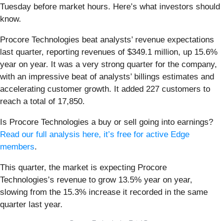
Tuesday before market hours. Here’s what investors should
know.
Procore Technologies beat analysts’ revenue expectations
last quarter, reporting revenues of $349.1 million, up 15.6%
year on year. It was a very strong quarter for the company,
with an impressive beat of analysts’ billings estimates and
accelerating customer growth. It added 227 customers to
reach a total of 17,850.
Is Procore Technologies a buy or sell going into earnings?
Read our full analysis here, it’s free for active Edge
members
.
This quarter, the market is expecting Procore
Technologies’s revenue to grow 13.5% year on year,
slowing from the 15.3% increase it recorded in the same
quarter last year.