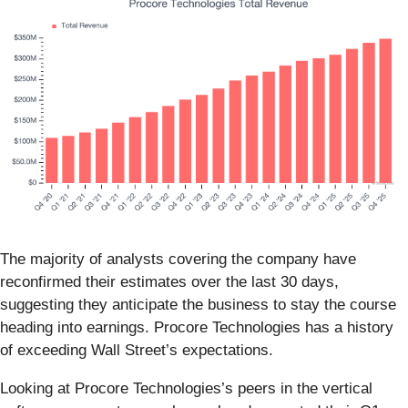
The majority of analysts covering the company have
reconfirmed their estimates over the last 30 days,
suggesting they anticipate the business to stay the course
heading into earnings. Procore Technologies has a history
of exceeding Wall Street’s expectations.
Looking at Procore Technologies’s peers in the vertical