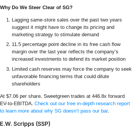
Why Do We Steer Clear of SG?
Lagging same-store sales over the past two years
suggest it might have to change its pricing and
marketing strategy to stimulate demand
11.5 percentage point decline in its free cash flow
margin over the last year reflects the company’s
increased investments to defend its market position
Limited cash reserves may force the company to seek
unfavorable financing terms that could dilute
shareholders
At $7.06 per share, Sweetgreen trades at 446.8x forward
EV-to-EBITDA.
Check out our free in-depth research report
to learn more about why SG doesn’t pass our bar
.
E.W. Scripps (SSP)