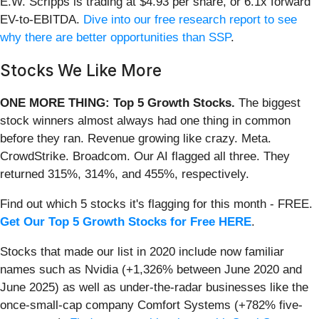
E.W. Scripps is trading at $4.93 per share, or 6.1x forward
EV-to-EBITDA.
Dive into our free research report to see
why there are better opportunities than SSP
.
Stocks We Like More
ONE MORE THING: Top 5 Growth Stocks.
The biggest
stock winners almost always had one thing in common
before they ran. Revenue growing like crazy. Meta.
CrowdStrike. Broadcom. Our AI flagged all three. They
returned 315%, 314%, and 455%, respectively.
Find out which 5 stocks it's flagging for this month - FREE.
Get Our Top 5 Growth Stocks for Free HERE
.
Stocks that made our list in 2020 include now familiar
names such as Nvidia (+1,326% between June 2020 and
June 2025) as well as under-the-radar businesses like the
once-small-cap company Comfort Systems (+782% five-