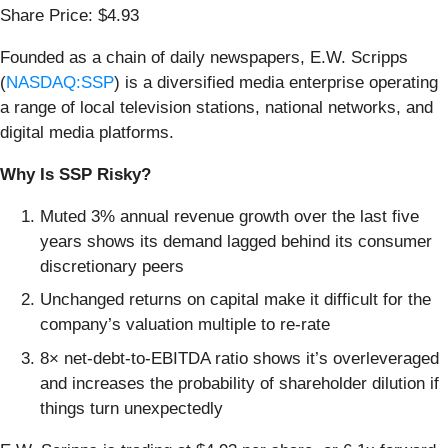
Share Price: $4.93
Founded as a chain of daily newspapers, E.W. Scripps
(
NASDAQ:SSP
) is a diversified media enterprise operating
a range of local television stations, national networks, and
digital media platforms.
Why Is SSP Risky?
Muted 3% annual revenue growth over the last five
years shows its demand lagged behind its consumer
discretionary peers
Unchanged returns on capital make it difficult for the
company’s valuation multiple to re-rate
8× net-debt-to-EBITDA ratio shows it’s overleveraged
and increases the probability of shareholder dilution if
things turn unexpectedly