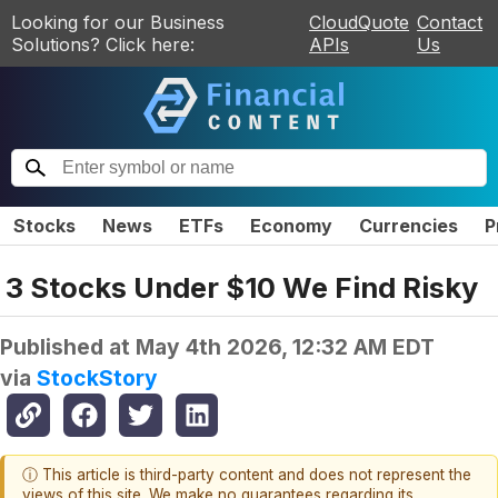
Looking for our Business
CloudQuote
Contact
Solutions? Click here:
APIs
Us
Stocks
News
ETFs
Economy
Currencies
P
3 Stocks Under $10 We Find Risky
Published at
May 4th 2026, 12:32 AM EDT
via
StockStory
ⓘ This article is third-party content and does not represent the
views of this site. We make no guarantees regarding its