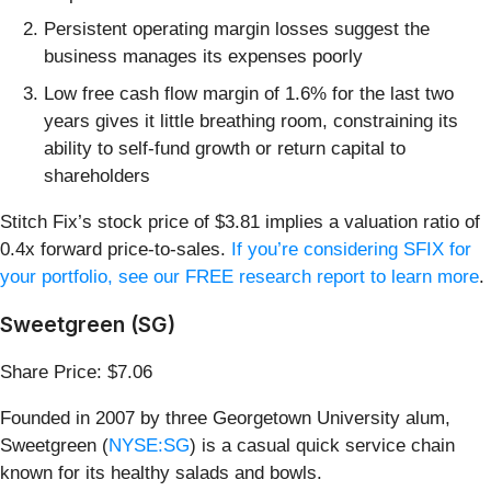
Persistent operating margin losses suggest the
business manages its expenses poorly
Low free cash flow margin of 1.6% for the last two
years gives it little breathing room, constraining its
ability to self-fund growth or return capital to
shareholders
Stitch Fix’s stock price of $3.81 implies a valuation ratio of
0.4x forward price-to-sales.
If you’re considering SFIX for
your portfolio, see our FREE research report to learn more
.
Sweetgreen (SG)
Share Price: $7.06
Founded in 2007 by three Georgetown University alum,
Sweetgreen (
NYSE:SG
) is a casual quick service chain
known for its healthy salads and bowls.