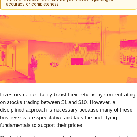
accuracy or completeness.
Investors can certainly boost their returns by concentrating
on stocks trading between $1 and $10. However, a
disciplined approach is necessary because many of these
businesses are speculative and lack the underlying
fundamentals to support their prices.