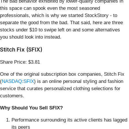
The bad behavior exhibited by lower-quality companies in
this space can spook even the most seasoned
professionals, which is why we started StockStory - to
separate the good from the bad. That said, here are three
stocks under $10 to swipe left on and some alternatives
you should look into instead.
Stitch Fix (SFIX)
Share Price: $3.81
One of the original subscription box companies, Stitch Fix
(
NASDAQ:SFIX
) is an online personal styling and fashion
service that curates personalized clothing selections for
customers.
Why Should You Sell SFIX?
Performance surrounding its active clients has lagged
its peers