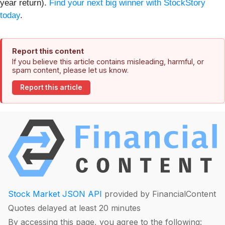
year return).
Find your next big winner with StockStory
today
.
Report this content
If you believe this article contains misleading, harmful, or
spam content, please let us know.
Report this article
Stock Market JSON API
provided by FinancialContent
Quotes delayed at least 20 minutes
By accessing this page, you agree to the following: