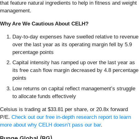
that feature natural ingredients to help in fitness and weight
management.
Why Are We Cautious About CELH?
Day-to-day expenses have swelled relative to revenue
over the last year as its operating margin fell by 5.9
percentage points
Capital intensity has ramped up over the last year as
its free cash flow margin decreased by 4.8 percentage
points
Low returns on capital reflect management’s struggle
to allocate funds effectively
Celsius is trading at $33.81 per share, or 20.8x forward
P/E.
Check out our free in-depth research report to learn
more about why CELH doesn’t pass our bar
.
Bunge Global (BG)