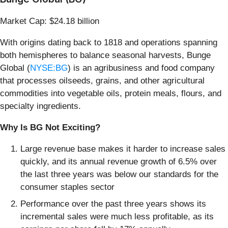
Market Cap: $24.18 billion
With origins dating back to 1818 and operations spanning
both hemispheres to balance seasonal harvests, Bunge
Global (
NYSE:BG
) is an agribusiness and food company
that processes oilseeds, grains, and other agricultural
commodities into vegetable oils, protein meals, flours, and
specialty ingredients.
Why Is BG Not Exciting?
Large revenue base makes it harder to increase sales
quickly, and its annual revenue growth of 6.5% over
the last three years was below our standards for the
consumer staples sector
Performance over the past three years shows its
incremental sales were much less profitable, as its