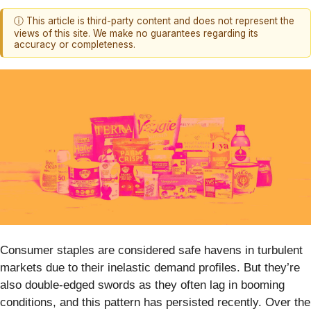
ⓘ This article is third-party content and does not represent the
views of this site. We make no guarantees regarding its
accuracy or completeness.
Consumer staples are considered safe havens in turbulent
markets due to their inelastic demand profiles. But they’re
also double-edged swords as they often lag in booming
conditions, and this pattern has persisted recently. Over the