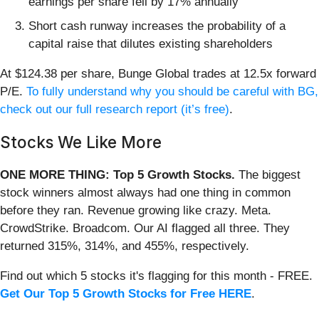
earnings per share fell by 17% annually
Short cash runway increases the probability of a
capital raise that dilutes existing shareholders
At $124.38 per share, Bunge Global trades at 12.5x forward
P/E.
To fully understand why you should be careful with BG,
check out our full research report (it’s free)
.
Stocks We Like More
ONE MORE THING: Top 5 Growth Stocks.
The biggest
stock winners almost always had one thing in common
before they ran. Revenue growing like crazy. Meta.
CrowdStrike. Broadcom. Our AI flagged all three. They
returned 315%, 314%, and 455%, respectively.
Find out which 5 stocks it's flagging for this month - FREE.
Get Our Top 5 Growth Stocks for Free HERE
.