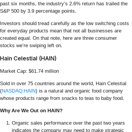
past six months, the industry’s 2.6% return has trailed the
S&P 500 by 3.9 percentage points.
Investors should tread carefully as the low switching costs
for everyday products mean that not all businesses are
created equal. On that note, here are three consumer
stocks we’re swiping left on.
Hain Celestial (HAIN)
Market Cap: $61.74 million
Sold in over 75 countries around the world, Hain Celestial
(
NASDAQ:HAIN
) is a natural and organic food company
whose products range from snacks to teas to baby food.
Why Are We Out on HAIN?
Organic sales performance over the past two years
indicates the company may need to make strategic