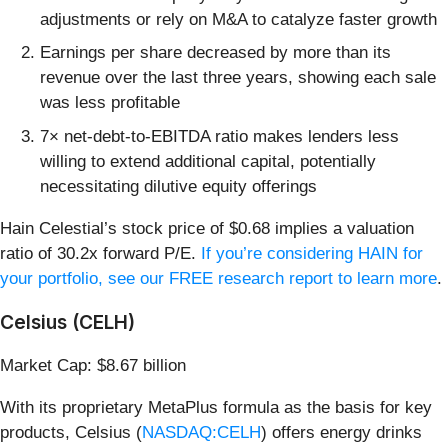
adjustments or rely on M&A to catalyze faster growth
Earnings per share decreased by more than its
revenue over the last three years, showing each sale
was less profitable
7× net-debt-to-EBITDA ratio makes lenders less
willing to extend additional capital, potentially
necessitating dilutive equity offerings
Hain Celestial’s stock price of $0.68 implies a valuation
ratio of 30.2x forward P/E.
If you’re considering HAIN for
your portfolio, see our FREE research report to learn more
.
Celsius (CELH)
Market Cap: $8.67 billion
With its proprietary MetaPlus formula as the basis for key
products, Celsius (
NASDAQ:CELH
) offers energy drinks