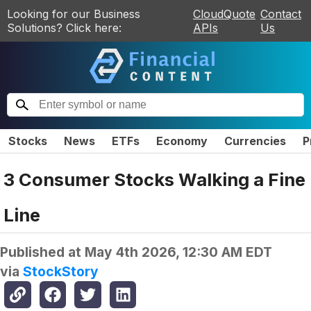
Looking for our Business
CloudQuote
Contact
Solutions? Click here:
APIs
Us
Stocks
News
ETFs
Economy
Currencies
P
3 Consumer Stocks Walking a Fine
Line
Published at
May 4th 2026, 12:30 AM EDT
via
StockStory