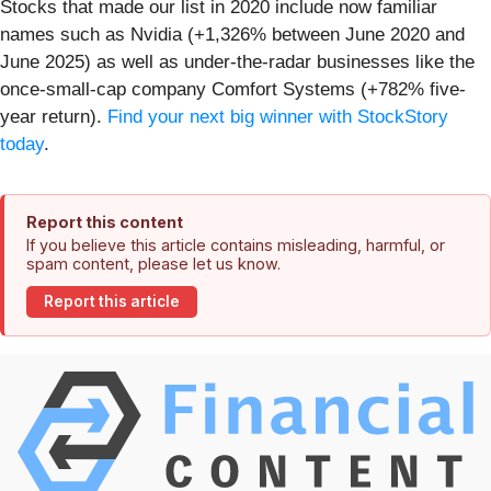
Stocks that made our list in 2020 include now familiar
names such as Nvidia (+1,326% between June 2020 and
June 2025) as well as under-the-radar businesses like the
once-small-cap company Comfort Systems (+782% five-
year return).
Find your next big winner with StockStory
today
.
Report this content
If you believe this article contains misleading, harmful, or
spam content, please let us know.
Report this article