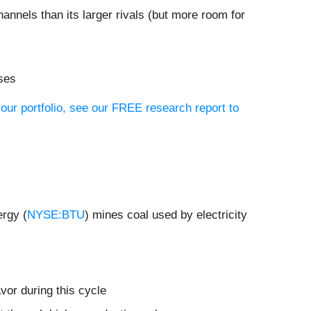
hannels than its larger rivals (but more room for
oses
our portfolio, see our FREE research report to
ergy (
NYSE:BTU
) mines coal used by electricity
vor during this cycle