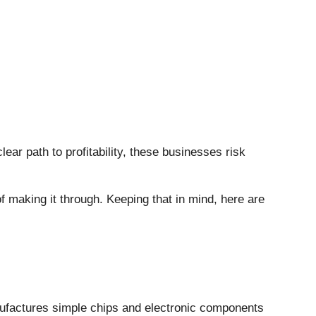
lear path to profitability, these businesses risk
f making it through. Keeping that in mind, here are
ufactures simple chips and electronic components