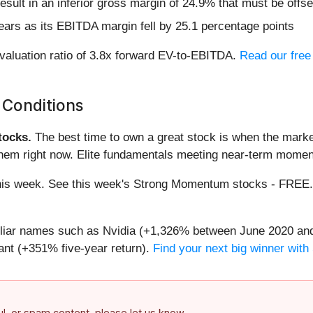
sult in an inferior gross margin of 24.9% that must be offs
years as its EBITDA margin fell by 25.1 percentage points
valuation ratio of 3.8x forward EV-to-EBITDA.
Read our free
 Conditions
ocks.
The best time to own a great stock is when the market i
them right now. Elite fundamentals meeting near-term mome
g this week. See this week's Strong Momentum stocks - FREE
miliar names such as Nvidia (+1,326% between June 2020 and
nt (+351% five-year return).
Find your next big winner with
ful, or spam content, please let us know.