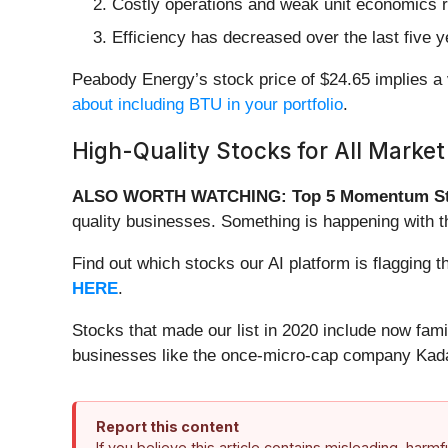
Costly operations and weak unit economics re
Efficiency has decreased over the last five 
Peabody Energy’s stock price of $24.65 implies a 
about including BTU in your portfolio
.
High-Quality Stocks for All Market
ALSO WORTH WATCHING: Top 5 Momentum St
quality businesses. Something is happening with 
Find out which stocks our AI platform is flaggin
HERE
.
Stocks that made our list in 2020 include now fa
businesses like the once-micro-cap company Kada
Report this content
If you believe this article contains misleading, harm