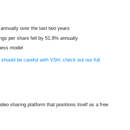
annually over the last two years
ngs per share fell by 51.9% annually
iness model
 should be careful with VSH, check out our full
video sharing platform that positions itself as a free