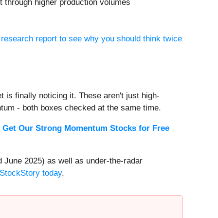
et through higher production volumes
 research report to see why you should think twice
s finally noticing it. These aren't just high-
ntum - both boxes checked at the same time.
.
Get Our Strong Momentum Stocks for Free
 June 2025) as well as under-the-radar
 StockStory today
.