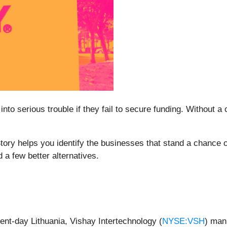
to serious trouble if they fail to secure funding. Without a c
tory helps you identify the businesses that stand a chance o
 a few better alternatives.
sent-day Lithuania, Vishay Intertechnology (
NYSE:VSH
) man