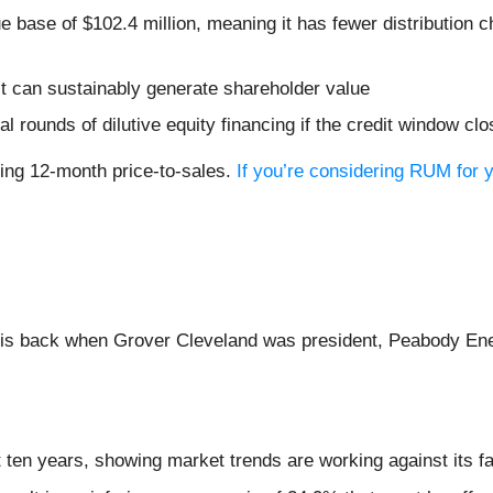
e base of $102.4 million, meaning it has fewer distribution c
t can sustainably generate shareholder value
al rounds of dilutive equity financing if the credit window cl
iling 12-month price-to-sales.
If you’re considering RUM for y
inois back when Grover Cleveland was president, Peabody En
 ten years, showing market trends are working against its fa