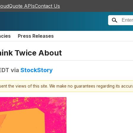
loudQuote APIs
Contact Us
ncies
Press Releases
hink Twice About
EDT
via
StockStory
esent the views of this site. We make no guarantees regarding its accu