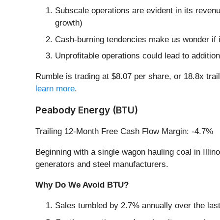
Subscale operations are evident in its revenu
growth)
Cash-burning tendencies make us wonder if i
Unprofitable operations could lead to addition
Rumble is trading at $8.07 per share, or 18.8x tra
learn more
.
Peabody Energy (BTU)
Trailing 12-Month Free Cash Flow Margin: -4.7%
Beginning with a single wagon hauling coal in Ill
generators and steel manufacturers.
Why Do We Avoid BTU?
Sales tumbled by 2.7% annually over the last