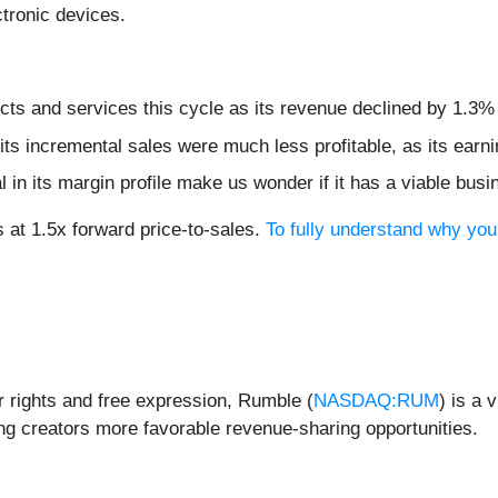
ectronic devices.
ts and services this cycle as its revenue declined by 1.3% 
ts incremental sales were much less profitable, as its earni
 in its margin profile make us wonder if it has a viable bus
 at 1.5x forward price-to-sales.
To fully understand why you
 rights and free expression, Rumble (
NASDAQ:RUM
) is a 
ing creators more favorable revenue-sharing opportunities.