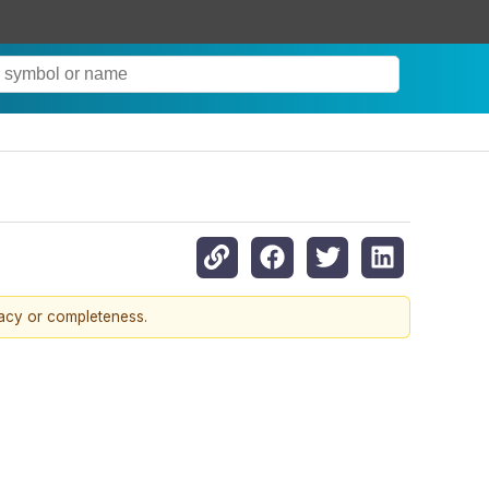
racy or completeness.