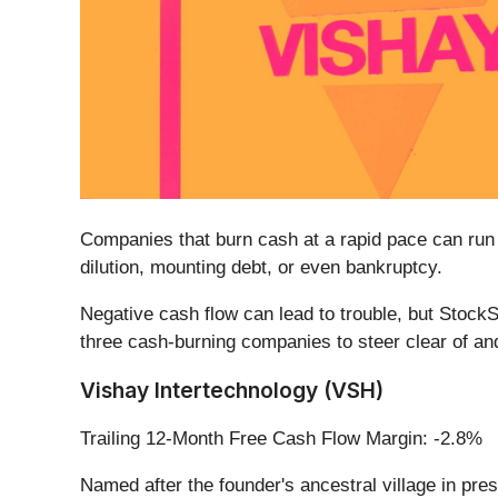
Companies that burn cash at a rapid pace can run in
dilution, mounting debt, or even bankruptcy.
Negative cash flow can lead to trouble, but StockS
three cash-burning companies to steer clear of and
Vishay Intertechnology (VSH)
Trailing 12-Month Free Cash Flow Margin: -2.8%
Named after the founder's ancestral village in pre