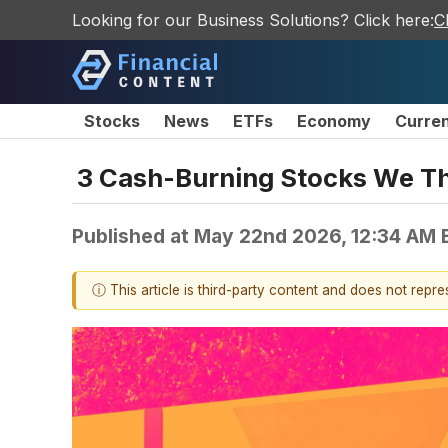
Looking for our Business Solutions? Click here:
C
Stocks
News
ETFs
Economy
Curre
3 Cash-Burning Stocks We T
Published at
May 22nd 2026, 12:34 AM 
ⓘ This article is third-party content and does not repr