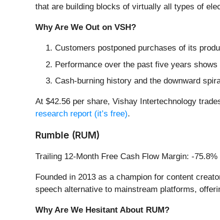
that are building blocks of virtually all types of el
Why Are We Out on VSH?
Customers postponed purchases of its produc
Performance over the past five years shows i
Cash-burning history and the downward spiral
At $42.56 per share, Vishay Intertechnology trades
research report (it’s free)
.
Rumble (RUM)
Trailing 12-Month Free Cash Flow Margin: -75.8%
Founded in 2013 as a champion for content creator
speech alternative to mainstream platforms, offer
Why Are We Hesitant About RUM?