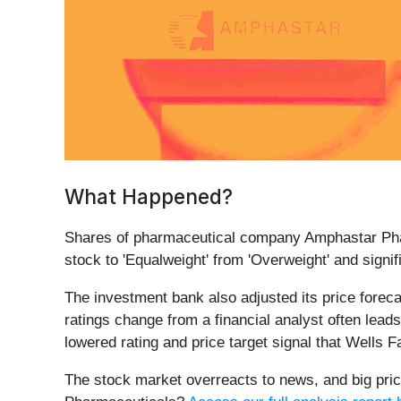
What Happened?
Shares of pharmaceutical company Amphastar Pha
stock to 'Equalweight' from 'Overweight' and signif
The investment bank also adjusted its price foreca
ratings change from a financial analyst often leads
lowered rating and price target signal that Wells F
The stock market overreacts to news, and big pric