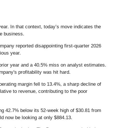
ar. In that context, today’s move indicates the
he business.
pany reported disappointing first-quarter 2026
vious year.
prior year and a 40.5% miss on analyst estimates.
pany's profitability was hit hard.
erating margin fell to 13.4%, a sharp decline of
ative to revenue, contributing to the poor
ing 42.7% below its 52-week high of $30.81 from
d now be looking at only $884.13.