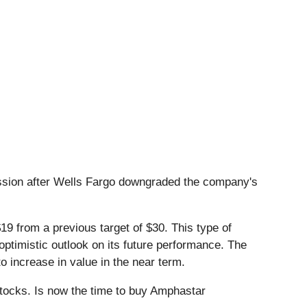
sion after Wells Fargo downgraded the company's
19 from a previous target of $30. This type of
optimistic outlook on its future performance. The
to increase in value in the near term.
stocks. Is now the time to buy Amphastar