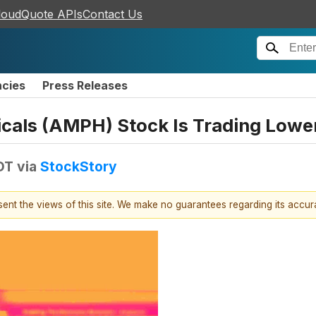
loudQuote APIs
Contact Us
ncies
Press Releases
als (AMPH) Stock Is Trading Lowe
DT
via
StockStory
esent the views of this site. We make no guarantees regarding its accu