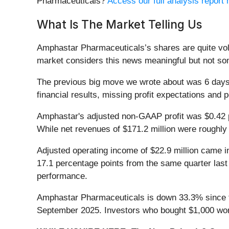
Pharmaceuticals?
Access our full analysis report h
What Is The Market Telling Us
Amphastar Pharmaceuticals’s shares are quite vola
market considers this news meaningful but not som
The previous big move we wrote about was 6 days 
financial results, missing profit expectations and 
Amphastar's adjusted non-GAAP profit was $0.42 p
While net revenues of $171.2 million were roughly 
Adjusted operating income of $22.9 million came in
17.1 percentage points from the same quarter last 
performance.
Amphastar Pharmaceuticals is down 33.3% since the
September 2025. Investors who bought $1,000 wor