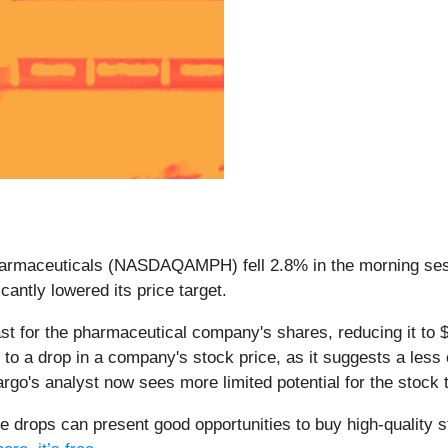
rmaceuticals (NASDAQAMPH) fell 2.8% in the morning ses
icantly lowered its price target.
st for the pharmaceutical company's shares, reducing it to $
 to a drop in a company's stock price, as it suggests a less 
argo's analyst now sees more limited potential for the stock 
e drops can present good opportunities to buy high-quality 