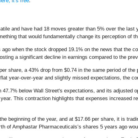
ere, it’s free
.
tile and have had 18 moves greater than 5% over the last ye
ething that would fundamentally change its perception of t
ago when the stock dropped 19.1% on the news that the com
posting a significant decline in earnings compared to the pre
er share, a 43% drop from $0.74 in the same period of the 
flat year-over-year and slightly missed expectations, the com
 47.7% below Wall Street's expectations, and its adjusted op
year. This contraction highlights that expenses increased rel
 beginning of the year, and at $17.66 per share, it is trad
th of Amphastar Pharmaceuticals’s shares 5 years ago woul