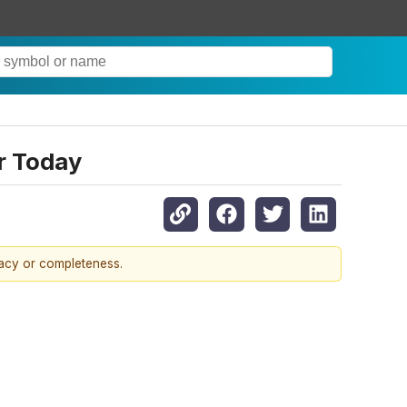
r Today
racy or completeness.