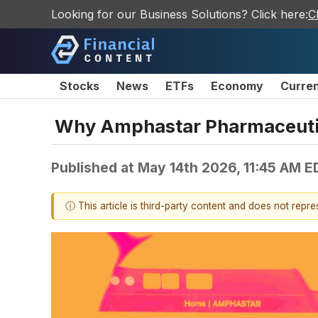
Looking for our Business Solutions? Click here:
C
Stocks
News
ETFs
Economy
Curre
Why Amphastar Pharmaceutic
Published at
May 14th 2026, 11:45 AM E
ⓘ This article is third-party content and does not repr