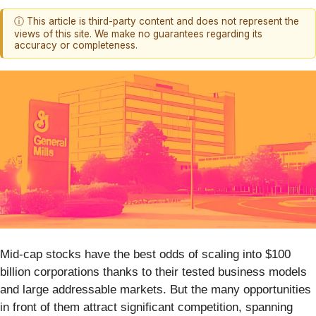
ⓘ This article is third-party content and does not represent the
views of this site. We make no guarantees regarding its
accuracy or completeness.
Mid-cap stocks have the best odds of scaling into $100
billion corporations thanks to their tested business models
and large addressable markets. But the many opportunities
in front of them attract significant competition, spanning