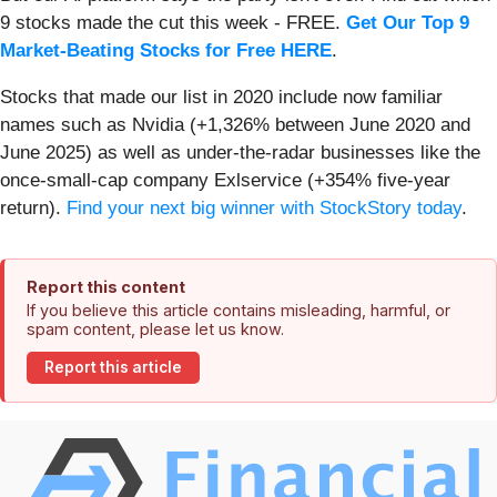
9 stocks made the cut this week - FREE.
Get Our Top 9
Market-Beating Stocks for Free HERE
.
Stocks that made our list in 2020 include now familiar
names such as Nvidia (+1,326% between June 2020 and
June 2025) as well as under-the-radar businesses like the
once-small-cap company Exlservice (+354% five-year
return).
Find your next big winner with StockStory today
.
Report this content
If you believe this article contains misleading, harmful, or
spam content, please let us know.
Report this article