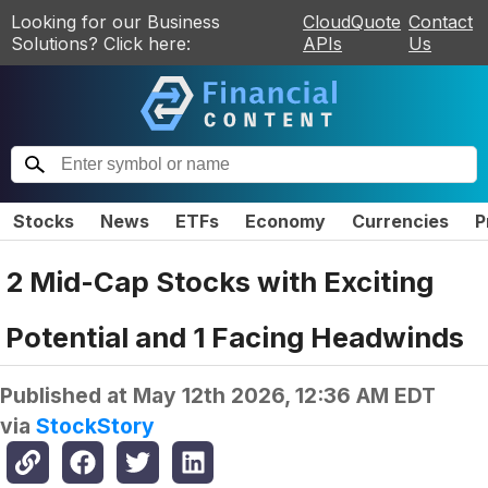
Looking for our Business
CloudQuote
Contact
Solutions? Click here:
APIs
Us
Stocks
News
ETFs
Economy
Currencies
P
2 Mid-Cap Stocks with Exciting
Potential and 1 Facing Headwinds
Published at
May 12th 2026, 12:36 AM EDT
via
StockStory