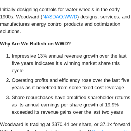
Initially designing controls for water wheels in the early
1900s, Woodward (
NASDAQ:WWD
) designs, services, and
manufactures energy control products and optimization
solutions.
Why Are We Bullish on WWD?
Impressive 13% annual revenue growth over the last
five years indicates it’s winning market share this
cycle
Operating profits and efficiency rose over the last five
years as it benefited from some fixed cost leverage
Share repurchases have amplified shareholder returns
as its annual earnings per share growth of 19.9%
exceeded its revenue gains over the last two years
Woodward is trading at $370.44 per share, or 37.1x forward