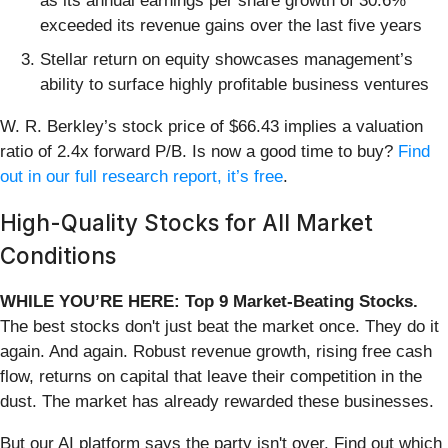
as its annual earnings per share growth of 30.6%
exceeded its revenue gains over the last five years
Stellar return on equity showcases management’s
ability to surface highly profitable business ventures
W. R. Berkley’s stock price of $66.43 implies a valuation
ratio of 2.4x forward P/B. Is now a good time to buy?
Find
out in our full research report, it’s free
.
High-Quality Stocks for All Market
Conditions
WHILE YOU’RE HERE: Top 9 Market-Beating Stocks.
The best stocks don't just beat the market once. They do it
again. And again. Robust revenue growth, rising free cash
flow, returns on capital that leave their competition in the
dust. The market has already rewarded these businesses.
But our AI platform says the party isn't over. Find out which