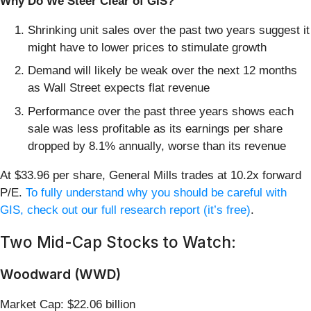
Why Do We Steer Clear of GIS?
Shrinking unit sales over the past two years suggest it
might have to lower prices to stimulate growth
Demand will likely be weak over the next 12 months
as Wall Street expects flat revenue
Performance over the past three years shows each
sale was less profitable as its earnings per share
dropped by 8.1% annually, worse than its revenue
At $33.96 per share, General Mills trades at 10.2x forward
P/E.
To fully understand why you should be careful with
GIS, check out our full research report (it’s free)
.
Two Mid-Cap Stocks to Watch:
Woodward (WWD)
Market Cap: $22.06 billion