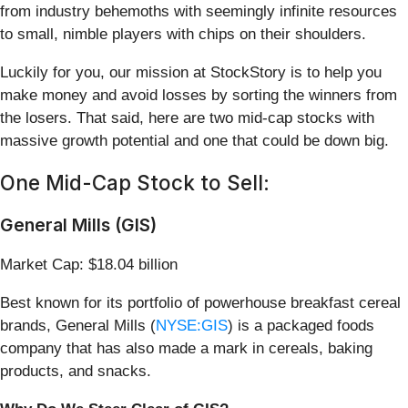
from industry behemoths with seemingly infinite resources
to small, nimble players with chips on their shoulders.
Luckily for you, our mission at StockStory is to help you
make money and avoid losses by sorting the winners from
the losers. That said, here are two mid-cap stocks with
massive growth potential and one that could be down big.
One Mid-Cap Stock to Sell:
General Mills (GIS)
Market Cap: $18.04 billion
Best known for its portfolio of powerhouse breakfast cereal
brands, General Mills (
NYSE:GIS
) is a packaged foods
company that has also made a mark in cereals, baking
products, and snacks.