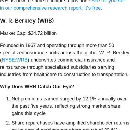
P/E. Is now the time to initiate a position?
See for yourself
in our comprehensive research report, it’s free
.
W. R. Berkley (WRB)
Market Cap: $24.72 billion
Founded in 1967 and operating through more than 50
specialized insurance units across the globe, W. R. Berkley
(
NYSE:WRB
) underwrites commercial insurance and
reinsurance through specialized subsidiaries serving
industries from healthcare to construction to transportation.
Why Does WRB Catch Our Eye?
Net premiums earned surged by 12.1% annually over
the past five years, reflecting strong market share
gains this cycle
Share repurchases have amplified shareholder returns