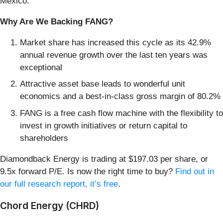
Mexico.
Why Are We Backing FANG?
Market share has increased this cycle as its 42.9%
annual revenue growth over the last ten years was
exceptional
Attractive asset base leads to wonderful unit
economics and a best-in-class gross margin of 80.2%
FANG is a free cash flow machine with the flexibility to
invest in growth initiatives or return capital to
shareholders
Diamondback Energy is trading at $197.03 per share, or
9.5x forward P/E. Is now the right time to buy?
Find out in
our full research report, it’s free
.
Chord Energy (CHRD)