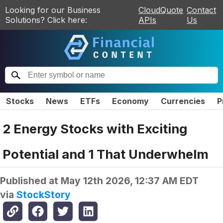
Looking for our Business
CloudQuote
Contact
Solutions? Click here:
APIs
Us
Stocks
News
ETFs
Economy
Currencies
P
2 Energy Stocks with Exciting
Potential and 1 That Underwhelm
Published at
May 12th 2026, 12:37 AM EDT
via
StockStory