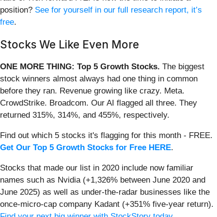
position?
See for yourself in our full research report, it’s
free
.
Stocks We Like Even More
ONE MORE THING: Top 5 Growth Stocks.
The biggest
stock winners almost always had one thing in common
before they ran. Revenue growing like crazy. Meta.
CrowdStrike. Broadcom. Our AI flagged all three. They
returned 315%, 314%, and 455%, respectively.
Find out which 5 stocks it's flagging for this month - FREE.
Get Our Top 5 Growth Stocks for Free HERE
.
Stocks that made our list in 2020 include now familiar
names such as Nvidia (+1,326% between June 2020 and
June 2025) as well as under-the-radar businesses like the
once-micro-cap company Kadant (+351% five-year return).
Find your next big winner with StockStory today
.