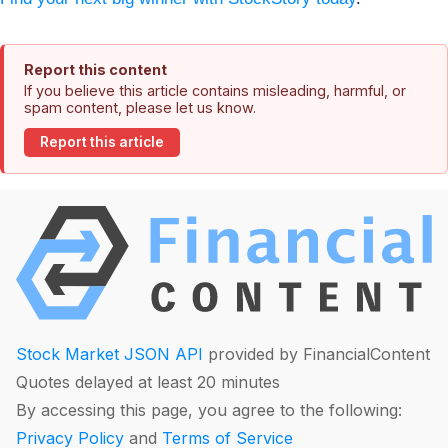
Report this content
If you believe this article contains misleading, harmful, or
spam content, please let us know.
Report this article
Stock Market JSON API
provided by FinancialContent
Quotes delayed at least 20 minutes
By accessing this page, you agree to the following:
Privacy Policy
and
Terms of Service