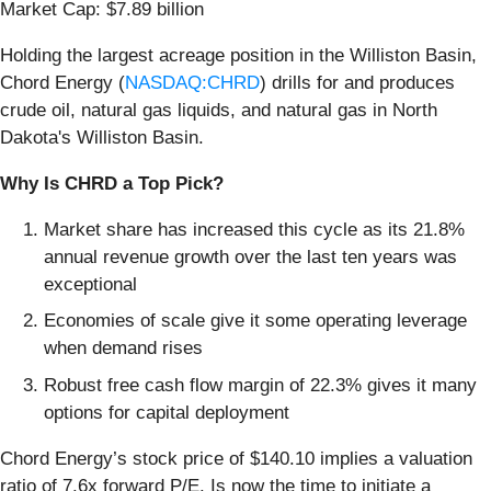
Market Cap: $7.89 billion
Holding the largest acreage position in the Williston Basin,
Chord Energy (
NASDAQ:CHRD
) drills for and produces
crude oil, natural gas liquids, and natural gas in North
Dakota's Williston Basin.
Why Is CHRD a Top Pick?
Market share has increased this cycle as its 21.8%
annual revenue growth over the last ten years was
exceptional
Economies of scale give it some operating leverage
when demand rises
Robust free cash flow margin of 22.3% gives it many
options for capital deployment
Chord Energy’s stock price of $140.10 implies a valuation
ratio of 7.6x forward P/E. Is now the time to initiate a