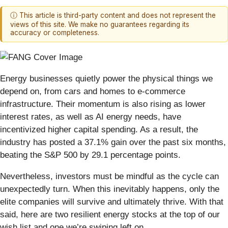
ⓘ This article is third-party content and does not represent the
views of this site. We make no guarantees regarding its
accuracy or completeness.
Energy businesses quietly power the physical things we
depend on, from cars and homes to e-commerce
infrastructure. Their momentum is also rising as lower
interest rates, as well as AI energy needs, have
incentivized higher capital spending. As a result, the
industry has posted a 37.1% gain over the past six months,
beating the S&P 500 by 29.1 percentage points.
Nevertheless, investors must be mindful as the cycle can
unexpectedly turn. When this inevitably happens, only the
elite companies will survive and ultimately thrive. With that
said, here are two resilient energy stocks at the top of our
wish list and one we’re swiping left on.