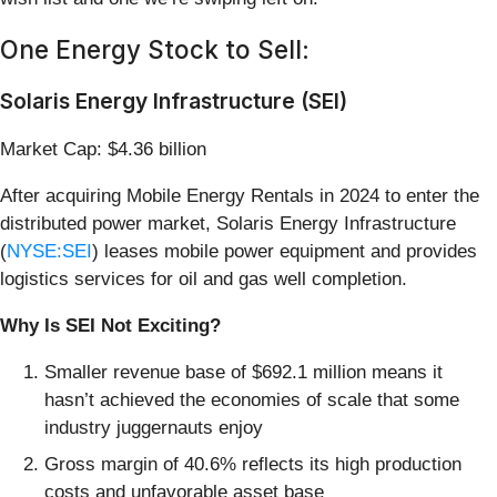
One Energy Stock to Sell:
Solaris Energy Infrastructure (SEI)
Market Cap: $4.36 billion
After acquiring Mobile Energy Rentals in 2024 to enter the
distributed power market, Solaris Energy Infrastructure
(
NYSE:SEI
) leases mobile power equipment and provides
logistics services for oil and gas well completion.
Why Is SEI Not Exciting?
Smaller revenue base of $692.1 million means it
hasn’t achieved the economies of scale that some
industry juggernauts enjoy
Gross margin of 40.6% reflects its high production
costs and unfavorable asset base