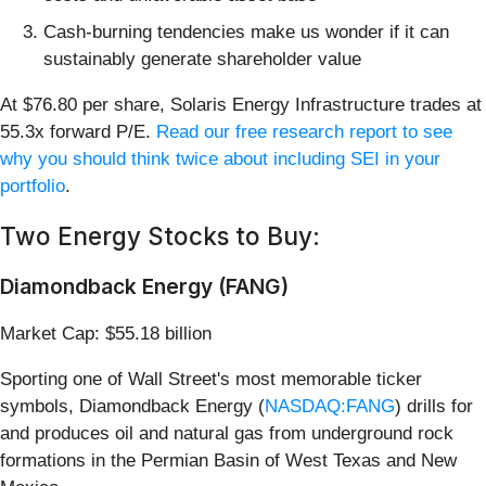
Cash-burning tendencies make us wonder if it can
sustainably generate shareholder value
At $76.80 per share, Solaris Energy Infrastructure trades at
55.3x forward P/E.
Read our free research report to see
why you should think twice about including SEI in your
portfolio
.
Two Energy Stocks to Buy:
Diamondback Energy (FANG)
Market Cap: $55.18 billion
Sporting one of Wall Street's most memorable ticker
symbols, Diamondback Energy (
NASDAQ:FANG
) drills for
and produces oil and natural gas from underground rock
formations in the Permian Basin of West Texas and New