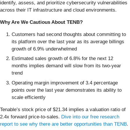
identify, assess, and prioritize cybersecurity vulnerabilities
across their IT infrastructure and cloud environments.
Why Are We Cautious About TENB?
Customers had second thoughts about committing to
its platform over the last year as its average billings
growth of 6.9% underwhelmed
Estimated sales growth of 6.8% for the next 12
months implies demand will slow from its two-year
trend
Operating margin improvement of 3.4 percentage
points over the last year demonstrates its ability to
scale efficiently
Tenable’s stock price of $21.34 implies a valuation ratio of
2.4x forward price-to-sales.
Dive into our free research
report to see why there are better opportunities than TENB
.