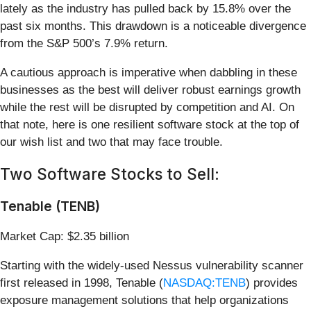
lately as the industry has pulled back by 15.8% over the
past six months. This drawdown is a noticeable divergence
from the S&P 500’s 7.9% return.
A cautious approach is imperative when dabbling in these
businesses as the best will deliver robust earnings growth
while the rest will be disrupted by competition and AI. On
that note, here is one resilient software stock at the top of
our wish list and two that may face trouble.
Two Software Stocks to Sell:
Tenable (TENB)
Market Cap: $2.35 billion
Starting with the widely-used Nessus vulnerability scanner
first released in 1998, Tenable (
NASDAQ:TENB
) provides
exposure management solutions that help organizations