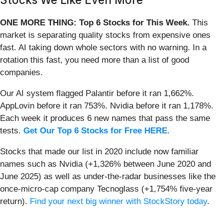
ONE MORE THING: Top 6 Stocks for This Week.
This
market is separating quality stocks from expensive ones
fast. AI taking down whole sectors with no warning. In a
rotation this fast, you need more than a list of good
companies.
Our AI system flagged Palantir before it ran 1,662%.
AppLovin before it ran 753%. Nvidia before it ran 1,178%.
Each week it produces 6 new names that pass the same
tests.
Get Our Top 6 Stocks for Free HERE
.
Stocks that made our list in 2020 include now familiar
names such as Nvidia (+1,326% between June 2020 and
June 2025) as well as under-the-radar businesses like the
once-micro-cap company Tecnoglass (+1,754% five-year
return).
Find your next big winner with StockStory today
.