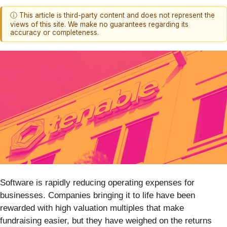
ⓘ This article is third-party content and does not represent the
views of this site. We make no guarantees regarding its
accuracy or completeness.
Software is rapidly reducing operating expenses for
businesses. Companies bringing it to life have been
rewarded with high valuation multiples that make
fundraising easier, but they have weighed on the returns