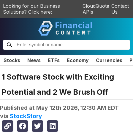
Looking for our Business
CloudQuote
Contact
Solutions? Click here:
APIs
Us
Stocks
News
ETFs
Economy
Currencies
P
1 Software Stock with Exciting
Potential and 2 We Brush Off
Published at
May 12th 2026, 12:30 AM EDT
via
StockStory