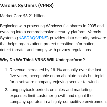
Varonis Systems (VRNS)
Market Cap: $3.21 billion
Beginning with protecting Windows file shares in 2005 and
evolving into a comprehensive security platform, Varonis
Systems (
NASDAQ:VRNS
) provides data security software
that helps organizations protect sensitive information,
detect threats, and comply with privacy regulations.
Why Do We Think VRNS Will Underperform?
Revenue increased by 16.1% annually over the last
five years, acceptable on an absolute basis but tepid
for a software company enjoying secular tailwinds
Long payback periods on sales and marketing
expenses limit customer growth and signal the
company operates in a highly competitive environment