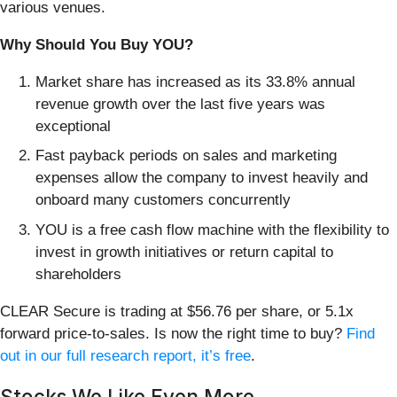
various venues.
Why Should You Buy YOU?
Market share has increased as its 33.8% annual
revenue growth over the last five years was
exceptional
Fast payback periods on sales and marketing
expenses allow the company to invest heavily and
onboard many customers concurrently
YOU is a free cash flow machine with the flexibility to
invest in growth initiatives or return capital to
shareholders
CLEAR Secure is trading at $56.76 per share, or 5.1x
forward price-to-sales. Is now the right time to buy?
Find
out in our full research report, it’s free
.
Stocks We Like Even More