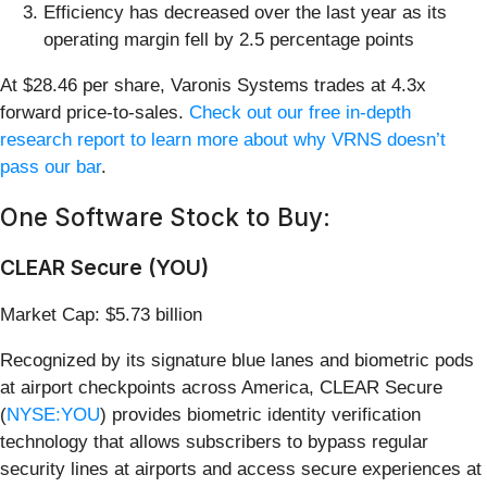
Efficiency has decreased over the last year as its
operating margin fell by 2.5 percentage points
At $28.46 per share, Varonis Systems trades at 4.3x
forward price-to-sales.
Check out our free in-depth
research report to learn more about why VRNS doesn’t
pass our bar
.
One Software Stock to Buy:
CLEAR Secure (YOU)
Market Cap: $5.73 billion
Recognized by its signature blue lanes and biometric pods
at airport checkpoints across America, CLEAR Secure
(
NYSE:YOU
) provides biometric identity verification
technology that allows subscribers to bypass regular
security lines at airports and access secure experiences at