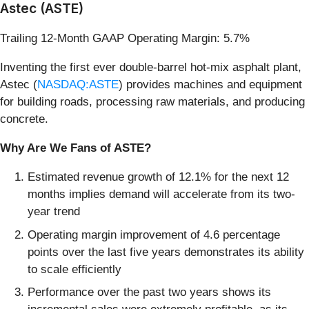
Astec (ASTE)
Trailing 12-Month GAAP Operating Margin: 5.7%
Inventing the first ever double-barrel hot-mix asphalt plant,
Astec (
NASDAQ:ASTE
) provides machines and equipment
for building roads, processing raw materials, and producing
concrete.
Why Are We Fans of ASTE?
Estimated revenue growth of 12.1% for the next 12
months implies demand will accelerate from its two-
year trend
Operating margin improvement of 4.6 percentage
points over the last five years demonstrates its ability
to scale efficiently
Performance over the past two years shows its