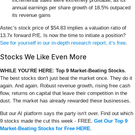
incremental sales were extremely profitable, as its
annual earnings per share growth of 18.5% outpaced
its revenue gains
Astec’s stock price of $54.83 implies a valuation ratio of
13.7x forward P/E. Is now the time to initiate a position?
See for yourself in our in-depth research report, it’s free
.
Stocks We Like Even More
WHILE YOU’RE HERE: Top 9 Market-Beating Stocks.
The best stocks don't just beat the market once. They do it
again. And again. Robust revenue growth, rising free cash
flow, returns on capital that leave their competition in the
dust. The market has already rewarded these businesses.
But our AI platform says the party isn't over. Find out which
9 stocks made the cut this week - FREE.
Get Our Top 9
Market-Beating Stocks for Free HERE
.