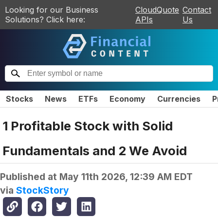
Looking for our Business
CloudQuote
Contact
Solutions? Click here:
APIs
Us
Stocks
News
ETFs
Economy
Currencies
P
1 Profitable Stock with Solid
Fundamentals and 2 We Avoid
Published at
May 11th 2026, 12:39 AM EDT
via
StockStory