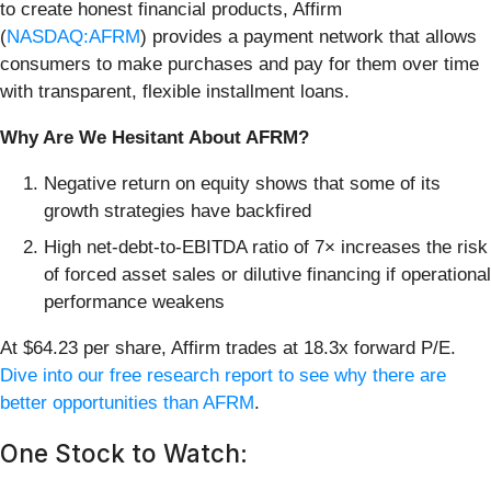
to create honest financial products, Affirm
(
NASDAQ:AFRM
) provides a payment network that allows
consumers to make purchases and pay for them over time
with transparent, flexible installment loans.
Why Are We Hesitant About AFRM?
Negative return on equity shows that some of its
growth strategies have backfired
High net-debt-to-EBITDA ratio of 7× increases the risk
of forced asset sales or dilutive financing if operational
performance weakens
At $64.23 per share, Affirm trades at 18.3x forward P/E.
Dive into our free research report to see why there are
better opportunities than AFRM
.
One Stock to Watch: