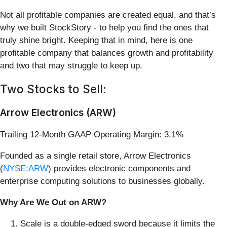
Not all profitable companies are created equal, and that’s
why we built StockStory - to help you find the ones that
truly shine bright. Keeping that in mind, here is one
profitable company that balances growth and profitability
and two that may struggle to keep up.
Two Stocks to Sell:
Arrow Electronics (ARW)
Trailing 12-Month GAAP Operating Margin: 3.1%
Founded as a single retail store, Arrow Electronics
(
NYSE:ARW
) provides electronic components and
enterprise computing solutions to businesses globally.
Why Are We Out on ARW?
Scale is a double-edged sword because it limits the