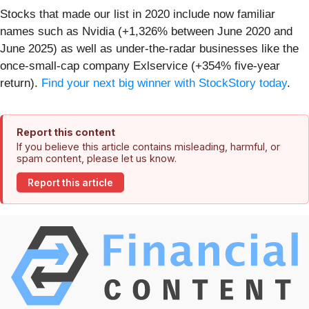
Stocks that made our list in 2020 include now familiar
names such as Nvidia (+1,326% between June 2020 and
June 2025) as well as under-the-radar businesses like the
once-small-cap company Exlservice (+354% five-year
return).
Find your next big winner with StockStory today
.
Report this content
If you believe this article contains misleading, harmful, or
spam content, please let us know.
Report this article