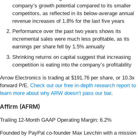
company’s growth potential compared to its smaller
competitors, as reflected in its below-average annual
revenue increases of 1.8% for the last five years
Performance over the past two years shows its
incremental sales were much less profitable, as its
earnings per share fell by 1.5% annually
Shrinking returns on capital suggest that increasing
competition is eating into the company’s profitability
Arrow Electronics is trading at $191.76 per share, or 10.3x
forward P/E.
Check out our free in-depth research report to
learn more about why ARW doesn’t pass our bar
.
Affirm (AFRM)
Trailing 12-Month GAAP Operating Margin: 6.2%
Founded by PayPal co-founder Max Levchin with a mission