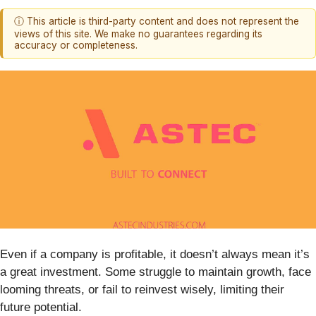
ⓘ This article is third-party content and does not represent the
views of this site. We make no guarantees regarding its
accuracy or completeness.
Even if a company is profitable, it doesn’t always mean it’s
a great investment. Some struggle to maintain growth, face
looming threats, or fail to reinvest wisely, limiting their
future potential.