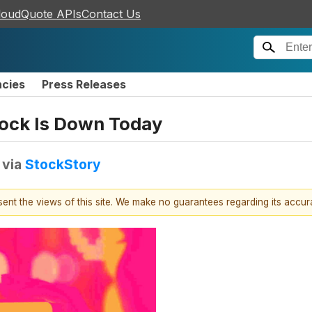
loudQuote APIs
Contact Us
ncies
Press Releases
tock Is Down Today
via
StockStory
esent the views of this site. We make no guarantees regarding its accu