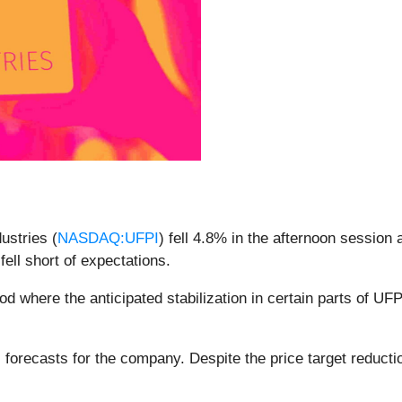
ustries (
NASDAQ:UFPI
) fell 4.8% in the afternoon session 
t fell short of expectations.
d where the anticipated stabilization in certain parts of UFP
 forecasts for the company. Despite the price target reductio