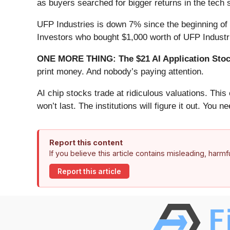
as buyers searched for bigger returns in the tech 
UFP Industries is down 7% since the beginning of 
Investors who bought $1,000 worth of UFP Industr
ONE MORE THING: The $21 AI Application Stock
print money. And nobody’s paying attention.
AI chip stocks trade at ridiculous valuations. Thi
won’t last. The institutions will figure it out. You ne
Report this content
If you believe this article contains misleading, harm
Report this article