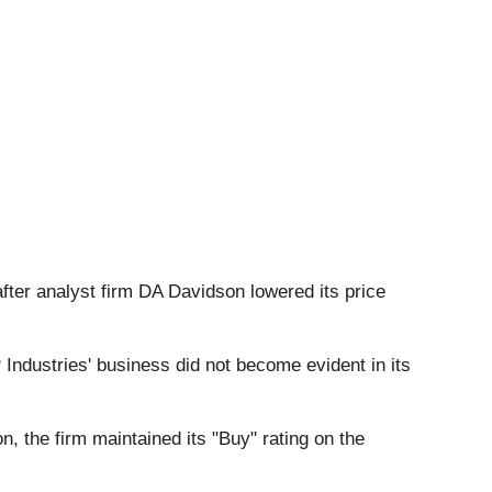
after analyst firm DA Davidson lowered its price
 Industries' business did not become evident in its
n, the firm maintained its "Buy" rating on the