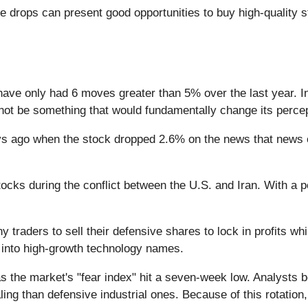
e drops can present good opportunities to buy high-quality 
have only had 6 moves greater than 5% over the last year. I
 not be something that would fundamentally change its percep
 ago when the stock dropped 2.6% on the news that news of 
cks during the conflict between the U.S. and Iran. With a p
 traders to sell their defensive shares to lock in profits whil
k into high-growth technology names.
 the market's "fear index" hit a seven-week low. Analysts b
than defensive industrial ones. Because of this rotation, th