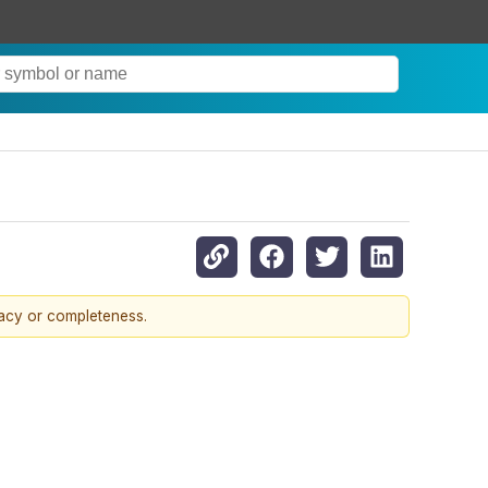
racy or completeness.