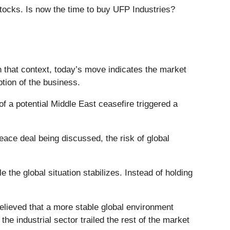
stocks. Is now the time to buy UFP Industries?
n that context, today’s move indicates the market
tion of the business.
a potential Middle East ceasefire triggered a
eace deal being discussed, the risk of global
e the global situation stabilizes. Instead of holding
elieved that a more stable global environment
e industrial sector trailed the rest of the market