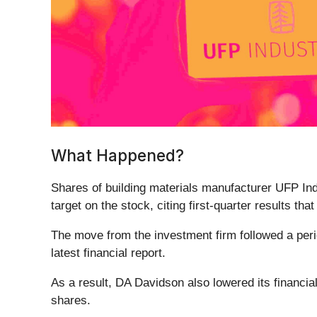
What Happened?
Shares of building materials manufacturer UFP Ind
target on the stock, citing first-quarter results tha
The move from the investment firm followed a perio
latest financial report.
As a result, DA Davidson also lowered its financial
shares.