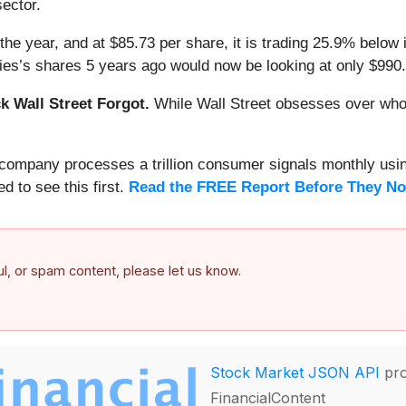
sector.
the year, and at $85.73 per share, it is trading 25.9% below
ies’s shares 5 years ago would now be looking at only $990.
 Wall Street Forgot.
While Wall Street obsesses over who’s
s company processes a trillion consumer signals monthly using
ed to see this first.
Read the FREE Report Before They No
ful, or spam content, please let us know.
Stock Market JSON API
pro
FinancialContent