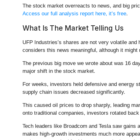
The stock market overreacts to news, and big pric
Access our full analysis report here, it’s free
.
What Is The Market Telling Us
UFP Industries’s shares are not very volatile and 
considers this news meaningful, although it might
The previous big move we wrote about was 16 days
major shift in the stock market.
For weeks, investors held defensive and energy sto
supply chain issues decreased significantly.
This caused oil prices to drop sharply, leading many
onto traditional companies, investors rotated bac
Tech leaders like Broadcom and Tesla saw gains as
makes high-growth investments much more appealing 