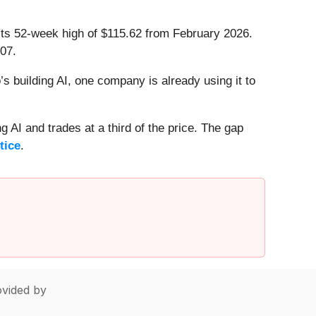
 its 52-week high of $115.62 from February 2026.
07.
 building AI, one company is already using it to
 AI and trades at a third of the price. The gap
tice
.
vided by