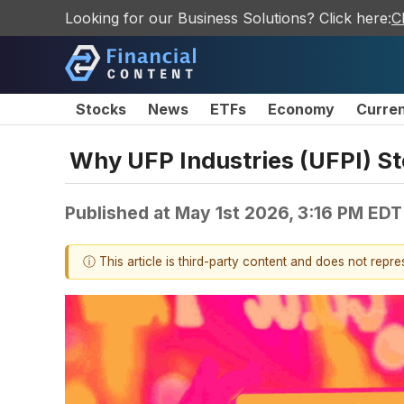
Looking for our Business Solutions? Click here:
C
Stocks
News
ETFs
Economy
Curre
Why UFP Industries (UFPI) S
Published at
May 1st 2026, 3:16 PM EDT
ⓘ This article is third-party content and does not repr