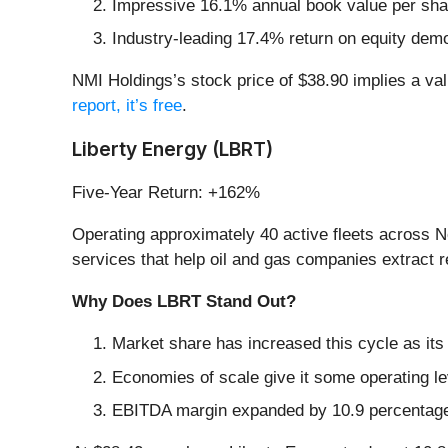
Impressive 16.1% annual book value per share 
Industry-leading 17.4% return on equity demo
NMI Holdings’s stock price of $38.90 implies a val
report, it’s free
.
Liberty Energy (LBRT)
Five-Year Return: +162%
Operating approximately 40 active fleets across N
services that help oil and gas companies extract 
Why Does LBRT Stand Out?
Market share has increased this cycle as it
Economies of scale give it some operating 
EBITDA margin expanded by 10.9 percentage p