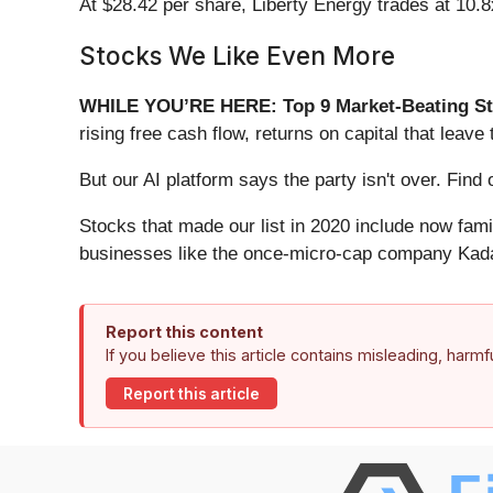
At $28.42 per share, Liberty Energy trades at 10.8
Stocks We Like Even More
WHILE YOU’RE HERE: Top 9 Market-Beating St
rising free cash flow, returns on capital that lea
But our AI platform says the party isn't over. Fi
Stocks that made our list in 2020 include now fa
businesses like the once-micro-cap company Kada
Report this content
If you believe this article contains misleading, harm
Report this article