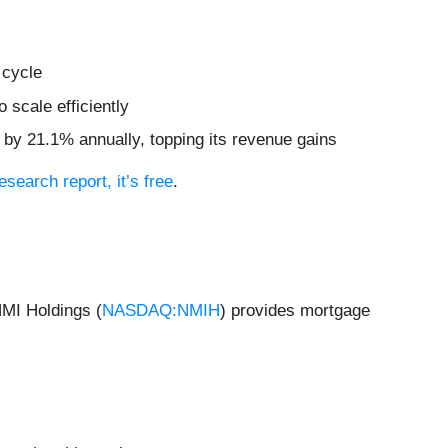
 cycle
 scale efficiently
d by 21.1% annually, topping its revenue gains
research report, it’s free
.
NMI Holdings (
NASDAQ:NMIH
) provides mortgage