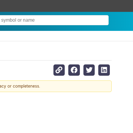
racy or completeness.