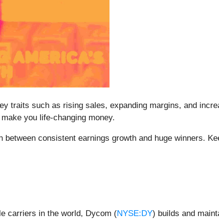
y traits such as rising sales, expanding margins, and increa
at make you life-changing money.
ion between consistent earnings growth and huge winners. Ke
e carriers in the world, Dycom (
NYSE:DY
) builds and maint