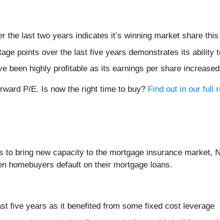
the last two years indicates it’s winning market share this
e points over the last five years demonstrates its ability to
ve been highly profitable as its earnings per share increase
orward P/E. Is now the right time to buy?
Find out in our full 
is to bring new capacity to the mortgage insurance market, 
en homebuyers default on their mortgage loans.
ast five years as it benefited from some fixed cost leverage