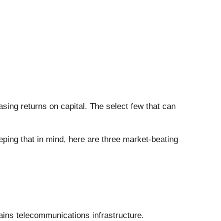
sing returns on capital. The select few that can
eping that in mind, here are three market-beating
ains telecommunications infrastructure.