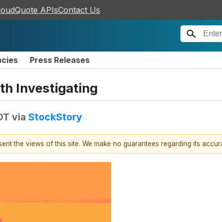
loudQuote APIs
Contact Us
ncies
Press Releases
h Investigating
DT
via
StockStory
esent the views of this site. We make no guarantees regarding its accu