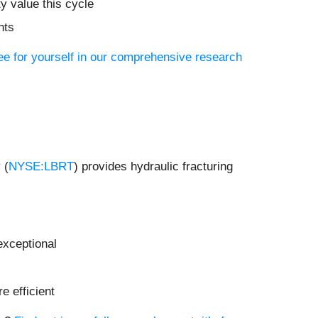
y value this cycle
nts
ee for yourself in our comprehensive research
 (
NYSE:LBRT
) provides hydraulic fracturing
exceptional
e efficient