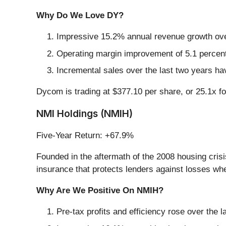
Why Do We Love DY?
Impressive 15.2% annual revenue growth over 
Operating margin improvement of 5.1 percentag
Incremental sales over the last two years ha
Dycom is trading at $377.10 per share, or 25.1x f
NMI Holdings (NMIH)
Five-Year Return: +67.9%
Founded in the aftermath of the 2008 housing cris
insurance that protects lenders against losses wh
Why Are We Positive On NMIH?
Pre-tax profits and efficiency rose over the l