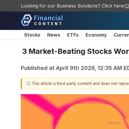
Looking for our Business Solutions? Click here:
C
Stocks
News
ETFs
Economy
Curre
3 Market-Beating Stocks Wort
Published at
April 9th 2026, 12:35 AM E
ⓘ This article is third-party content and does not repr