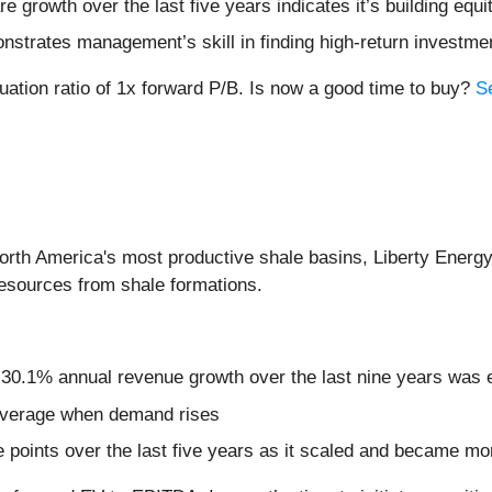
growth over the last five years indicates it’s building equit
nstrates management’s skill in finding high-return investme
uation ratio of 1x forward P/B. Is now a good time to buy?
S
orth America's most productive shale basins, Liberty Energy
resources from shale formations.
s 30.1% annual revenue growth over the last nine years was 
leverage when demand rises
oints over the last five years as it scaled and became mor