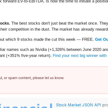
x forward EV-to-EBITDA. Is now the time to initiate a positi
ocks.
The best stocks don't just beat the market once. They
ve their competition in the dust. The market has already rewa
nd out which 9 stocks made the cut this week — FREE.
Get Ou
miliar names such as Nvidia (+1,326% between June 2020 and
nt (+351% five-year return).
Find your next big winner with
ful, or spam content, please let us know.
Stock Market JSON API
pro