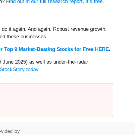
on?
Find out in our full research report, it’s free
.
 do it again. And again. Robust revenue growth,
rded these businesses.
r Top 9 Market-Beating Stocks for Free HERE
.
 June 2025) as well as under-the-radar
 StockStory today
.
vided by