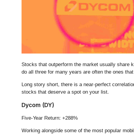
Stocks that outperform the market usually share ke
do all three for many years are often the ones th
Long story short, there is a near-perfect correlat
stocks that deserve a spot on your list.
Dycom (DY)
Five-Year Return: +288%
Working alongside some of the most popular mobil