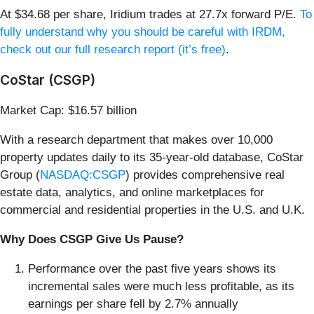
At $34.68 per share, Iridium trades at 27.7x forward P/E.
To
fully understand why you should be careful with IRDM,
check out our full research report (it’s free)
.
CoStar (CSGP)
Market Cap: $16.57 billion
With a research department that makes over 10,000
property updates daily to its 35-year-old database, CoStar
Group (
NASDAQ:CSGP
) provides comprehensive real
estate data, analytics, and online marketplaces for
commercial and residential properties in the U.S. and U.K.
Why Does CSGP Give Us Pause?
Performance over the past five years shows its
incremental sales were much less profitable, as its
earnings per share fell by 2.7% annually