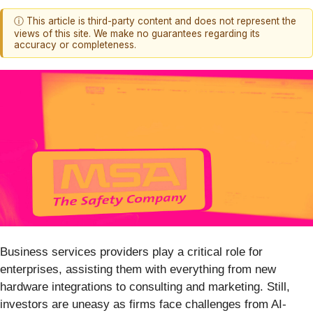
ⓘ This article is third-party content and does not represent the
views of this site. We make no guarantees regarding its
accuracy or completeness.
Business services providers play a critical role for
enterprises, assisting them with everything from new
hardware integrations to consulting and marketing. Still,
investors are uneasy as firms face challenges from AI-