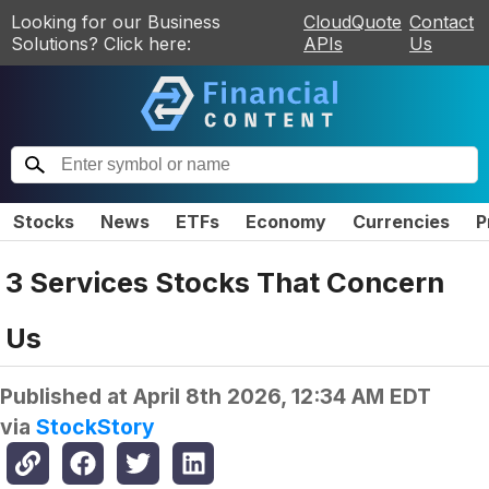
Looking for our Business
CloudQuote
Contact
Solutions? Click here:
APIs
Us
Stocks
News
ETFs
Economy
Currencies
P
3 Services Stocks That Concern
Us
Published at
April 8th 2026, 12:34 AM EDT
via
StockStory