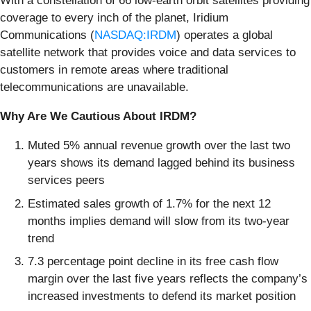
With a constellation of 66 low-earth orbit satellites providing
coverage to every inch of the planet, Iridium
Communications (
NASDAQ:IRDM
) operates a global
satellite network that provides voice and data services to
customers in remote areas where traditional
telecommunications are unavailable.
Why Are We Cautious About IRDM?
Muted 5% annual revenue growth over the last two
years shows its demand lagged behind its business
services peers
Estimated sales growth of 1.7% for the next 12
months implies demand will slow from its two-year
trend
7.3 percentage point decline in its free cash flow
margin over the last five years reflects the company’s
increased investments to defend its market position