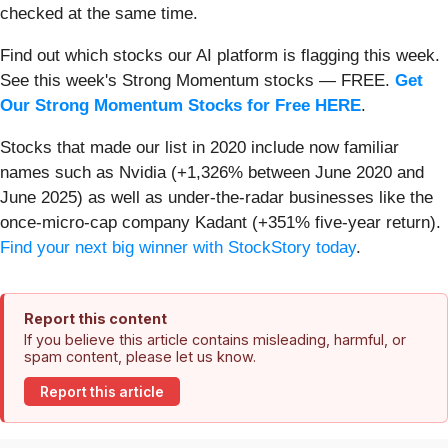
checked at the same time.
Find out which stocks our AI platform is flagging this week.
See this week's Strong Momentum stocks — FREE.
Get
Our Strong Momentum Stocks for Free HERE
.
Stocks that made our list in 2020 include now familiar
names such as Nvidia (+1,326% between June 2020 and
June 2025) as well as under-the-radar businesses like the
once-micro-cap company Kadant (+351% five-year return).
Find your next big winner with StockStory today
.
Report this content
If you believe this article contains misleading, harmful, or
spam content, please let us know.
Report this article