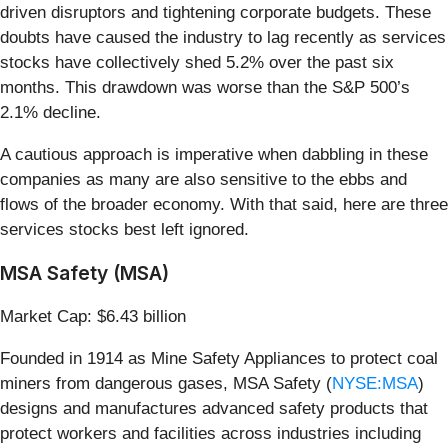
driven disruptors and tightening corporate budgets. These
doubts have caused the industry to lag recently as services
stocks have collectively shed 5.2% over the past six
months. This drawdown was worse than the S&P 500’s
2.1% decline.
A cautious approach is imperative when dabbling in these
companies as many are also sensitive to the ebbs and
flows of the broader economy. With that said, here are three
services stocks best left ignored.
MSA Safety (MSA)
Market Cap: $6.43 billion
Founded in 1914 as Mine Safety Appliances to protect coal
miners from dangerous gases, MSA Safety (
NYSE:MSA
)
designs and manufactures advanced safety products that
protect workers and facilities across industries including