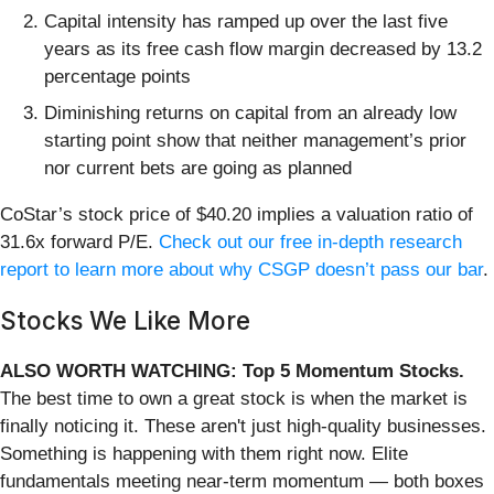
Capital intensity has ramped up over the last five
years as its free cash flow margin decreased by 13.2
percentage points
Diminishing returns on capital from an already low
starting point show that neither management’s prior
nor current bets are going as planned
CoStar’s stock price of $40.20 implies a valuation ratio of
31.6x forward P/E.
Check out our free in-depth research
report to learn more about why CSGP doesn’t pass our bar
.
Stocks We Like More
ALSO WORTH WATCHING: Top 5 Momentum Stocks.
The best time to own a great stock is when the market is
finally noticing it. These aren't just high-quality businesses.
Something is happening with them right now. Elite
fundamentals meeting near-term momentum — both boxes