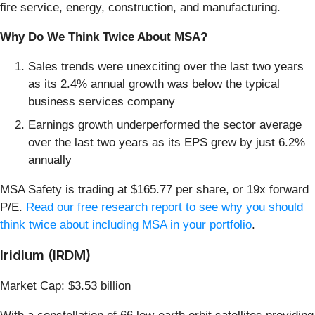
fire service, energy, construction, and manufacturing.
Why Do We Think Twice About MSA?
Sales trends were unexciting over the last two years
as its 2.4% annual growth was below the typical
business services company
Earnings growth underperformed the sector average
over the last two years as its EPS grew by just 6.2%
annually
MSA Safety is trading at $165.77 per share, or 19x forward
P/E.
Read our free research report to see why you should
think twice about including MSA in your portfolio
.
Iridium (IRDM)
Market Cap: $3.53 billion