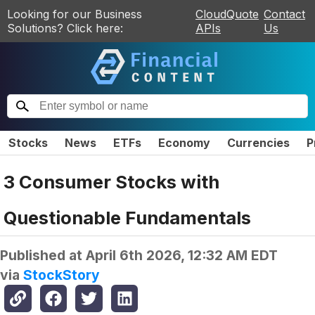
Looking for our Business
CloudQuote
Contact
Solutions? Click here:
APIs
Us
Stocks
News
ETFs
Economy
Currencies
P
3 Consumer Stocks with
Questionable Fundamentals
Published at
April 6th 2026, 12:32 AM EDT
via
StockStory