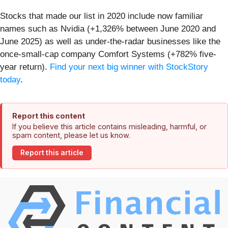
Stocks that made our list in 2020 include now familiar
names such as Nvidia (+1,326% between June 2020 and
June 2025) as well as under-the-radar businesses like the
once-small-cap company Comfort Systems (+782% five-
year return).
Find your next big winner with StockStory
today
.
Report this content
If you believe this article contains misleading, harmful, or
spam content, please let us know.
Report this article