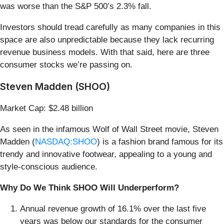
was worse than the S&P 500’s 2.3% fall.
Investors should tread carefully as many companies in this
space are also unpredictable because they lack recurring
revenue business models. With that said, here are three
consumer stocks we’re passing on.
Steven Madden (SHOO)
Market Cap: $2.48 billion
As seen in the infamous Wolf of Wall Street movie, Steven
Madden (
NASDAQ:SHOO
) is a fashion brand famous for its
trendy and innovative footwear, appealing to a young and
style-conscious audience.
Why Do We Think SHOO Will Underperform?
Annual revenue growth of 16.1% over the last five
years was below our standards for the consumer