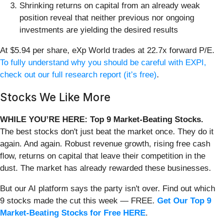
Shrinking returns on capital from an already weak
position reveal that neither previous nor ongoing
investments are yielding the desired results
At $5.94 per share, eXp World trades at 22.7x forward P/E.
To fully understand why you should be careful with EXPI,
check out our full research report (it’s free)
.
Stocks We Like More
WHILE YOU’RE HERE: Top 9 Market-Beating Stocks.
The best stocks don't just beat the market once. They do it
again. And again. Robust revenue growth, rising free cash
flow, returns on capital that leave their competition in the
dust. The market has already rewarded these businesses.
But our AI platform says the party isn't over. Find out which
9 stocks made the cut this week — FREE.
Get Our Top 9
Market-Beating Stocks for Free HERE
.