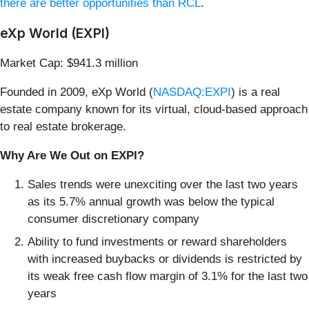
there are better opportunities than RCL
.
eXp World (EXPI)
Market Cap: $941.3 million
Founded in 2009, eXp World (
NASDAQ:EXPI
) is a real
estate company known for its virtual, cloud-based approach
to real estate brokerage.
Why Are We Out on EXPI?
Sales trends were unexciting over the last two years
as its 5.7% annual growth was below the typical
consumer discretionary company
Ability to fund investments or reward shareholders
with increased buybacks or dividends is restricted by
its weak free cash flow margin of 3.1% for the last two
years