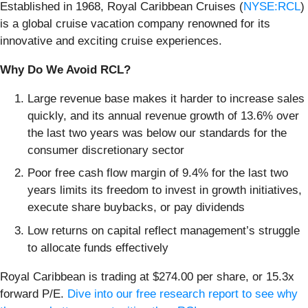
Established in 1968, Royal Caribbean Cruises (
NYSE:RCL
)
is a global cruise vacation company renowned for its
innovative and exciting cruise experiences.
Why Do We Avoid RCL?
Large revenue base makes it harder to increase sales
quickly, and its annual revenue growth of 13.6% over
the last two years was below our standards for the
consumer discretionary sector
Poor free cash flow margin of 9.4% for the last two
years limits its freedom to invest in growth initiatives,
execute share buybacks, or pay dividends
Low returns on capital reflect management’s struggle
to allocate funds effectively
Royal Caribbean is trading at $274.00 per share, or 15.3x
forward P/E.
Dive into our free research report to see why