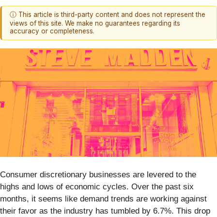
ⓘ This article is third-party content and does not represent the
views of this site. We make no guarantees regarding its
accuracy or completeness.
Consumer discretionary businesses are levered to the
highs and lows of economic cycles. Over the past six
months, it seems like demand trends are working against
their favor as the industry has tumbled by 6.7%. This drop