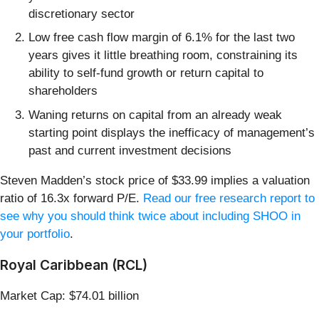
discretionary sector
Low free cash flow margin of 6.1% for the last two
years gives it little breathing room, constraining its
ability to self-fund growth or return capital to
shareholders
Waning returns on capital from an already weak
starting point displays the inefficacy of management’s
past and current investment decisions
Steven Madden’s stock price of $33.99 implies a valuation
ratio of 16.3x forward P/E.
Read our free research report to
see why you should think twice about including SHOO in
your portfolio
.
Royal Caribbean (RCL)
Market Cap: $74.01 billion