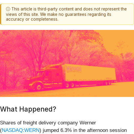
ⓘ This article is third-party content and does not represent the
views of this site. We make no guarantees regarding its
accuracy or completeness.
What Happened?
Shares of freight delivery company Werner
(
NASDAQ:WERN
) jumped 6.3% in the afternoon session