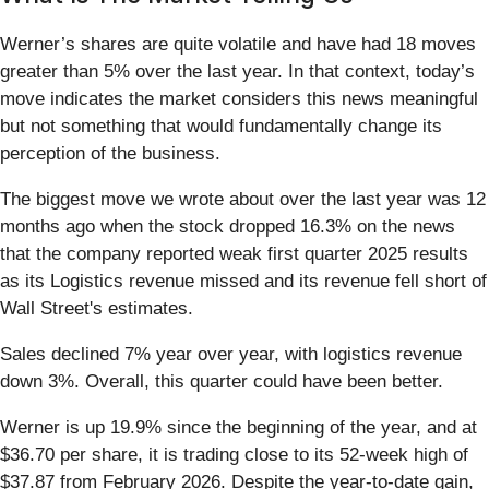
Werner’s shares are quite volatile and have had 18 moves
greater than 5% over the last year. In that context, today’s
move indicates the market considers this news meaningful
but not something that would fundamentally change its
perception of the business.
The biggest move we wrote about over the last year was 12
months ago when the stock dropped 16.3% on the news
that the company reported weak first quarter 2025 results
as its Logistics revenue missed and its revenue fell short of
Wall Street's estimates.
Sales declined 7% year over year, with logistics revenue
down 3%. Overall, this quarter could have been better.
Werner is up 19.9% since the beginning of the year, and at
$36.70 per share, it is trading close to its 52-week high of
$37.87 from February 2026. Despite the year-to-date gain,