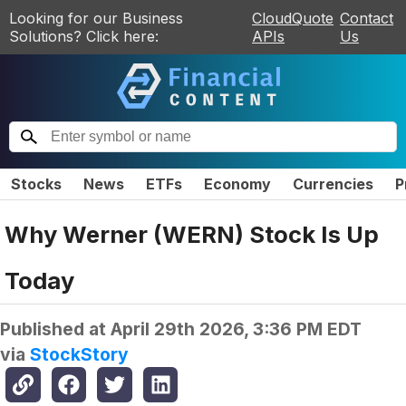
Looking for our Business
CloudQuote
Contact
Solutions? Click here:
APIs
Us
Stocks
News
ETFs
Economy
Currencies
P
Why Werner (WERN) Stock Is Up
Today
Published at
April 29th 2026, 3:36 PM EDT
via
StockStory