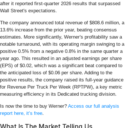
after it reported first-quarter 2026 results that surpassed
Wall Street's expectations.
The company announced total revenue of $808.6 million, a
13.6% increase from the prior year, beating consensus
estimates. More significantly, Werner's profitability saw a
notable turnaround, with its operating margin swinging to a
positive 0.5% from a negative 0.8% in the same quarter a
year ago. This resulted in an adjusted earnings per share
(EPS) of $0.02, which was a significant beat compared to
the anticipated loss of $0.06 per share. Adding to the
positive results, the company raised its full-year guidance
for Revenue Per Truck Per Week (RPTPW), a key metric
measuring efficiency in its Dedicated trucking division.
Is now the time to buy Werner?
Access our full analysis
report here, it’s free
.
What Is The Market Telling Us