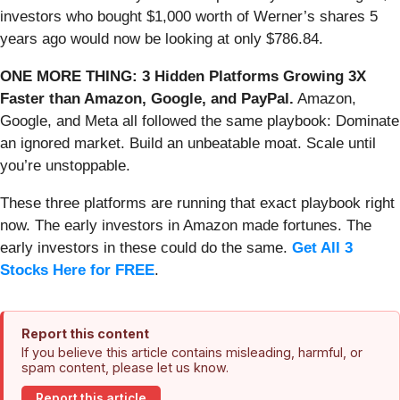
investors who bought $1,000 worth of Werner’s shares 5
years ago would now be looking at only $786.84.
ONE MORE THING: 3 Hidden Platforms Growing 3X
Faster than Amazon, Google, and PayPal.
Amazon,
Google, and Meta all followed the same playbook: Dominate
an ignored market. Build an unbeatable moat. Scale until
you’re unstoppable.
These three platforms are running that exact playbook right
now. The early investors in Amazon made fortunes. The
early investors in these could do the same.
Get All 3
Stocks Here for FREE
.
Report this content
If you believe this article contains misleading, harmful, or
spam content, please let us know.
Report this article