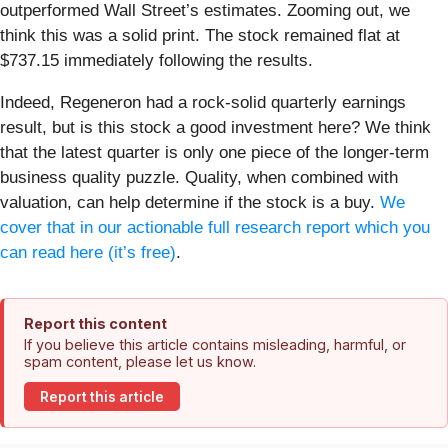
outperformed Wall Street’s estimates. Zooming out, we
think this was a solid print. The stock remained flat at
$737.15 immediately following the results.
Indeed, Regeneron had a rock-solid quarterly earnings
result, but is this stock a good investment here? We think
that the latest quarter is only one piece of the longer-term
business quality puzzle. Quality, when combined with
valuation, can help determine if the stock is a buy.
We
cover that in our actionable full research report which you
can read here (it’s free)
.
Report this content
If you believe this article contains misleading, harmful, or
spam content, please let us know.
Report this article