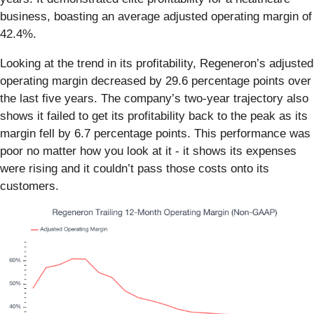
business, boasting an average adjusted operating margin of
42.4%.
Looking at the trend in its profitability, Regeneron’s adjusted
operating margin decreased by 29.6 percentage points over
the last five years. The company’s two-year trajectory also
shows it failed to get its profitability back to the peak as its
margin fell by 6.7 percentage points. This performance was
poor no matter how you look at it - it shows its expenses
were rising and it couldn’t pass those costs onto its
customers.