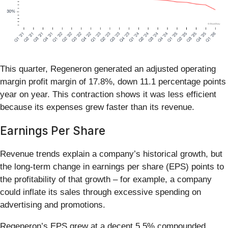
This quarter, Regeneron generated an adjusted operating
margin profit margin of 17.8%, down 11.1 percentage points
year on year. This contraction shows it was less efficient
because its expenses grew faster than its revenue.
Earnings Per Share
Revenue trends explain a company’s historical growth, but
the long-term change in earnings per share (EPS) points to
the profitability of that growth – for example, a company
could inflate its sales through excessive spending on
advertising and promotions.
Regeneron’s EPS grew at a decent 5.5% compounded