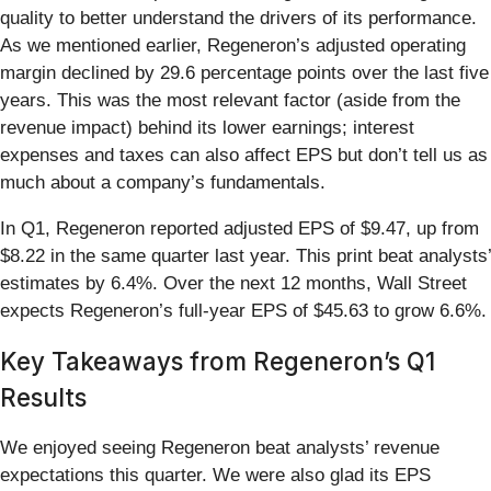
quality to better understand the drivers of its performance.
As we mentioned earlier, Regeneron’s adjusted operating
margin declined by 29.6 percentage points over the last five
years. This was the most relevant factor (aside from the
revenue impact) behind its lower earnings; interest
expenses and taxes can also affect EPS but don’t tell us as
much about a company’s fundamentals.
In Q1, Regeneron reported adjusted EPS of $9.47, up from
$8.22 in the same quarter last year. This print beat analysts’
estimates by 6.4%. Over the next 12 months, Wall Street
expects Regeneron’s full-year EPS of $45.63 to grow 6.6%.
Key Takeaways from Regeneron’s Q1
Results
We enjoyed seeing Regeneron beat analysts’ revenue
expectations this quarter. We were also glad its EPS