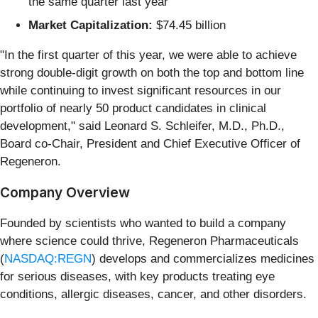
the same quarter last year
Market Capitalization:
$74.45 billion
"In the first quarter of this year, we were able to achieve
strong double-digit growth on both the top and bottom line
while continuing to invest significant resources in our
portfolio of nearly 50 product candidates in clinical
development," said Leonard S. Schleifer, M.D., Ph.D.,
Board co-Chair, President and Chief Executive Officer of
Regeneron.
Company Overview
Founded by scientists who wanted to build a company
where science could thrive, Regeneron Pharmaceuticals
(
NASDAQ:REGN
) develops and commercializes medicines
for serious diseases, with key products treating eye
conditions, allergic diseases, cancer, and other disorders.