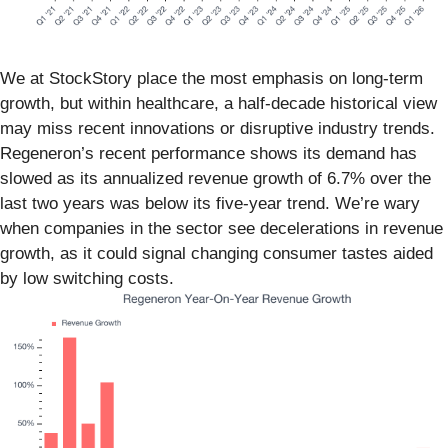
We at StockStory place the most emphasis on long-term
growth, but within healthcare, a half-decade historical view
may miss recent innovations or disruptive industry trends.
Regeneron’s recent performance shows its demand has
slowed as its annualized revenue growth of 6.7% over the
last two years was below its five-year trend. We’re wary
when companies in the sector see decelerations in revenue
growth, as it could signal changing consumer tastes aided
by low switching costs.