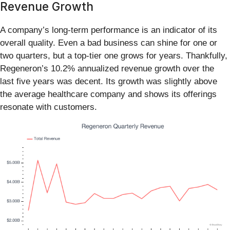
Revenue Growth
A company’s long-term performance is an indicator of its
overall quality. Even a bad business can shine for one or
two quarters, but a top-tier one grows for years. Thankfully,
Regeneron’s 10.2% annualized revenue growth over the
last five years was decent. Its growth was slightly above
the average healthcare company and shows its offerings
resonate with customers.