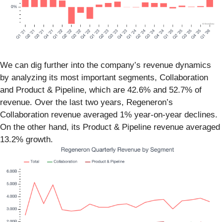
We can dig further into the company’s revenue dynamics
by analyzing its most important segments, Collaboration
and Product & Pipeline, which are 42.6% and 52.7% of
revenue. Over the last two years, Regeneron’s
Collaboration revenue averaged 1% year-on-year declines.
On the other hand, its Product & Pipeline revenue averaged
13.2% growth.