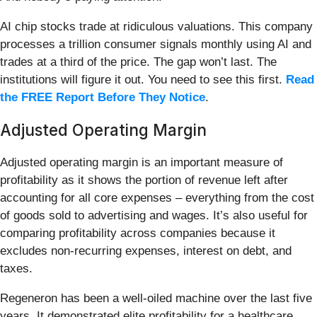
AI chip stocks trade at ridiculous valuations. This company
processes a trillion consumer signals monthly using AI and
trades at a third of the price. The gap won’t last. The
institutions will figure it out. You need to see this first.
Read
the FREE Report Before They Notice
.
Adjusted Operating Margin
Adjusted operating margin is an important measure of
profitability as it shows the portion of revenue left after
accounting for all core expenses – everything from the cost
of goods sold to advertising and wages. It’s also useful for
comparing profitability across companies because it
excludes non-recurring expenses, interest on debt, and
taxes.
Regeneron has been a well-oiled machine over the last five
years. It demonstrated elite profitability for a healthcare