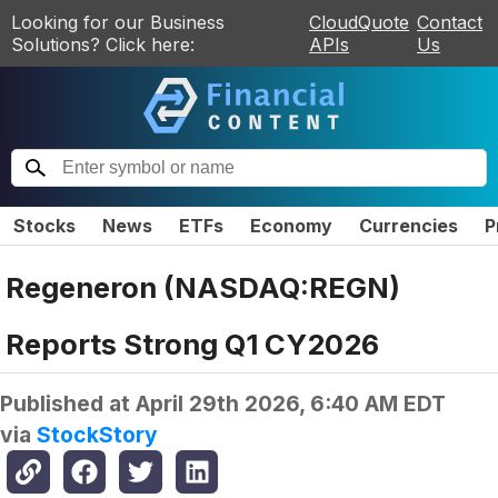
Looking for our Business
CloudQuote
Contact
Solutions? Click here:
APIs
Us
Stocks
News
ETFs
Economy
Currencies
P
Regeneron (NASDAQ:REGN)
Reports Strong Q1 CY2026
Published at
April 29th 2026, 6:40 AM EDT
via
StockStory