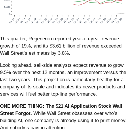
This quarter, Regeneron reported year-on-year revenue
growth of 19%, and its $3.61 billion of revenue exceeded
Wall Street’s estimates by 3.8%.
Looking ahead, sell-side analysts expect revenue to grow
9.5% over the next 12 months, an improvement versus the
last two years. This projection is particularly healthy for a
company of its scale and indicates its newer products and
services will fuel better top-line performance.
ONE MORE THING: The $21 AI Application Stock Wall
Street Forgot.
While Wall Street obsesses over who’s
building AI, one company is already using it to print money.
And nobody’s paying attention.