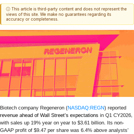
ⓘ This article is third-party content and does not represent the
views of this site. We make no guarantees regarding its
accuracy or completeness.
Biotech company Regeneron (
NASDAQ:REGN
) reported
revenue ahead of Wall Street’s expectations
in Q1 CY2026,
with sales up 19% year on year to $3.61 billion. Its non-
GAAP profit of $9.47 per share was 6.4% above analysts’