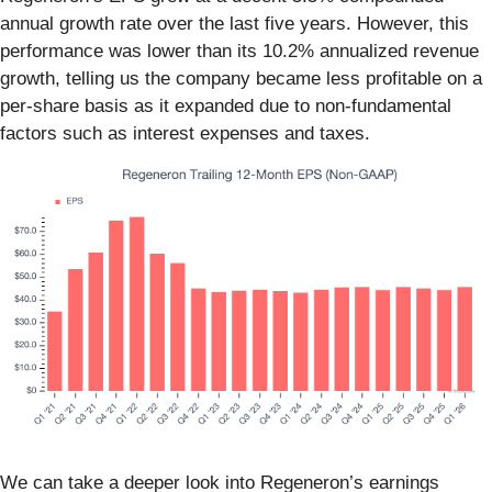
annual growth rate over the last five years. However, this
performance was lower than its 10.2% annualized revenue
growth, telling us the company became less profitable on a
per-share basis as it expanded due to non-fundamental
factors such as interest expenses and taxes.
We can take a deeper look into Regeneron’s earnings