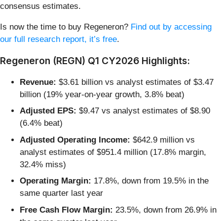
consensus estimates.
Is now the time to buy Regeneron?
Find out by accessing
our full research report, it’s free
.
Regeneron (REGN) Q1 CY2026 Highlights:
Revenue:
$3.61 billion vs analyst estimates of $3.47
billion (19% year-on-year growth, 3.8% beat)
Adjusted EPS:
$9.47 vs analyst estimates of $8.90
(6.4% beat)
Adjusted Operating Income:
$642.9 million vs
analyst estimates of $951.4 million (17.8% margin,
32.4% miss)
Operating Margin:
17.8%, down from 19.5% in the
same quarter last year
Free Cash Flow Margin:
23.5%, down from 26.9% in