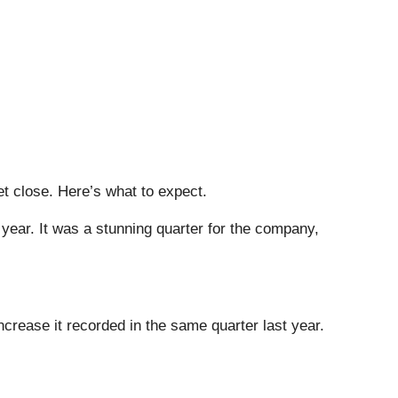
et close. Here’s what to expect.
year. It was a stunning quarter for the company,
crease it recorded in the same quarter last year.