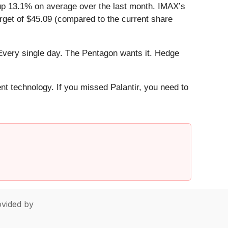
up 13.1% on average over the last month. IMAX’s
rget of $45.09 (compared to the current share
Every single day. The Pentagon wants it. Hedge
ent technology. If you missed Palantir, you need to
vided by