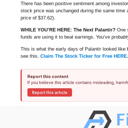
There has been positive sentiment among investor
stock price was unchanged during the same time an
price of $37.62).
WHILE YOU’RE HERE: The Next Palantir?
One s
funds are using it to beat earnings. You’ve probabl
This is what the early days of Palantir looked like
see this.
Claim The Stock Ticker for Free HERE
Report this content
If you believe this article contains misleading, harm
Report this article