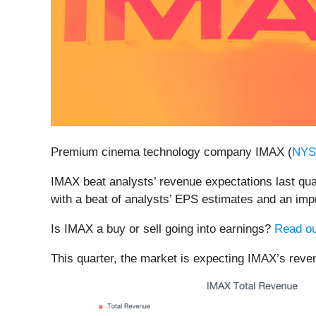
Premium cinema technology company IMAX (
NYS
IMAX beat analysts’ revenue expectations last quar
with a beat of analysts’ EPS estimates and an imp
Is IMAX a buy or sell going into earnings?
Read ou
This quarter, the market is expecting IMAX’s reven