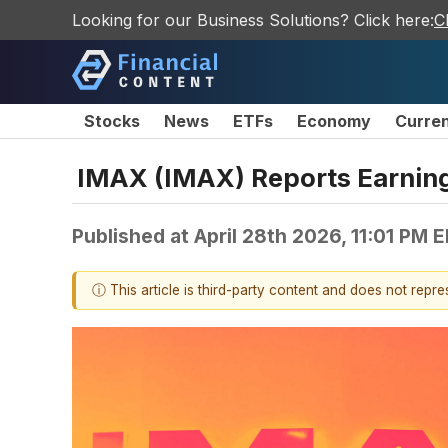
Looking for our Business Solutions? Click here:
C
Stocks
News
ETFs
Economy
Curre
IMAX (IMAX) Reports Earnin
Published at
April 28th 2026, 11:01 PM 
ⓘ This article is third-party content and does not repr