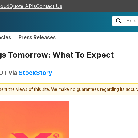
loudQuote APIs
Contact Us
ncies
Press Releases
gs Tomorrow: What To Expect
EDT
via
StockStory
esent the views of this site. We make no guarantees regarding its accu