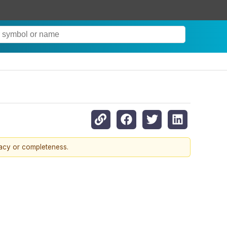
racy or completeness.