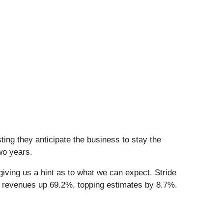
ing they anticipate the business to stay the
wo years.
iving us a hint as to what we can expect. Stride
d revenues up 69.2%, topping estimates by 8.7%.