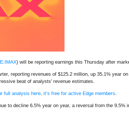
E:IMAX
) will be reporting earnings this Thursday after mark
ter, reporting revenues of $125.2 million, up 35.1% year on 
ressive beat of analysts’ revenue estimates.
r full analysis here, it’s free for active Edge members
.
ue to decline 6.5% year on year, a reversal from the 9.5% in