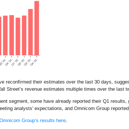
e reconfirmed their estimates over the last 30 days, suggest
l Street’s revenue estimates multiple times over the last t
ent segment, some have already reported their Q1 results, g
meeting analysts’ expectations, and Omnicom Group reporte
Omnicom Group’s results here
.