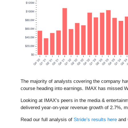
The majority of analysts covering the company hav
course heading into earnings. IMAX has missed Wal
Looking at IMAX’s peers in the media & entertainm
delivered year-on-year revenue growth of 2.7%, 
Read our full analysis of
Stride’s results here
and