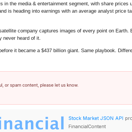
s in the media & entertainment segment, with share prices 
d is heading into earnings with an average analyst price ta
atellite company captures images of every point on Earth. 
y never heard of it.
 before it became a $437 billion giant. Same playbook. Differ
.
ful, or spam content, please let us know.
Stock Market JSON API
pro
FinancialContent