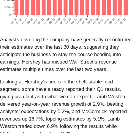
Analysts covering the company have generally reconfirmed
their estimates over the last 30 days, suggesting they
anticipate the business to stay the course heading into
earnings. Hershey has missed Wall Street’s revenue
estimates multiple times over the last two years.
Looking at Hershey’s peers in the shelf-stable food
segment, some have already reported their Q1 results,
giving us a hint as to what we can expect. Lamb Weston
delivered year-on-year revenue growth of 2.9%, beating
analysts’ expectations by 5.2%, and McCormick reported
revenues up 16.7%, topping estimates by 5.1%. Lamb
Weston traded down 6.9% following the results while