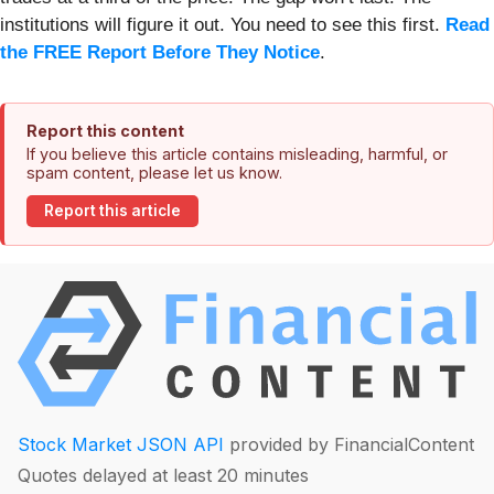
institutions will figure it out. You need to see this first.
Read
the FREE Report Before They Notice
.
Report this content
If you believe this article contains misleading, harmful, or
spam content, please let us know.
Report this article
Stock Market JSON API
provided by FinancialContent
Quotes delayed at least 20 minutes