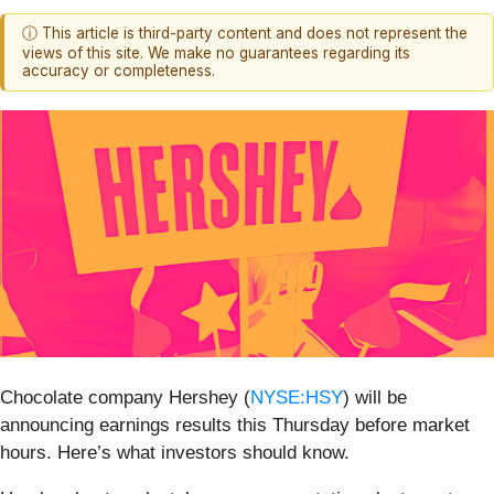
ⓘ This article is third-party content and does not represent the
views of this site. We make no guarantees regarding its
accuracy or completeness.
Chocolate company Hershey (
NYSE:HSY
) will be
announcing earnings results this Thursday before market
hours. Here’s what investors should know.