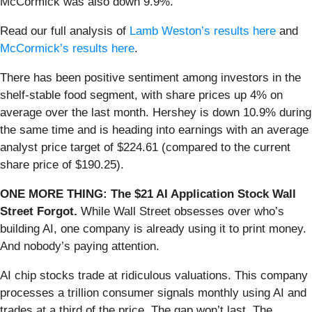
McCormick was also down 9.9%.
Read our full analysis of
Lamb Weston’s results here
and
McCormick’s results here
.
There has been positive sentiment among investors in the
shelf-stable food segment, with share prices up 4% on
average over the last month. Hershey is down 10.9% during
the same time and is heading into earnings with an average
analyst price target of $224.61 (compared to the current
share price of $190.25).
ONE MORE THING: The $21 AI Application Stock Wall
Street Forgot.
While Wall Street obsesses over who’s
building AI, one company is already using it to print money.
And nobody’s paying attention.
AI chip stocks trade at ridiculous valuations. This company
processes a trillion consumer signals monthly using AI and
trades at a third of the price. The gap won’t last. The