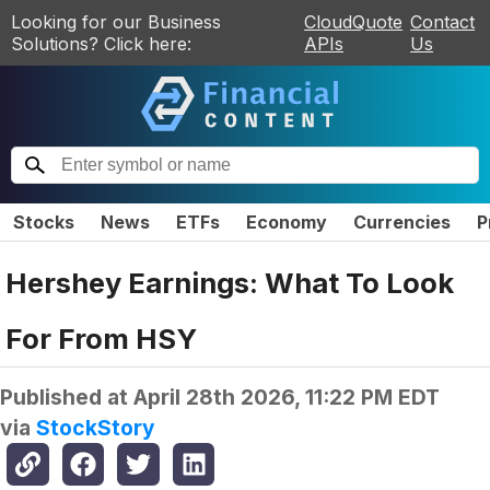
Looking for our Business
CloudQuote
Contact
Solutions? Click here:
APIs
Us
Stocks
News
ETFs
Economy
Currencies
P
Hershey Earnings: What To Look
For From HSY
Published at
April 28th 2026, 11:22 PM EDT
via
StockStory