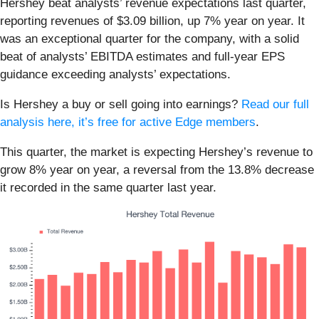
Hershey beat analysts’ revenue expectations last quarter,
reporting revenues of $3.09 billion, up 7% year on year. It
was an exceptional quarter for the company, with a solid
beat of analysts’ EBITDA estimates and full-year EPS
guidance exceeding analysts’ expectations.
Is Hershey a buy or sell going into earnings?
Read our full
analysis here, it’s free for active Edge members
.
This quarter, the market is expecting Hershey’s revenue to
grow 8% year on year, a reversal from the 13.8% decrease
it recorded in the same quarter last year.