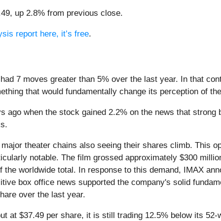
7.49, up 2.8% from previous close.
sis report here, it’s free
.
 had 7 moves greater than 5% over the last year. In that con
ething that would fundamentally change its perception of th
 ago when the stock gained 2.2% on the news that strong box
ks.
 major theater chains also seeing their shares climb. This o
cularly notable. The film grossed approximately $300 millio
of the worldwide total. In response to this demand, IMAX ann
sitive box office news supported the company's solid fundam
are over the last year.
ut at $37.49 per share, it is still trading 12.5% below its 5