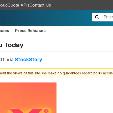
loudQuote APIs
Contact Us
ncies
Press Releases
p Today
EDT
via
StockStory
esent the views of this site. We make no guarantees regarding its accu