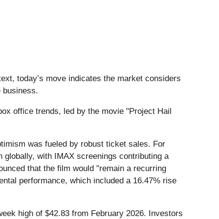
text, today’s move indicates the market considers
e business.
 office trends, led by the movie "Project Hail
ptimism was fueled by robust ticket sales. For
n globally, with IMAX screenings contributing a
ounced that the film would "remain a recurring
ental performance, which included a 16.47% rise
2-week high of $42.83 from February 2026. Investors