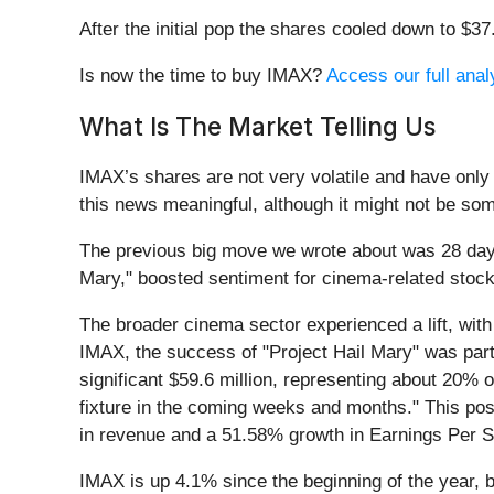
After the initial pop the shares cooled down to $3
Is now the time to buy IMAX?
Access our full analy
What Is The Market Telling Us
IMAX’s shares are not very volatile and have only
this news meaningful, although it might not be som
The previous big move we wrote about was 28 days
Mary," boosted sentiment for cinema-related stoc
The broader cinema sector experienced a lift, with
IMAX, the success of "Project Hail Mary" was parti
significant $59.6 million, representing about 20% 
fixture in the coming weeks and months." This po
in revenue and a 51.58% growth in Earnings Per Sh
IMAX is up 4.1% since the beginning of the year, b