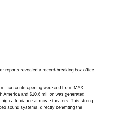
er reports revealed a record-breaking box office
.4 million on its opening weekend from IMAX
rth America and $10.6 million was generated
e high attendance at movie theaters. This strong
ced sound systems, directly benefiting the