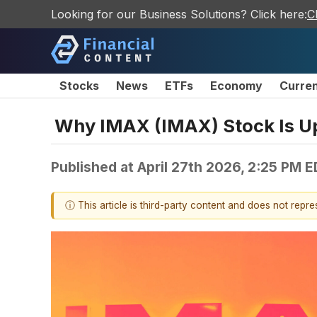
Looking for our Business Solutions? Click here:
C
Stocks
News
ETFs
Economy
Curre
Why IMAX (IMAX) Stock Is U
Published at
April 27th 2026, 2:25 PM 
ⓘ This article is third-party content and does not repr