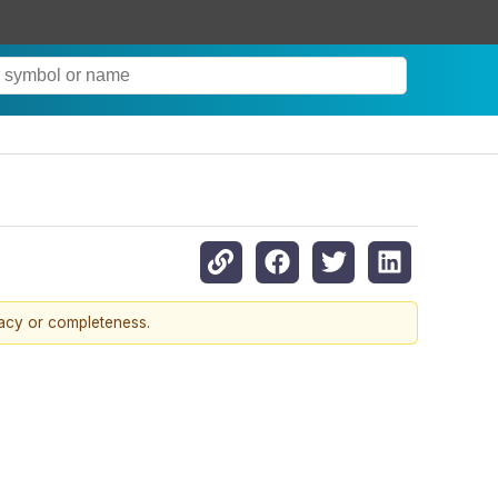
racy or completeness.