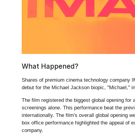
What Happened?
Shares of premium cinema technology company I
debut for the Michael Jackson biopic, "Michael," in
The film registered the biggest global opening for
screenings alone. This performance beat the previ
internationally. The film's overall global opening
box office performance highlighted the appeal of 
company.