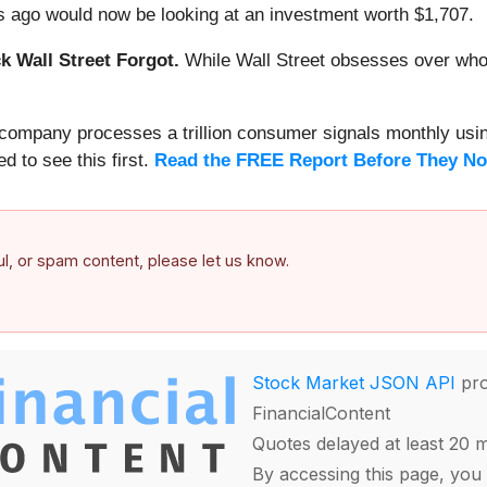
 ago would now be looking at an investment worth $1,707.
 Wall Street Forgot.
While Wall Street obsesses over who’s
s company processes a trillion consumer signals monthly using
ed to see this first.
Read the FREE Report Before They No
ful, or spam content, please let us know.
Stock Market JSON API
pro
FinancialContent
Quotes delayed at least 20 
By accessing this page, you 