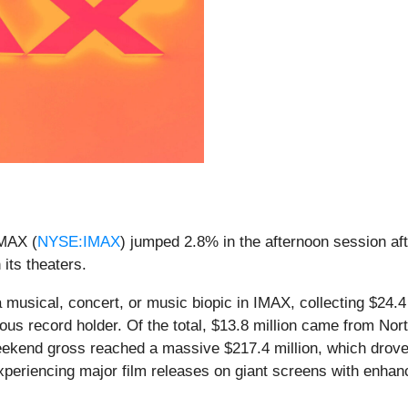
MAX (
NYSE:IMAX
) jumped 2.8% in the afternoon session aft
 its theaters.
 a musical, concert, or music biopic in IMAX, collecting $24
ous record holder. Of the total, $13.8 million came from No
 weekend gross reached a massive $217.4 million, which drov
experiencing major film releases on giant screens with enhan