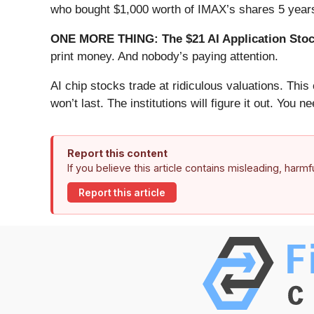
who bought $1,000 worth of IMAX’s shares 5 years
ONE MORE THING: The $21 AI Application Stock
print money. And nobody’s paying attention.
AI chip stocks trade at ridiculous valuations. Thi
won’t last. The institutions will figure it out. You ne
Report this content
If you believe this article contains misleading, harm
Report this article