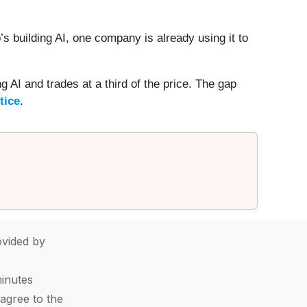
 building AI, one company is already using it to
 AI and trades at a third of the price. The gap
tice
.
vided by
minutes
agree to the