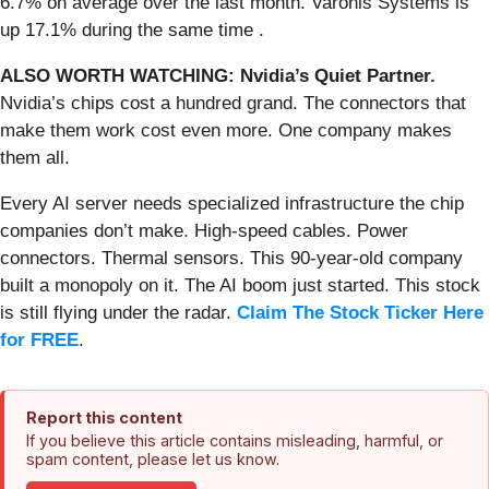
6.7% on average over the last month. Varonis Systems is
up 17.1% during the same time .
ALSO WORTH WATCHING: Nvidia’s Quiet Partner.
Nvidia’s chips cost a hundred grand. The connectors that
make them work cost even more. One company makes
them all.
Every AI server needs specialized infrastructure the chip
companies don’t make. High-speed cables. Power
connectors. Thermal sensors. This 90-year-old company
built a monopoly on it. The AI boom just started. This stock
is still flying under the radar.
Claim The Stock Ticker Here
for FREE
.
Report this content
If you believe this article contains misleading, harmful, or
spam content, please let us know.