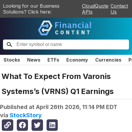
Looking for our Business
CloudQuote
Contact
Solutions? Click here:
APIs
Us
Stocks
News
ETFs
Economy
Currencies
P
What To Expect From Varonis
Systems’s (VRNS) Q1 Earnings
Published at
April 26th 2026, 11:14 PM EDT
via
StockStory