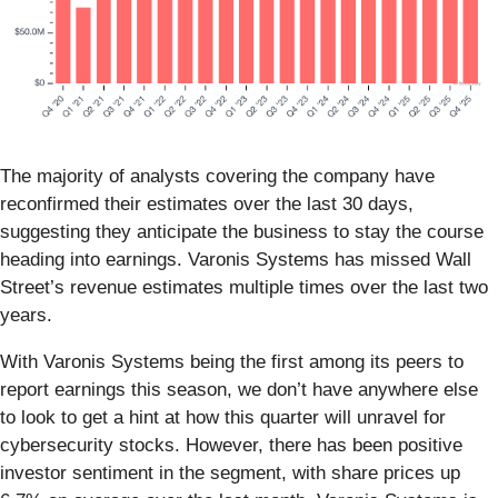
The majority of analysts covering the company have
reconfirmed their estimates over the last 30 days,
suggesting they anticipate the business to stay the course
heading into earnings. Varonis Systems has missed Wall
Street’s revenue estimates multiple times over the last two
years.
With Varonis Systems being the first among its peers to
report earnings this season, we don’t have anywhere else
to look to get a hint at how this quarter will unravel for
cybersecurity stocks. However, there has been positive
investor sentiment in the segment, with share prices up