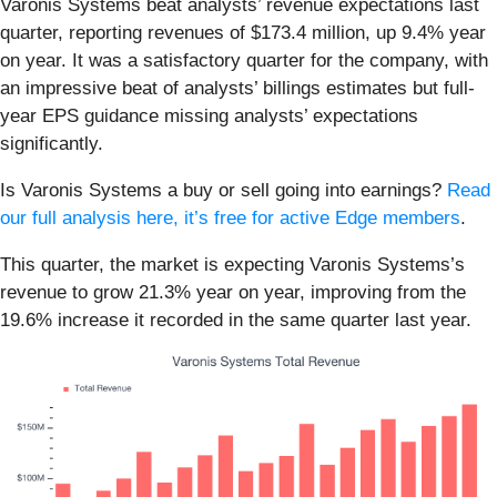
Varonis Systems beat analysts’ revenue expectations last
quarter, reporting revenues of $173.4 million, up 9.4% year
on year. It was a satisfactory quarter for the company, with
an impressive beat of analysts’ billings estimates but full-
year EPS guidance missing analysts’ expectations
significantly.
Is Varonis Systems a buy or sell going into earnings?
Read
our full analysis here, it’s free for active Edge members
.
This quarter, the market is expecting Varonis Systems’s
revenue to grow 21.3% year on year, improving from the
19.6% increase it recorded in the same quarter last year.