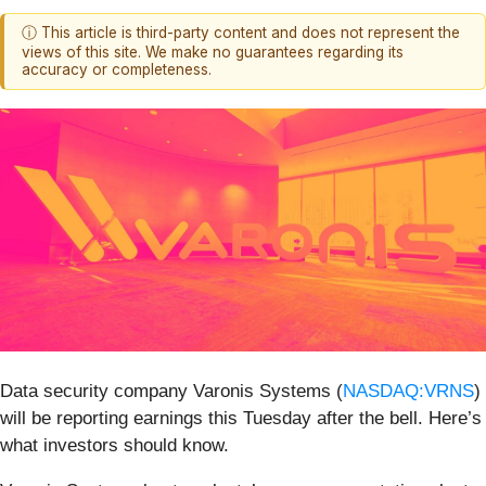
ⓘ This article is third-party content and does not represent the
views of this site. We make no guarantees regarding its
accuracy or completeness.
Data security company Varonis Systems (
NASDAQ:VRNS
)
will be reporting earnings this Tuesday after the bell. Here’s
what investors should know.