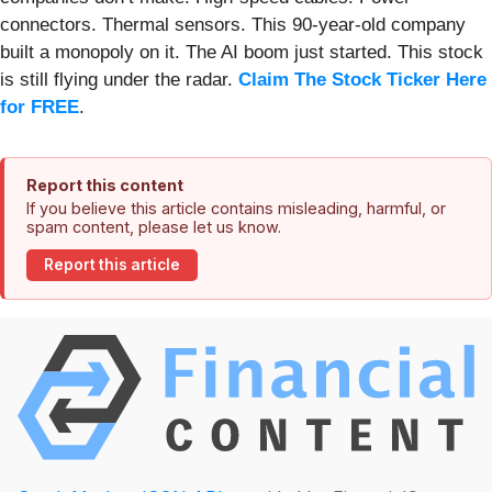
connectors. Thermal sensors. This 90-year-old company
built a monopoly on it. The AI boom just started. This stock
is still flying under the radar.
Claim The Stock Ticker Here
for FREE
.
Report this content
If you believe this article contains misleading, harmful, or
spam content, please let us know.
Report this article