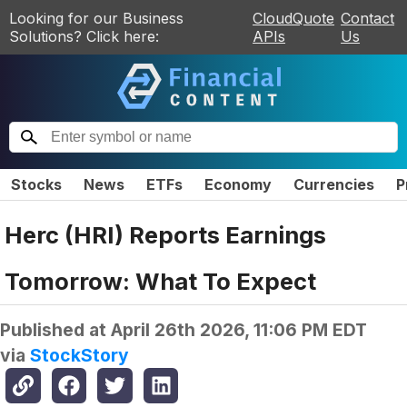
Looking for our Business
CloudQuote
Contact
Solutions? Click here:
APIs
Us
Stocks
News
ETFs
Economy
Currencies
P
Herc (HRI) Reports Earnings
Tomorrow: What To Expect
Published at
April 26th 2026, 11:06 PM EDT
via
StockStory