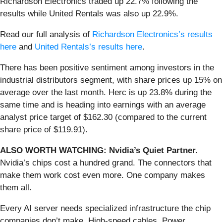
Richardson Electronics traded up 22.7% following the
results while United Rentals was also up 22.9%.
Read our full analysis of
Richardson Electronics’s results
here
and
United Rentals’s results here
.
There has been positive sentiment among investors in the
industrial distributors segment, with share prices up 15% on
average over the last month. Herc is up 23.8% during the
same time and is heading into earnings with an average
analyst price target of $162.30 (compared to the current
share price of $119.91).
ALSO WORTH WATCHING: Nvidia’s Quiet Partner.
Nvidia’s chips cost a hundred grand. The connectors that
make them work cost even more. One company makes
them all.
Every AI server needs specialized infrastructure the chip
companies don’t make. High-speed cables. Power