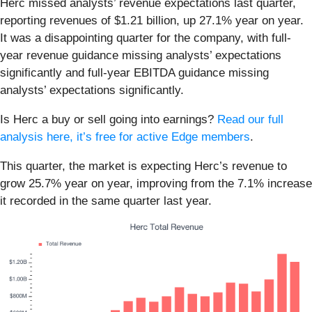
Herc missed analysts’ revenue expectations last quarter,
reporting revenues of $1.21 billion, up 27.1% year on year.
It was a disappointing quarter for the company, with full-
year revenue guidance missing analysts’ expectations
significantly and full-year EBITDA guidance missing
analysts’ expectations significantly.
Is Herc a buy or sell going into earnings?
Read our full
analysis here, it’s free for active Edge members
.
This quarter, the market is expecting Herc’s revenue to
grow 25.7% year on year, improving from the 7.1% increase
it recorded in the same quarter last year.