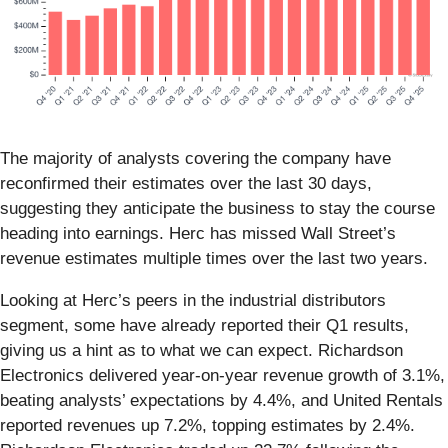
The majority of analysts covering the company have
reconfirmed their estimates over the last 30 days,
suggesting they anticipate the business to stay the course
heading into earnings. Herc has missed Wall Street’s
revenue estimates multiple times over the last two years.
Looking at Herc’s peers in the industrial distributors
segment, some have already reported their Q1 results,
giving us a hint as to what we can expect. Richardson
Electronics delivered year-on-year revenue growth of 3.1%,
beating analysts’ expectations by 4.4%, and United Rentals
reported revenues up 7.2%, topping estimates by 2.4%.