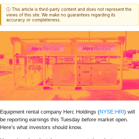
ⓘ This article is third-party content and does not represent the
views of this site. We make no guarantees regarding its
accuracy or completeness.
Equipment rental company Herc Holdings (
NYSE:HRI
) will
be reporting earnings this Tuesday before market open.
Here’s what investors should know.