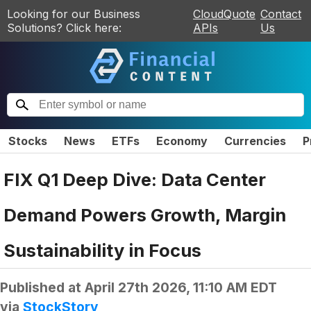
Looking for our Business
CloudQuote
Contact
Solutions? Click here:
APIs
Us
Stocks
News
ETFs
Economy
Currencies
P
FIX Q1 Deep Dive: Data Center
Demand Powers Growth, Margin
Sustainability in Focus
Published at
April 27th 2026, 11:10 AM EDT
via
StockStory