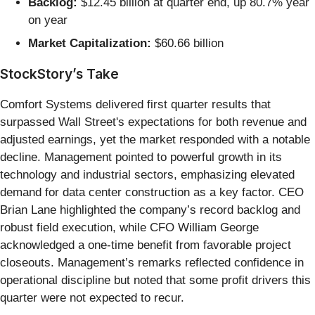
Backlog:
$12.45 billion at quarter end, up 80.7% year
on year
Market Capitalization:
$60.66 billion
StockStory’s Take
Comfort Systems delivered first quarter results that
surpassed Wall Street's expectations for both revenue and
adjusted earnings, yet the market responded with a notable
decline. Management pointed to powerful growth in its
technology and industrial sectors, emphasizing elevated
demand for data center construction as a key factor. CEO
Brian Lane highlighted the company’s record backlog and
robust field execution, while CFO William George
acknowledged a one-time benefit from favorable project
closeouts. Management’s remarks reflected confidence in
operational discipline but noted that some profit drivers this
quarter were not expected to recur.