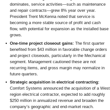
dominates, service activities—such as maintenance
and repair contracts—grew 8% year over year.
President Trent McKenna noted that service is
becoming a more stable source of profit and cash
flow, with potential for expansion as the installed base
grows.
One-time project closeout gains:
The first quarter
benefited from $43 million in favorable change orders
and project closeouts, particularly in the Mechanical
segment. Management cautioned these are not
recurring items, and gross margin may normalize in
future quarters.
Strategic acquisition in electrical contracting:
Comfort Systems announced the acquisition of a West
region electrical contractor, expected to add roughly
$250 million in annualized revenue and broaden the
company’s geographic and end-market reach.