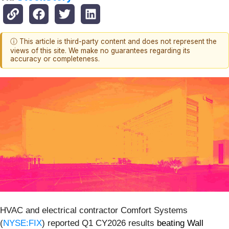
ⓘ This article is third-party content and does not represent the
views of this site. We make no guarantees regarding its
accuracy or completeness.
HVAC and electrical contractor Comfort Systems
(
NYSE:FIX
) reported Q1 CY2026 results
beating Wall