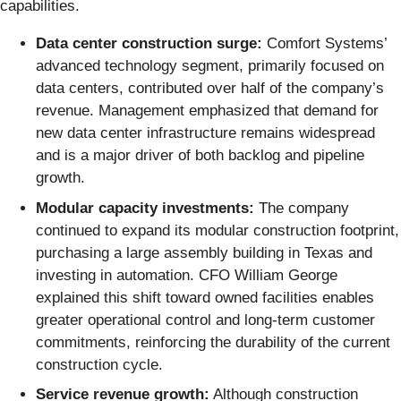
capabilities.
Data center construction surge:
Comfort Systems’
advanced technology segment, primarily focused on
data centers, contributed over half of the company’s
revenue. Management emphasized that demand for
new data center infrastructure remains widespread
and is a major driver of both backlog and pipeline
growth.
Modular capacity investments:
The company
continued to expand its modular construction footprint,
purchasing a large assembly building in Texas and
investing in automation. CFO William George
explained this shift toward owned facilities enables
greater operational control and long-term customer
commitments, reinforcing the durability of the current
construction cycle.
Service revenue growth:
Although construction