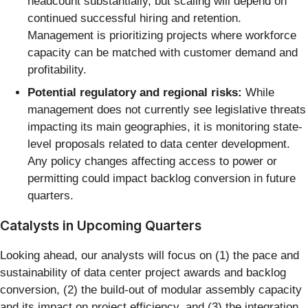
headcount substantially, but scaling will depend on
continued successful hiring and retention.
Management is prioritizing projects where workforce
capacity can be matched with customer demand and
profitability.
Potential regulatory and regional risks:
While
management does not currently see legislative threats
impacting its main geographies, it is monitoring state-
level proposals related to data center development.
Any policy changes affecting access to power or
permitting could impact backlog conversion in future
quarters.
Catalysts in Upcoming Quarters
Looking ahead, our analysts will focus on (1) the pace and
sustainability of data center project awards and backlog
conversion, (2) the build-out of modular assembly capacity
and its impact on project efficiency, and (3) the integration