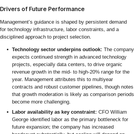
Drivers of Future Performance
Management’s guidance is shaped by persistent demand
for technology infrastructure, labor constraints, and a
disciplined approach to project selection.
Technology sector underpins outlook:
The company
expects continued strength in advanced technology
projects, especially data centers, to drive organic
revenue growth in the mid- to high-20% range for the
year. Management attributes this to multiyear
contracts and robust customer pipelines, though notes
that growth moderation is likely as comparison periods
become more challenging.
Labor availability as key constraint:
CFO William
George identified labor as the primary bottleneck for
future expansion; the company has increased