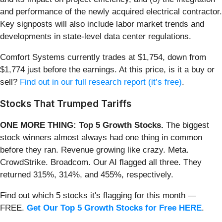
and performance of the newly acquired electrical contractor.
Key signposts will also include labor market trends and
developments in state-level data center regulations.
Comfort Systems currently trades at $1,754, down from
$1,774 just before the earnings. At this price, is it a buy or
sell?
Find out in our full research report (it’s free)
.
Stocks That Trumped Tariffs
ONE MORE THING: Top 5 Growth Stocks.
The biggest
stock winners almost always had one thing in common
before they ran. Revenue growing like crazy. Meta.
CrowdStrike. Broadcom. Our AI flagged all three. They
returned 315%, 314%, and 455%, respectively.
Find out which 5 stocks it's flagging for this month —
FREE.
Get Our Top 5 Growth Stocks for Free HERE
.