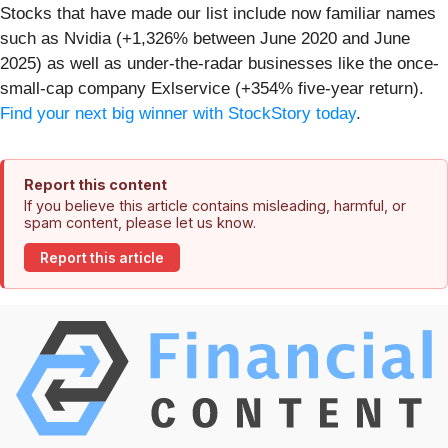
Stocks that have made our list include now familiar names
such as Nvidia (+1,326% between June 2020 and June
2025) as well as under-the-radar businesses like the once-
small-cap company Exlservice (+354% five-year return).
Find your next big winner with StockStory today
.
Report this content
If you believe this article contains misleading, harmful, or
spam content, please let us know.
Report this article