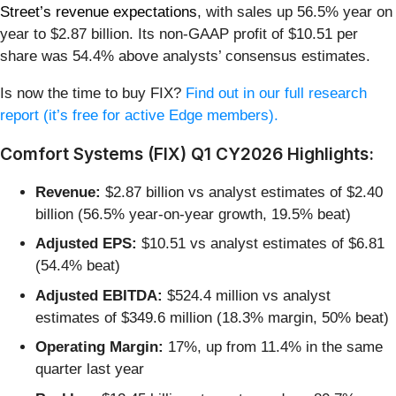
Street’s revenue expectations
, with sales up 56.5% year on
year to $2.87 billion. Its non-GAAP profit of $10.51 per
share was 54.4% above analysts’ consensus estimates.
Is now the time to buy FIX?
Find out in our full research
report (it’s free for active Edge members).
Comfort Systems (FIX) Q1 CY2026 Highlights:
Revenue:
$2.87 billion vs analyst estimates of $2.40
billion (56.5% year-on-year growth, 19.5% beat)
Adjusted EPS:
$10.51 vs analyst estimates of $6.81
(54.4% beat)
Adjusted EBITDA:
$524.4 million vs analyst
estimates of $349.6 million (18.3% margin, 50% beat)
Operating Margin:
17%, up from 11.4% in the same
quarter last year