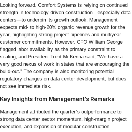
Looking forward, Comfort Systems is relying on continued
strength in technology-driven construction—especially data
centers—to underpin its growth outlook. Management
expects mid- to high-20% organic revenue growth for the
year, highlighting strong project pipelines and multiyear
customer commitments. However, CFO William George
flagged labor availability as the primary constraint to
scaling, and President Trent McKenna said, “We have a
very good nexus of work in states that are encouraging the
build-out.” The company is also monitoring potential
regulatory changes on data center development, but does
not see immediate risk.
Key Insights from Management’s Remarks
Management attributed the quarter’s outperformance to
strong data center sector momentum, high-margin project
execution, and expansion of modular construction