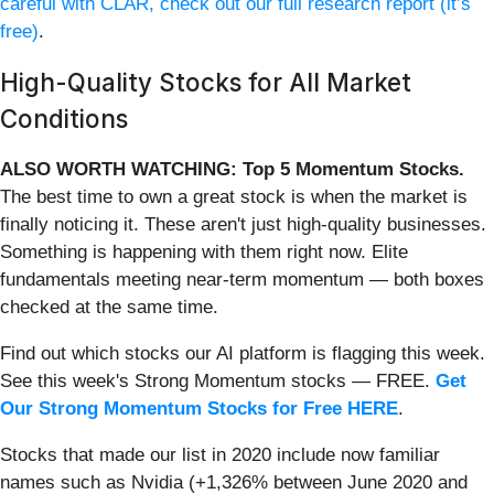
careful with CLAR, check out our full research report (it’s
free)
.
High-Quality Stocks for All Market
Conditions
ALSO WORTH WATCHING: Top 5 Momentum Stocks.
The best time to own a great stock is when the market is
finally noticing it. These aren't just high-quality businesses.
Something is happening with them right now. Elite
fundamentals meeting near-term momentum — both boxes
checked at the same time.
Find out which stocks our AI platform is flagging this week.
See this week's Strong Momentum stocks — FREE.
Get
Our Strong Momentum Stocks for Free HERE
.
Stocks that made our list in 2020 include now familiar
names such as Nvidia (+1,326% between June 2020 and