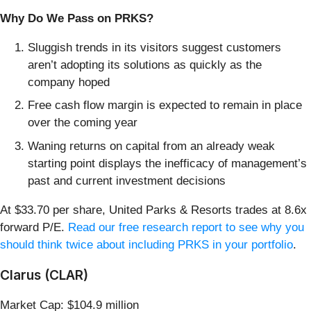
Why Do We Pass on PRKS?
Sluggish trends in its visitors suggest customers
aren’t adopting its solutions as quickly as the
company hoped
Free cash flow margin is expected to remain in place
over the coming year
Waning returns on capital from an already weak
starting point displays the inefficacy of management’s
past and current investment decisions
At $33.70 per share, United Parks & Resorts trades at 8.6x
forward P/E.
Read our free research report to see why you
should think twice about including PRKS in your portfolio
.
Clarus (CLAR)
Market Cap: $104.9 million