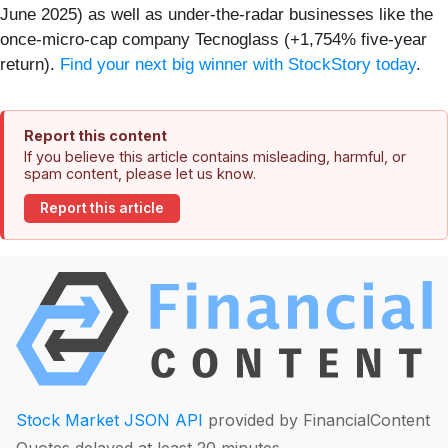
June 2025) as well as under-the-radar businesses like the
once-micro-cap company Tecnoglass (+1,754% five-year
return).
Find your next big winner with StockStory today
.
Report this content
If you believe this article contains misleading, harmful, or
spam content, please let us know.
Report this article
Stock Market JSON API
provided by FinancialContent