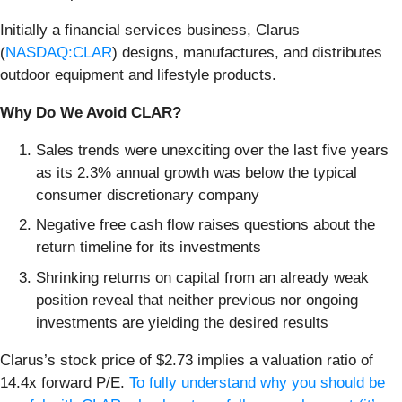
Initially a financial services business, Clarus
(
NASDAQ:CLAR
) designs, manufactures, and distributes
outdoor equipment and lifestyle products.
Why Do We Avoid CLAR?
Sales trends were unexciting over the last five years
as its 2.3% annual growth was below the typical
consumer discretionary company
Negative free cash flow raises questions about the
return timeline for its investments
Shrinking returns on capital from an already weak
position reveal that neither previous nor ongoing
investments are yielding the desired results
Clarus’s stock price of $2.73 implies a valuation ratio of
14.4x forward P/E.
To fully understand why you should be