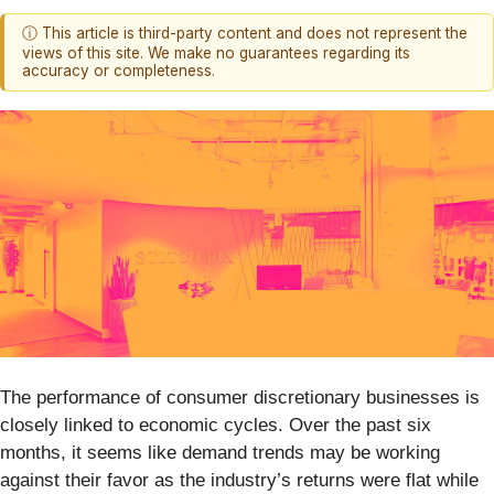
ⓘ This article is third-party content and does not represent the
views of this site. We make no guarantees regarding its
accuracy or completeness.
The performance of consumer discretionary businesses is
closely linked to economic cycles. Over the past six
months, it seems like demand trends may be working
against their favor as the industry’s returns were flat while