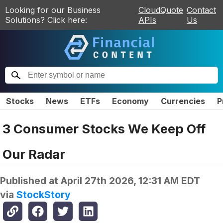
Looking for our Business
CloudQuote
Contact
Solutions? Click here:
APIs
Us
Stocks
News
ETFs
Economy
Currencies
P
3 Consumer Stocks We Keep Off
Our Radar
Published at
April 27th 2026, 12:31 AM EDT
via
StockStory