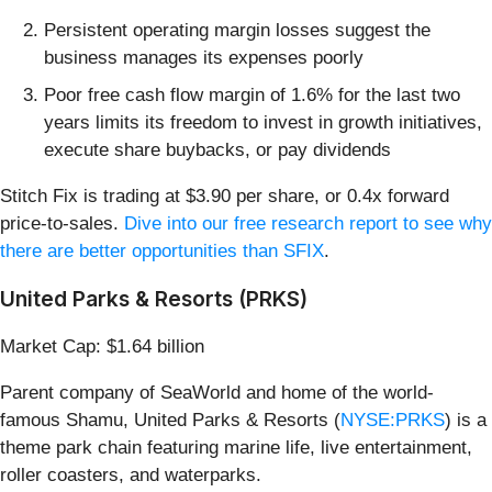
Persistent operating margin losses suggest the
business manages its expenses poorly
Poor free cash flow margin of 1.6% for the last two
years limits its freedom to invest in growth initiatives,
execute share buybacks, or pay dividends
Stitch Fix is trading at $3.90 per share, or 0.4x forward
price-to-sales.
Dive into our free research report to see why
there are better opportunities than SFIX
.
United Parks & Resorts (PRKS)
Market Cap: $1.64 billion
Parent company of SeaWorld and home of the world-
famous Shamu, United Parks & Resorts (
NYSE:PRKS
) is a
theme park chain featuring marine life, live entertainment,
roller coasters, and waterparks.