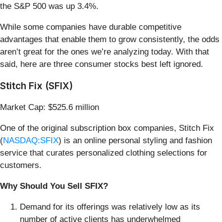
the S&P 500 was up 3.4%.
While some companies have durable competitive
advantages that enable them to grow consistently, the odds
aren’t great for the ones we’re analyzing today. With that
said, here are three consumer stocks best left ignored.
Stitch Fix (SFIX)
Market Cap: $525.6 million
One of the original subscription box companies, Stitch Fix
(
NASDAQ:SFIX
) is an online personal styling and fashion
service that curates personalized clothing selections for
customers.
Why Should You Sell SFIX?
Demand for its offerings was relatively low as its
number of active clients has underwhelmed