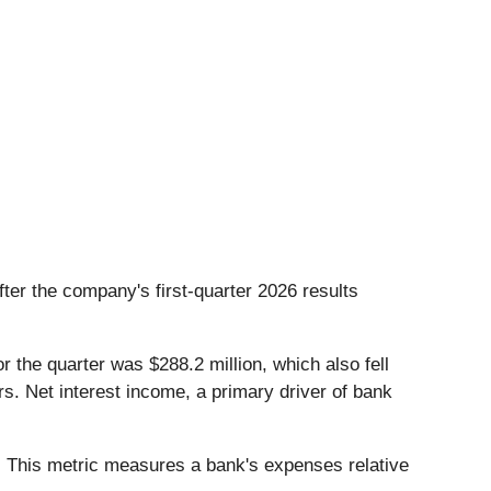
after the company's first-quarter 2026 results
 the quarter was $288.2 million, which also fell
s. Net interest income, a primary driver of bank
d. This metric measures a bank's expenses relative