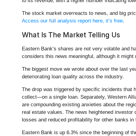
to its revenue, with a higher number indicating lower
The stock market overreacts to news, and big pric
Access our full analysis report here, it’s free
.
What Is The Market Telling Us
Eastern Bank’s shares are not very volatile and h
considers this news meaningful, although it might
The biggest move we wrote about over the last ye
deteriorating loan quality across the industry.
The drop was triggered by specific incidents that
collect—on a single loan. Separately, Western Alli
are compounding existing anxieties about the regi
real estate values. The news heightened investor c
losses and reduced profitability for other banks in 
Eastern Bank is up 6.3% since the beginning of the