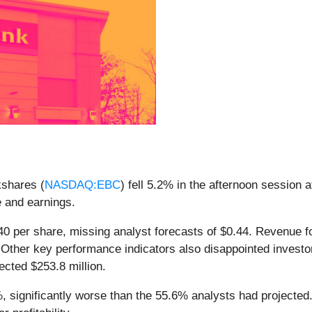
shares (
NASDAQ:EBC
) fell 5.2% in the afternoon session 
e and earnings.
0 per share, missing analyst forecasts of $0.44. Revenue for
 Other key performance indicators also disappointed investor
ected $253.8 million.
%, significantly worse than the 55.6% analysts had projecte