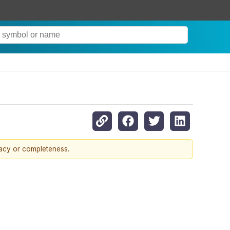
racy or completeness.