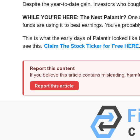
Despite the year-to-date gain, investors who boug
WHILE YOU’RE HERE: The Next Palantir?
One s
funds are using it to beat earnings. You’ve probabl
This is what the early days of Palantir looked like
see this.
Claim The Stock Ticker for Free HERE
Report this content
If you believe this article contains misleading, harm
Report this article