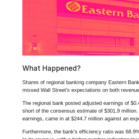
What Happened?
Shares of regional banking company Eastern Bank
missed Wall Street's expectations on both revenu
The regional bank posted adjusted earnings of $0.4
short of the consensus estimate of $301.9 million.
earnings, came in at $244.7 million against an exp
Furthermore, the bank's efficiency ratio was 68.9