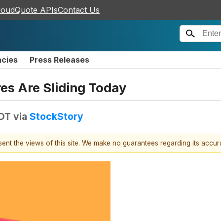
loudQuote APIs
Contact Us
ncies
Press Releases
es Are Sliding Today
EDT
via
StockStory
esent the views of this site. We make no guarantees regarding its accu