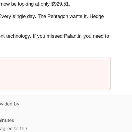
 now be looking at only $929.51.
Every single day. The Pentagon wants it. Hedge
ent technology. If you missed Palantir, you need to
vided by
minutes
agree to the