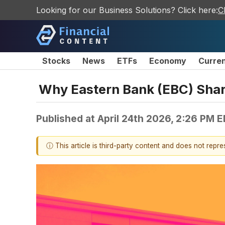
Looking for our Business Solutions? Click here:
C
Stocks
News
ETFs
Economy
Curre
Why Eastern Bank (EBC) Shar
Published at
April 24th 2026, 2:26 PM 
ⓘ This article is third-party content and does not repr