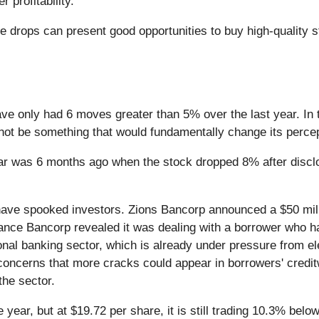
 profitability.
e drops can present good opportunities to buy high-quality 
ave only had 6 moves greater than 5% over the last year. In 
 not be something that would fundamentally change its percep
ar was 6 months ago when the stock dropped 8% after discl
 have spooked investors. Zions Bancorp announced a $50 mil
ance Bancorp revealed it was dealing with a borrower who ha
onal banking sector, which is already under pressure from el
oncerns that more cracks could appear in borrowers' creditw
the sector.
 year, but at $19.72 per share, it is still trading 10.3% bel