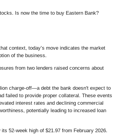
stocks. Is now the time to buy Eastern Bank?
that context, today’s move indicates the market
tion of the business.
osures from two lenders raised concerns about
lion charge-off—a debt the bank doesn't expect to
d failed to provide proper collateral. These events
evated interest rates and declining commercial
orthiness, potentially leading to increased loan
ow its 52-week high of $21.97 from February 2026.