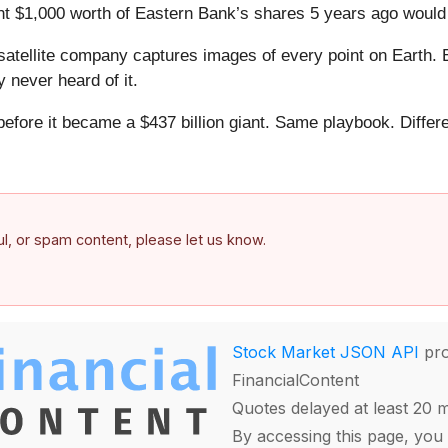
ht $1,000 worth of Eastern Bank’s shares 5 years ago would
atellite company captures images of every point on Earth. 
y never heard of it.
 before it became a $437 billion giant. Same playbook. Differ
.
ful, or spam content, please let us know.
Stock Market JSON API
pro
FinancialContent
Quotes delayed at least 20 
By accessing this page, you 