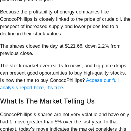
Because the profitability of energy companies like
ConocoPhillips is closely linked to the price of crude oil, the
prospect of increased supply and lower prices led to a
decline in their stock values.
The shares closed the day at $121.66, down 2.2% from
previous close.
The stock market overreacts to news, and big price drops
can present good opportunities to buy high-quality stocks.
Is now the time to buy ConocoPhillips?
Access our full
analysis report here, it’s free
.
What Is The Market Telling Us
ConocoPhillips’s shares are not very volatile and have only
had 1 move greater than 5% over the last year. In that
context, today’s move indicates the market considers this