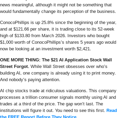
news meaningful, although it might not be something that
would fundamentally change its perception of the business.
ConocoPhillips is up 25.8% since the beginning of the year,
and at $121.66 per share, it is trading close to its 52-week
high of $133.80 from March 2026. Investors who bought
$1,000 worth of ConocoPhillips’s shares 5 years ago would
now be looking at an investment worth $2,421.
ONE MORE THING: The $21 AI Application Stock Wall
Street Forgot.
While Wall Street obsesses over who’s
building AI, one company is already using it to print money.
And nobody’s paying attention.
AI chip stocks trade at ridiculous valuations. This company
processes a trillion consumer signals monthly using AI and
trades at a third of the price. The gap won’t last. The
institutions will figure it out. You need to see this first.
Read
the FREE Report Before They Notice
.