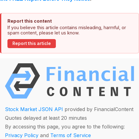
Report this content
If you believe this article contains misleading, harmful, or
spam content, please let us know.
Report this article
Stock Market JSON API
provided by FinancialContent
Quotes delayed at least 20 minutes
By accessing this page, you agree to the following:
Privacy Policy
and
Terms of Service