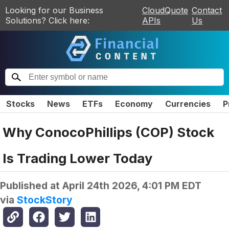
Looking for our Business
CloudQuote
Contact
Solutions? Click here:
APIs
Us
Stocks
News
ETFs
Economy
Currencies
P
Why ConocoPhillips (COP) Stock
Is Trading Lower Today
Published at
April 24th 2026, 4:01 PM EDT
via
StockStory