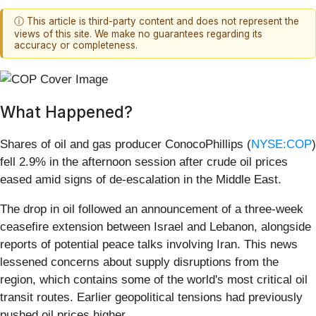
ⓘ This article is third-party content and does not represent the
views of this site. We make no guarantees regarding its
accuracy or completeness.
What Happened?
Shares of oil and gas producer ConocoPhillips (
NYSE:COP
)
fell 2.9% in the afternoon session after crude oil prices
eased amid signs of de-escalation in the Middle East.
The drop in oil followed an announcement of a three-week
ceasefire extension between Israel and Lebanon, alongside
reports of potential peace talks involving Iran. This news
lessened concerns about supply disruptions from the
region, which contains some of the world's most critical oil
transit routes. Earlier geopolitical tensions had previously
pushed oil prices higher.