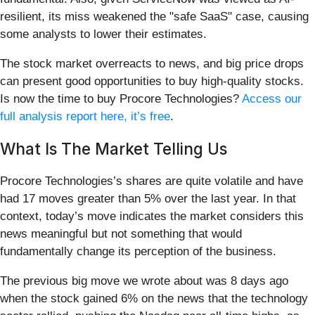
resilient, its miss weakened the "safe SaaS" case, causing
some analysts to lower their estimates.
The stock market overreacts to news, and big price drops
can present good opportunities to buy high-quality stocks.
Is now the time to buy Procore Technologies?
Access our
full analysis report here, it’s free
.
What Is The Market Telling Us
Procore Technologies’s shares are quite volatile and have
had 17 moves greater than 5% over the last year. In that
context, today’s move indicates the market considers this
news meaningful but not something that would
fundamentally change its perception of the business.
The previous big move we wrote about was 8 days ago
when the stock gained 6% on the news that the technology