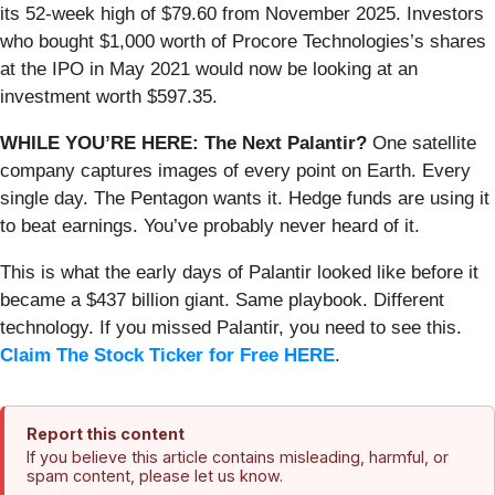
its 52-week high of $79.60 from November 2025. Investors
who bought $1,000 worth of Procore Technologies’s shares
at the IPO in May 2021 would now be looking at an
investment worth $597.35.
WHILE YOU’RE HERE: The Next Palantir?
One satellite
company captures images of every point on Earth. Every
single day. The Pentagon wants it. Hedge funds are using it
to beat earnings. You’ve probably never heard of it.
This is what the early days of Palantir looked like before it
became a $437 billion giant. Same playbook. Different
technology. If you missed Palantir, you need to see this.
Claim The Stock Ticker for Free HERE
.
Report this content
If you believe this article contains misleading, harmful, or
spam content, please let us know.