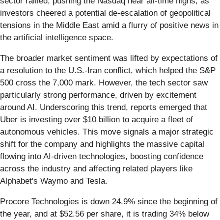
sector rallied, pushing the Nasdaq near all-time highs, as
investors cheered a potential de-escalation of geopolitical
tensions in the Middle East amid a flurry of positive news in
the artificial intelligence space.
The broader market sentiment was lifted by expectations of
a resolution to the U.S.-Iran conflict, which helped the S&P
500 cross the 7,000 mark. However, the tech sector saw
particularly strong performance, driven by excitement
around AI. Underscoring this trend, reports emerged that
Uber is investing over $10 billion to acquire a fleet of
autonomous vehicles. This move signals a major strategic
shift for the company and highlights the massive capital
flowing into AI-driven technologies, boosting confidence
across the industry and affecting related players like
Alphabet's Waymo and Tesla.
Procore Technologies is down 24.9% since the beginning of
the year, and at $52.56 per share, it is trading 34% below