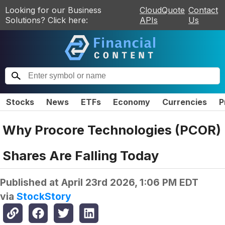
Looking for our Business
CloudQuote
Contact
Solutions? Click here:
APIs
Us
Stocks
News
ETFs
Economy
Currencies
P
Why Procore Technologies (PCOR)
Shares Are Falling Today
Published at
April 23rd 2026, 1:06 PM EDT
via
StockStory