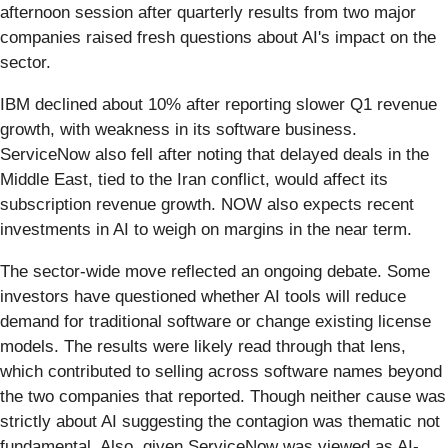
afternoon session after quarterly results from two major
companies raised fresh questions about AI's impact on the
sector.
IBM declined about 10% after reporting slower Q1 revenue
growth, with weakness in its software business.
ServiceNow also fell after noting that delayed deals in the
Middle East, tied to the Iran conflict, would affect its
subscription revenue growth. NOW also expects recent
investments in AI to weigh on margins in the near term.
The sector-wide move reflected an ongoing debate. Some
investors have questioned whether AI tools will reduce
demand for traditional software or change existing license
models. The results were likely read through that lens,
which contributed to selling across software names beyond
the two companies that reported. Though neither cause was
strictly about AI suggesting the contagion was thematic not
fundamental. Also, given ServiceNow was viewed as AI-