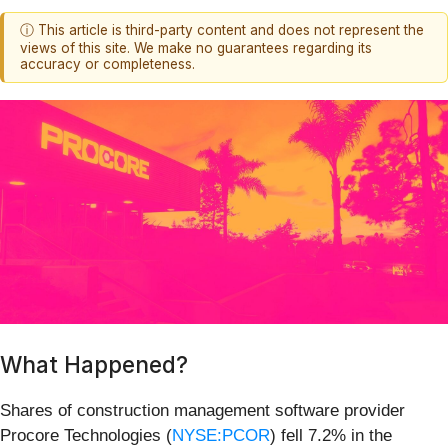
ⓘ This article is third-party content and does not represent the
views of this site. We make no guarantees regarding its
accuracy or completeness.
What Happened?
Shares of construction management software provider
Procore Technologies (
NYSE:PCOR
) fell 7.2% in the