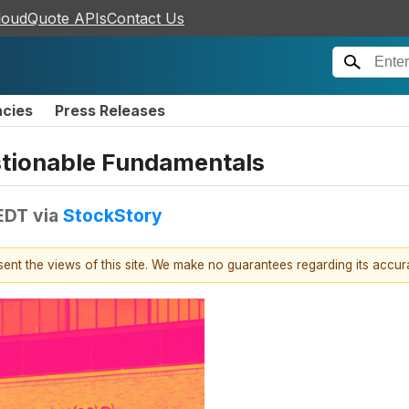
loudQuote APIs
Contact Us
ncies
Press Releases
stionable Fundamentals
 EDT
via
StockStory
esent the views of this site. We make no guarantees regarding its accu