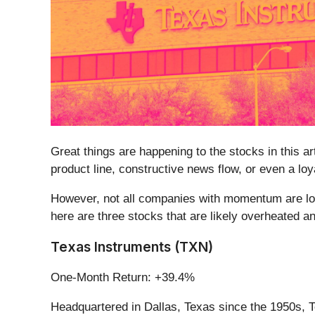
Great things are happening to the stocks in this a
product line, constructive news flow, or even a lo
However, not all companies with momentum are lon
here are three stocks that are likely overheated a
Texas Instruments (TXN)
One-Month Return: +39.4%
Headquartered in Dallas, Texas since the 1950s, 