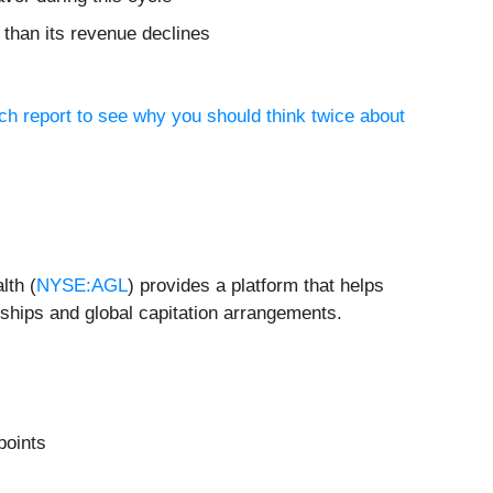
 than its revenue declines
ch report to see why you should think twice about
lth (
NYSE:AGL
) provides a platform that helps
rships and global capitation arrangements.
points