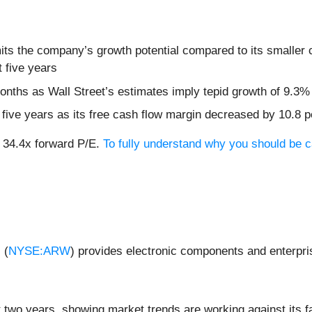
its the company’s growth potential compared to its smaller c
 five years
months as Wall Street’s estimates imply tepid growth of 9.3%
t five years as its free cash flow margin decreased by 10.8 
t 34.4x forward P/E.
To fully understand why you should be ca
 (
NYSE:ARW
) provides electronic components and enterpri
 two years, showing market trends are working against its fa