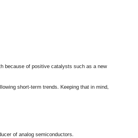
nth because of positive catalysts such as a new
owing short-term trends. Keeping that in mind,
roducer of analog semiconductors.