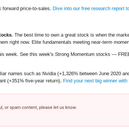
1x forward price-to-sales.
Dive into our free research report 
ocks.
The best time to own a great stock is when the market i
 them right now. Elite fundamentals meeting near-term mom
ng this week. See this week's Strong Momentum stocks — FR
miliar names such as Nvidia (+1,326% between June 2020 and
nt (+351% five-year return).
Find your next big winner with
ful, or spam content, please let us know.