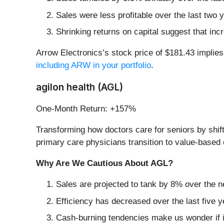
Sales were less profitable over the last two 
Shrinking returns on capital suggest that incr
Arrow Electronics’s stock price of $181.43 implies
including ARW in your portfolio
.
agilon health (AGL)
One-Month Return: +157%
Transforming how doctors care for seniors by shift
primary care physicians transition to value-based
Why Are We Cautious About AGL?
Sales are projected to tank by 8% over the
Efficiency has decreased over the last five y
Cash-burning tendencies make us wonder if i