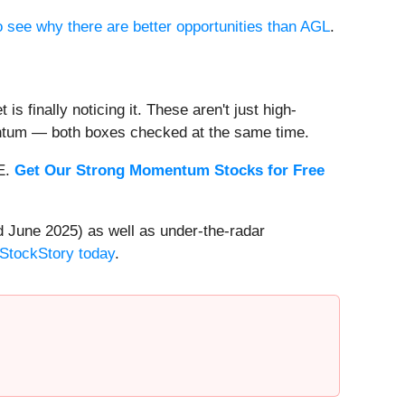
to see why there are better opportunities than AGL
.
s finally noticing it. These aren't just high-
entum — both boxes checked at the same time.
EE.
Get Our Strong Momentum Stocks for Free
 June 2025) as well as under-the-radar
 StockStory today
.