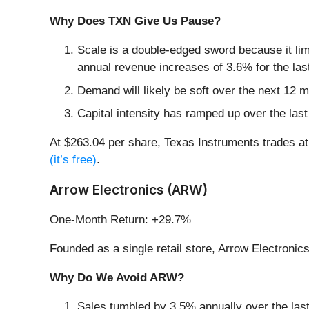
Why Does TXN Give Us Pause?
Scale is a double-edged sword because it lim
annual revenue increases of 3.6% for the last
Demand will likely be soft over the next 12 
Capital intensity has ramped up over the las
At $263.04 per share, Texas Instruments trades a
(it’s free)
.
Arrow Electronics (ARW)
One-Month Return: +29.7%
Founded as a single retail store, Arrow Electronics
Why Do We Avoid ARW?
Sales tumbled by 3.5% annually over the last