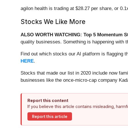
agilon health is trading at $28.27 per share, or 0.
Stocks We Like More
ALSO WORTH WATCHING: Top 5 Momentum St
quality businesses. Something is happening with
Find out which stocks our AI platform is flaggi
HERE
.
Stocks that made our list in 2020 include now fa
businesses like the once-micro-cap company Kada
Report this content
If you believe this article contains misleading, harm
Report this article