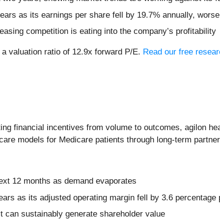
years as its earnings per share fell by 19.7% annually, worse
easing competition is eating into the company’s profitability
 a valuation ratio of 12.9x forward P/E.
Read our free resear
ing financial incentives from volume to outcomes, agilon hea
 care models for Medicare patients through long-term partne
 next 12 months as demand evaporates
ears as its adjusted operating margin fell by 3.6 percentage 
t can sustainably generate shareholder value