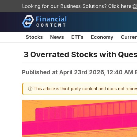
Looking for our Business Solutions? Click here:
C
Stocks
News
ETFs
Economy
Curre
3 Overrated Stocks with Que
Published at
April 23rd 2026, 12:40 AM
ⓘ This article is third-party content and does not repr