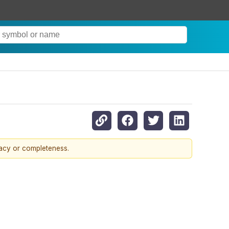
racy or completeness.