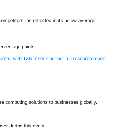
ompetitors, as reflected in its below-average
percentage points
reful with TXN, check out our full research report
se computing solutions to businesses globally.
vor during this cycle