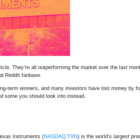
rticle. They’re all outperforming the market over the last mo
yal Reddit fanbase.
g-term winners, and many investors have lost money by foll
nd some you should look into instead.
Texas Instruments (
NASDAQ:TXN
) is the world’s largest p