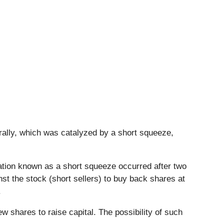
 rally, which was catalyzed by a short squeeze,
uation known as a short squeeze occurred after two
st the stock (short sellers) to buy back shares at
.
 shares to raise capital. The possibility of such