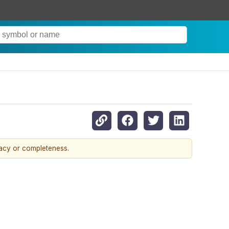
racy or completeness.