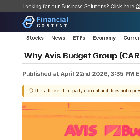
Looking for our Business Solutions? Click here:
C
Stocks
News
ETFs
Economy
Curre
Why Avis Budget Group (CAR)
Published at
April 22nd 2026, 3:35 PM 
ⓘ This article is third-party content and does not repr