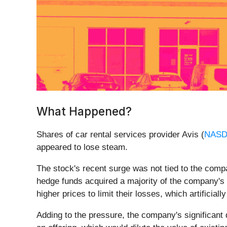
What Happened?
Shares of car rental services provider Avis (
NASD
appeared to lose steam.
The stock's recent surge was not tied to the comp
hedge funds acquired a majority of the company's s
higher prices to limit their losses, which artificia
Adding to the pressure, the company's significant 