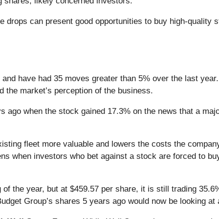
ng shares, likely concerned investors.
e drops can present good opportunities to buy high-quality 
 and have had 35 moves greater than 5% over the last year.
d the market’s perception of the business.
 ago when the stock gained 17.3% on the news that a major 
xisting fleet more valuable and lowers the costs the compan
ns when investors who bet against a stock are forced to buy
f the year, but at $459.57 per share, it is still trading 35.
Budget Group’s shares 5 years ago would now be looking at 