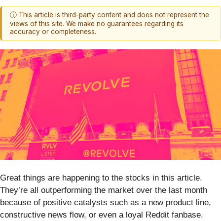
ⓘ This article is third-party content and does not represent the
views of this site. We make no guarantees regarding its
accuracy or completeness.
Great things are happening to the stocks in this article.
They’re all outperforming the market over the last month
because of positive catalysts such as a new product line,
constructive news flow, or even a loyal Reddit fanbase.