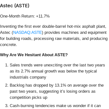
Astec (ASTE)
One-Month Return: +11.7%
Inventing the first ever double-barrel hot-mix asphalt plant,
Astec (
NASDAQ:ASTE
) provides machines and equipment
for building roads, processing raw materials, and producing
concrete.
Why Are We Hesitant About ASTE?
Sales trends were unexciting over the last two years
as its 2.7% annual growth was below the typical
industrials company
Backlog has dropped by 13.1% on average over the
past two years, suggesting it’s losing orders as
competition picks up
Cash-burning tendencies make us wonder if it can