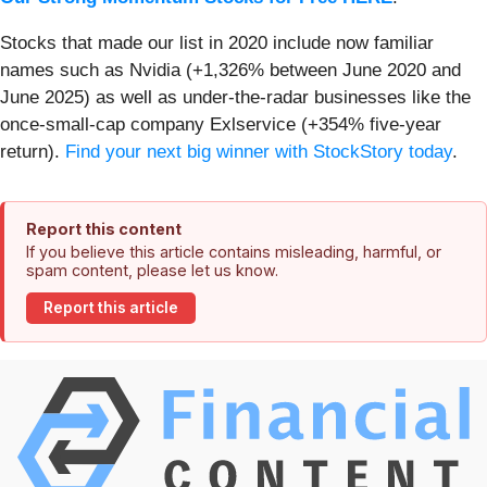
Stocks that made our list in 2020 include now familiar
names such as Nvidia (+1,326% between June 2020 and
June 2025) as well as under-the-radar businesses like the
once-small-cap company Exlservice (+354% five-year
return).
Find your next big winner with StockStory today
.
Report this content
If you believe this article contains misleading, harmful, or
spam content, please let us know.
Report this article