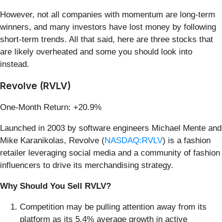
However, not all companies with momentum are long-term
winners, and many investors have lost money by following
short-term trends. All that said, here are three stocks that
are likely overheated and some you should look into
instead.
Revolve (RVLV)
One-Month Return: +20.9%
Launched in 2003 by software engineers Michael Mente and
Mike Karanikolas, Revolve (
NASDAQ:RVLV
) is a fashion
retailer leveraging social media and a community of fashion
influencers to drive its merchandising strategy.
Why Should You Sell RVLV?
Competition may be pulling attention away from its
platform as its 5.4% average growth in active