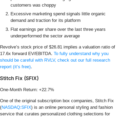
customers was choppy
Excessive marketing spend signals little organic
demand and traction for its platform
Flat earnings per share over the last three years
underperformed the sector average
Revolve’s stock price of $26.81 implies a valuation ratio of
17.6x forward EV/EBITDA.
To fully understand why you
should be careful with RVLV, check out our full research
report (it’s free)
.
Stitch Fix (SFIX)
One-Month Return: +22.7%
One of the original subscription box companies, Stitch Fix
(
NASDAQ:SFIX
) is an online personal styling and fashion
service that curates personalized clothing selections for