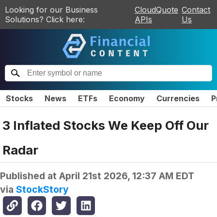
Looking for our Business
CloudQuote
Contact
Solutions? Click here:
APIs
Us
Stocks
News
ETFs
Economy
Currencies
P
3 Inflated Stocks We Keep Off Our
Radar
Published at
April 21st 2026, 12:37 AM EDT
via
StockStory