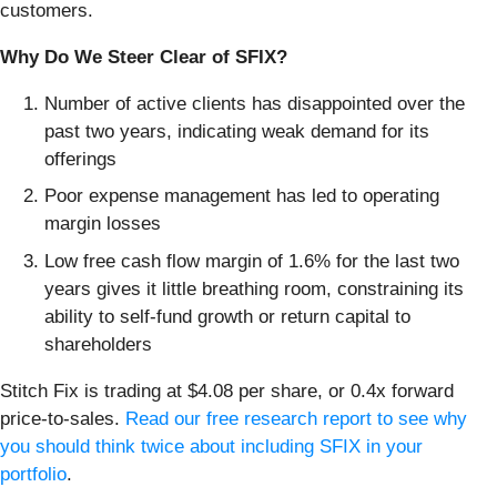
customers.
Why Do We Steer Clear of SFIX?
Number of active clients has disappointed over the
past two years, indicating weak demand for its
offerings
Poor expense management has led to operating
margin losses
Low free cash flow margin of 1.6% for the last two
years gives it little breathing room, constraining its
ability to self-fund growth or return capital to
shareholders
Stitch Fix is trading at $4.08 per share, or 0.4x forward
price-to-sales.
Read our free research report to see why
you should think twice about including SFIX in your
portfolio
.