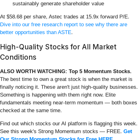
sustainably generate shareholder value
At $58.68 per share, Astec trades at 15.9x forward P/E.
Dive into our free research report to see why there are
better opportunities than ASTE
.
High-Quality Stocks for All Market
Conditions
ALSO WORTH WATCHING: Top 5 Momentum Stocks.
The best time to own a great stock is when the market is
finally noticing it. These aren't just high-quality businesses.
Something is happening with them right now. Elite
fundamentals meeting near-term momentum — both boxes
checked at the same time.
Find out which stocks our AI platform is flagging this week.
See this week's Strong Momentum stocks — FREE.
Get
Our Strong Momentum Stocks for Free HERE
.