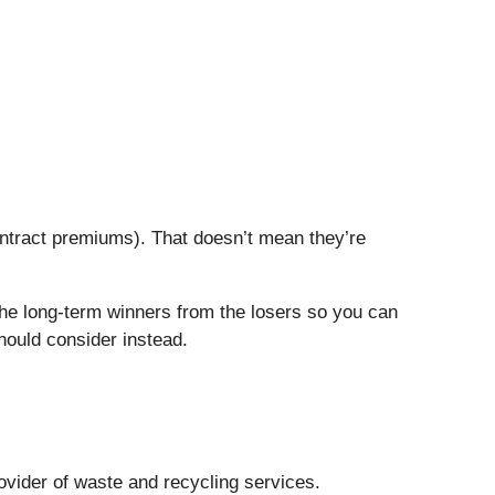
ontract premiums). That doesn’t mean they’re
the long-term winners from the losers so you can
hould consider instead.
rovider of waste and recycling services.