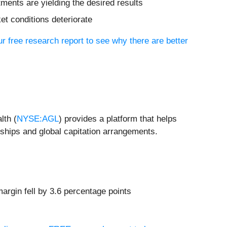
tments are yielding the desired results
et conditions deteriorate
ur free research report to see why there are better
lth (
NYSE:AGL
) provides a platform that helps
rships and global capitation arrangements.
argin fell by 3.6 percentage points