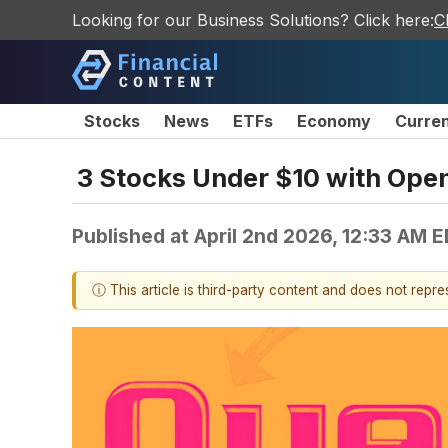
Looking for our Business Solutions? Click here:
C
Stocks
News
ETFs
Economy
Curre
3 Stocks Under $10 with Ope
Published at
April 2nd 2026, 12:33 AM 
ⓘ This article is third-party content and does not repr