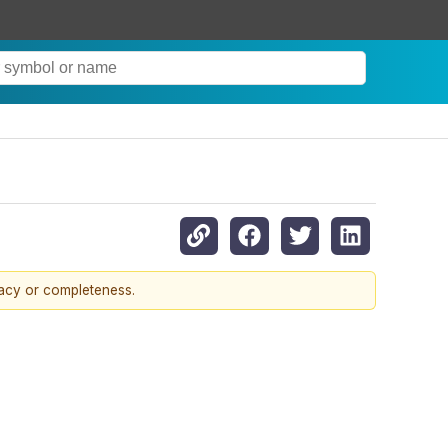
racy or completeness.