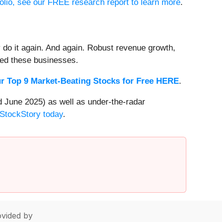
folio, see our FREE research report to learn more
.
 do it again. And again. Robust revenue growth,
rded these businesses.
r Top 9 Market-Beating Stocks for Free HERE
.
 June 2025) as well as under-the-radar
 StockStory today
.
vided by