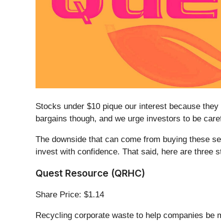
Stocks under $10 pique our interest because they 
bargains though, and we urge investors to be car
The downside that can come from buying these secu
invest with confidence. That said, here are three
Quest Resource (QRHC)
Share Price: $1.14
Recycling corporate waste to help companies be 