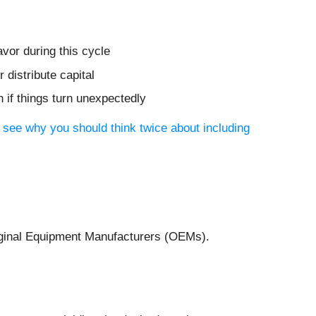
vor during this cycle
distribute capital
 if things turn unexpectedly
 see why you should think twice about including
Original Equipment Manufacturers (OEMs).