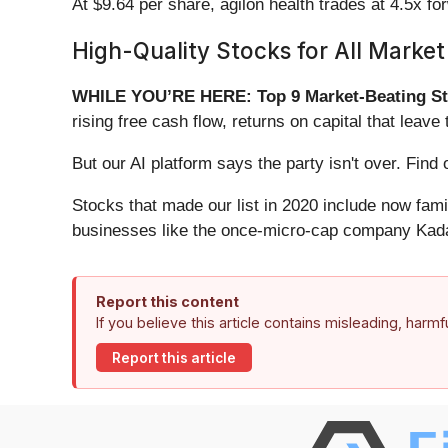
At $9.64 per share, agilon health trades at 4.5x 
High-Quality Stocks for All Market
WHILE YOU’RE HERE: Top 9 Market-Beating St
rising free cash flow, returns on capital that lea
But our AI platform says the party isn't over. Fi
Stocks that made our list in 2020 include now fa
businesses like the once-micro-cap company Kada
Report this content
If you believe this article contains misleading, harm
Report this article