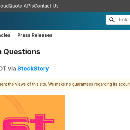
loudQuote APIs
Contact Us
ncies
Press Releases
n Questions
EDT
via
StockStory
esent the views of this site. We make no guarantees regarding its accu