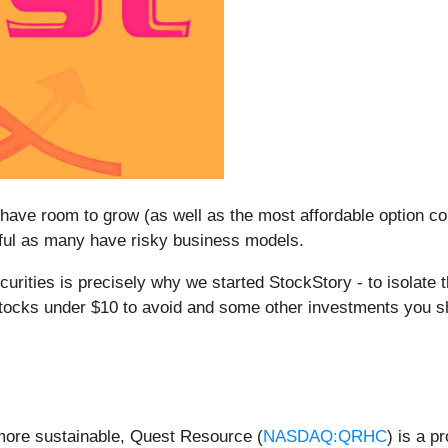
have room to grow (as well as the most affordable option c
eful as many have risky business models.
rities is precisely why we started StockStory - to isolate 
 stocks under $10 to avoid and some other investments you s
more sustainable, Quest Resource (
NASDAQ:QRHC
) is a p