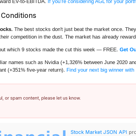
forward EV-to-EBITDA.
If you’re considering AGL for your port
 Conditions
ocks.
The best stocks don't just beat the market once. They
ve their competition in the dust. The market has already rewa
nd out which 9 stocks made the cut this week — FREE.
Get Ou
miliar names such as Nvidia (+1,326% between June 2020 and
nt (+351% five-year return).
Find your next big winner with
ful, or spam content, please let us know.
Stock Market JSON API
pro