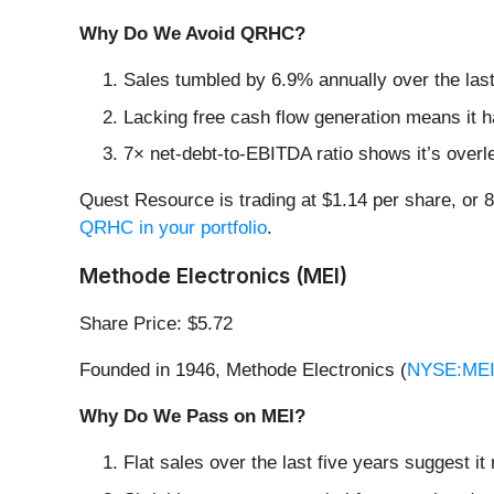
Why Do We Avoid QRHC?
Sales tumbled by 6.9% annually over the last
Lacking free cash flow generation means it ha
7× net-debt-to-EBITDA ratio shows it’s overle
Quest Resource is trading at $1.14 per share, or
QRHC in your portfolio
.
Methode Electronics (MEI)
Share Price: $5.72
Founded in 1946, Methode Electronics (
NYSE:ME
Why Do We Pass on MEI?
Flat sales over the last five years suggest it