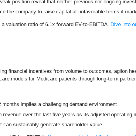
weak position reveal that neither previous nor ongoing inves
ce the company to raise capital at unfavorable terms if mark
s a valuation ratio of 6.1x forward EV-to-EBITDA.
Dive into o
ing financial incentives from volume to outcomes, agilon hea
 care models for Medicare patients through long-term partne
12 months implies a challenging demand environment
revenue over the last five years as its adjusted operating m
t can sustainably generate shareholder value