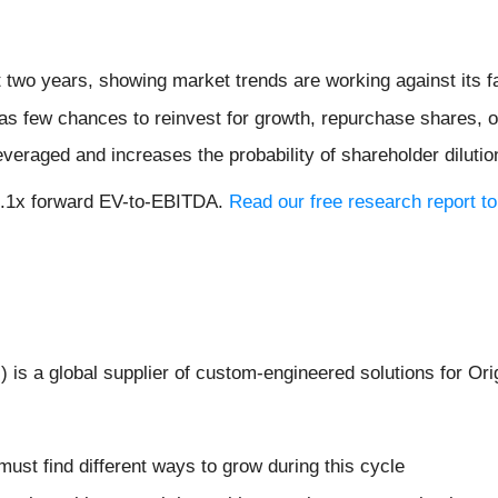
 two years, showing market trends are working against its fa
s few chances to reinvest for growth, repurchase shares, or 
veraged and increases the probability of shareholder dilution
 8.1x forward EV-to-EBITDA.
Read our free research report to
I
) is a global supplier of custom-engineered solutions for 
 must find different ways to grow during this cycle