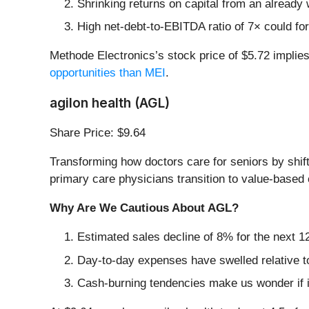
Shrinking returns on capital from an already 
High net-debt-to-EBITDA ratio of 7× could for
Methode Electronics’s stock price of $5.72 implie
opportunities than MEI
.
agilon health (AGL)
Share Price: $9.64
Transforming how doctors care for seniors by shift
primary care physicians transition to value-based
Why Are We Cautious About AGL?
Estimated sales decline of 8% for the next 
Day-to-day expenses have swelled relative to 
Cash-burning tendencies make us wonder if i