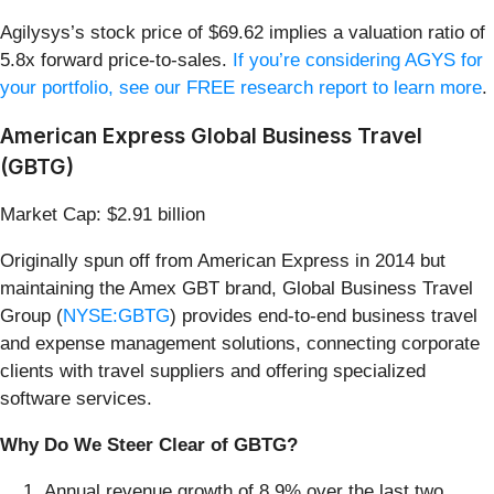
Agilysys’s stock price of $69.62 implies a valuation ratio of
5.8x forward price-to-sales.
If you’re considering AGYS for
your portfolio, see our FREE research report to learn more
.
American Express Global Business Travel
(GBTG)
Market Cap: $2.91 billion
Originally spun off from American Express in 2014 but
maintaining the Amex GBT brand, Global Business Travel
Group (
NYSE:GBTG
) provides end-to-end business travel
and expense management solutions, connecting corporate
clients with travel suppliers and offering specialized
software services.
Why Do We Steer Clear of GBTG?
Annual revenue growth of 8.9% over the last two