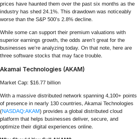
prices have haunted them over the past six months as the
industry has shed 24.1%. This drawdown was noticeably
worse than the S&P 500’s 2.8% decline.
While some can support their premium valuations with
superior earnings growth, the odds aren’t great for the
businesses we’re analyzing today. On that note, here are
three software stocks that may face trouble.
Akamai Technologies (AKAM)
Market Cap: $16.77 billion
With a massive distributed network spanning 4,100+ points
of presence in nearly 130 countries, Akamai Technologies
(
NASDAQ:AKAM
) provides a global distributed cloud
platform that helps businesses deliver, secure, and
optimize their digital experiences online.