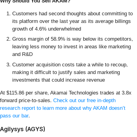
Why Should You Sell AKAM?
Customers had second thoughts about committing to
its platform over the last year as its average billings
growth of 4.6% underwhelmed
Gross margin of 58.9% is way below its competitors,
leaving less money to invest in areas like marketing
and R&D
Customer acquisition costs take a while to recoup,
making it difficult to justify sales and marketing
investments that could increase revenue
At $115.86 per share, Akamai Technologies trades at 3.8x
forward price-to-sales.
Check out our free in-depth
research report to learn more about why AKAM doesn’t
pass our bar
.
Agilysys (AGYS)