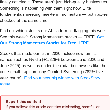
finally noticing it. These aren't just high-quality businesses.
Something is happening with them right now. Elite
fundamentals meeting near-term momentum — both boxes
checked at the same time.
Find out which stocks our AI platform is flagging this week.
See this week's Strong Momentum stocks — FREE.
Get
Our Strong Momentum Stocks for Free HERE
.
Stocks that made our list in 2020 include now familiar
names such as Nvidia (+1,326% between June 2020 and
June 2025) as well as under-the-radar businesses like the
once-small-cap company Comfort Systems (+782% five-
year return).
Find your next big winner with StockStory
today
.
Report this content
If you believe this article contains misleading, harmful, or