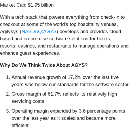
Market Cap: $1.95 billion
With a tech stack that powers everything from check-in to
checkout at some of the world's top hospitality venues,
Agilysys (
NASDAQ:AGYS
) develops and provides cloud-
based and on-premise software solutions for hotels,
resorts, casinos, and restaurants to manage operations and
enhance guest experiences.
Why Do We Think Twice About AGYS?
Annual revenue growth of 17.2% over the last five
years was below our standards for the software sector
Gross margin of 61.7% reflects its relatively high
servicing costs
Operating margin expanded by 3.6 percentage points
over the last year as it scaled and became more
efficient