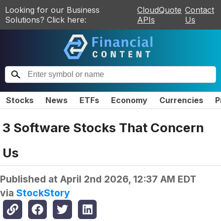
Looking for our Business
CloudQuote
Contact
Solutions? Click here:
APIs
Us
Stocks
News
ETFs
Economy
Currencies
P
3 Software Stocks That Concern
Us
Published at
April 2nd 2026, 12:37 AM EDT
via
StockStory