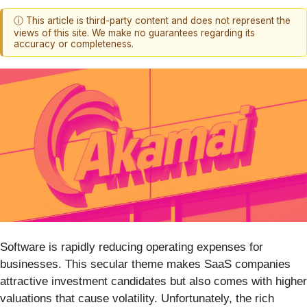
ⓘ This article is third-party content and does not represent the
views of this site. We make no guarantees regarding its
accuracy or completeness.
Software is rapidly reducing operating expenses for
businesses. This secular theme makes SaaS companies
attractive investment candidates but also comes with higher
valuations that cause volatility. Unfortunately, the rich