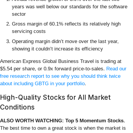
years was well below our standards for the software
sector
Gross margin of 60.1% reflects its relatively high
servicing costs
Operating margin didn’t move over the last year,
showing it couldn’t increase its efficiency
American Express Global Business Travel is trading at
$5.54 per share, or 0.9x forward price-to-sales.
Read our
free research report to see why you should think twice
about including GBTG in your portfolio
.
High-Quality Stocks for All Market
Conditions
ALSO WORTH WATCHING: Top 5 Momentum Stocks.
The best time to own a great stock is when the market is