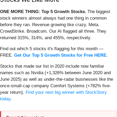
ONE MORE THING: Top 5 Growth Stocks.
The biggest
stock winners almost always had one thing in common
before they ran. Revenue growing like crazy. Meta.
CrowdStrike. Broadcom. Our AI flagged all three. They
returned 315%, 314%, and 455%, respectively.
Find out which 5 stocks it's flagging for this month —
FREE.
Get Our Top 5 Growth Stocks for Free HERE
.
Stocks that made our list in 2020 include now familiar
names such as Nvidia (+1,326% between June 2020 and
June 2025) as well as under-the-radar businesses like the
once-small-cap company Comfort Systems (+782% five-
year return).
Find your next big winner with StockStory
today
.