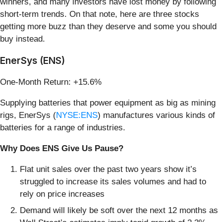
winners, and many investors have lost money by following
short-term trends. On that note, here are three stocks
getting more buzz than they deserve and some you should
buy instead.
EnerSys (ENS)
One-Month Return: +15.6%
Supplying batteries that power equipment as big as mining
rigs, EnerSys (
NYSE:ENS
) manufactures various kinds of
batteries for a range of industries.
Why Does ENS Give Us Pause?
Flat unit sales over the past two years show it’s
struggled to increase its sales volumes and had to
rely on price increases
Demand will likely be soft over the next 12 months as