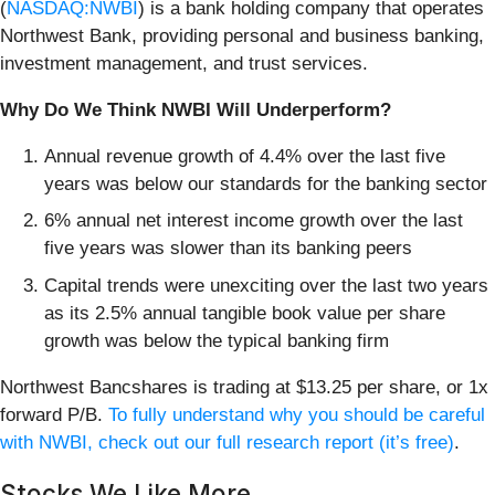
(
NASDAQ:NWBI
) is a bank holding company that operates
Northwest Bank, providing personal and business banking,
investment management, and trust services.
Why Do We Think NWBI Will Underperform?
Annual revenue growth of 4.4% over the last five
years was below our standards for the banking sector
6% annual net interest income growth over the last
five years was slower than its banking peers
Capital trends were unexciting over the last two years
as its 2.5% annual tangible book value per share
growth was below the typical banking firm
Northwest Bancshares is trading at $13.25 per share, or 1x
forward P/B.
To fully understand why you should be careful
with NWBI, check out our full research report (it’s free)
.
Stocks We Like More