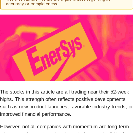
accuracy or completeness.
The stocks in this article are all trading near their 52-week
highs. This strength often reflects positive developments
such as new product launches, favorable industry trends, or
improved financial performance.
However, not all companies with momentum are long-term