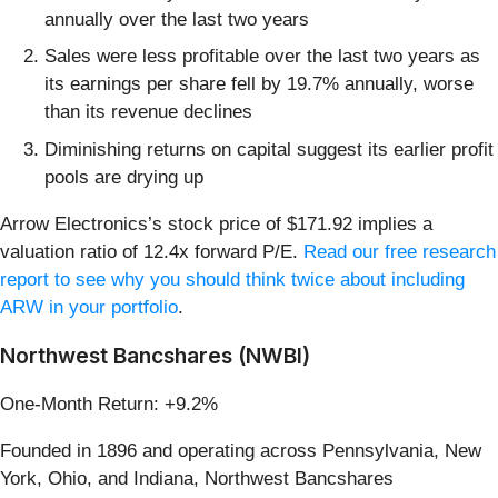
annually over the last two years
Sales were less profitable over the last two years as
its earnings per share fell by 19.7% annually, worse
than its revenue declines
Diminishing returns on capital suggest its earlier profit
pools are drying up
Arrow Electronics’s stock price of $171.92 implies a
valuation ratio of 12.4x forward P/E.
Read our free research
report to see why you should think twice about including
ARW in your portfolio
.
Northwest Bancshares (NWBI)
One-Month Return: +9.2%
Founded in 1896 and operating across Pennsylvania, New
York, Ohio, and Indiana, Northwest Bancshares