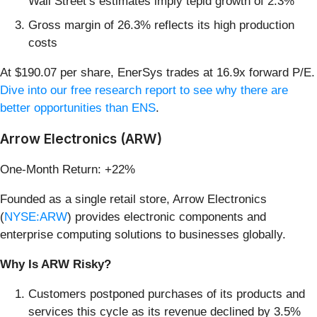
Wall Street’s estimates imply tepid growth of 2.3%
Gross margin of 26.3% reflects its high production
costs
At $190.07 per share, EnerSys trades at 16.9x forward P/E.
Dive into our free research report to see why there are
better opportunities than ENS
.
Arrow Electronics (ARW)
One-Month Return: +22%
Founded as a single retail store, Arrow Electronics
(
NYSE:ARW
) provides electronic components and
enterprise computing solutions to businesses globally.
Why Is ARW Risky?
Customers postponed purchases of its products and
services this cycle as its revenue declined by 3.5%