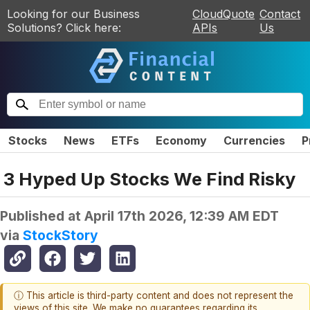
Looking for our Business
CloudQuote
Contact
Solutions? Click here:
APIs
Us
Stocks
News
ETFs
Economy
Currencies
P
3 Hyped Up Stocks We Find Risky
Published at
April 17th 2026, 12:39 AM EDT
via
StockStory
ⓘ This article is third-party content and does not represent the
views of this site. We make no guarantees regarding its