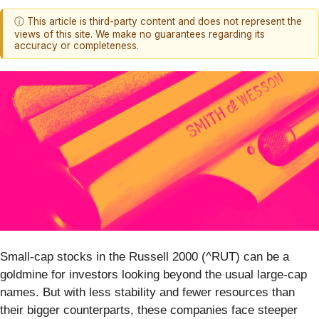
ⓘ This article is third-party content and does not represent the
views of this site. We make no guarantees regarding its
accuracy or completeness.
Small-cap stocks in the Russell 2000 (^RUT) can be a
goldmine for investors looking beyond the usual large-cap
names. But with less stability and fewer resources than
their bigger counterparts, these companies face steeper