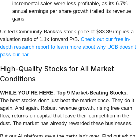
incremental sales were less profitable, as its 6.7%
annual earnings per share growth trailed its revenue
gains
United Community Banks’s stock price of $33.39 implies a
valuation ratio of 1.1x forward P/B.
Check out our free in-
depth research report to learn more about why UCB doesn’t
pass our bar
.
High-Quality Stocks for All Market
Conditions
WHILE YOU’RE HERE: Top 9 Market-Beating Stocks.
The best stocks don't just beat the market once. They do it
again. And again. Robust revenue growth, rising free cash
flow, returns on capital that leave their competition in the
dust. The market has already rewarded these businesses.
But our AI platform says the party isn't over. Find out which