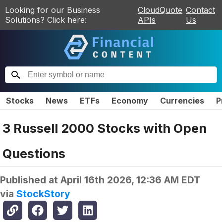
Looking for our Business
CloudQuote
Contact
Solutions? Click here:
APIs
Us
Stocks
News
ETFs
Economy
Currencies
P
3 Russell 2000 Stocks with Open
Questions
Published at
April 16th 2026, 12:36 AM EDT
via
StockStory