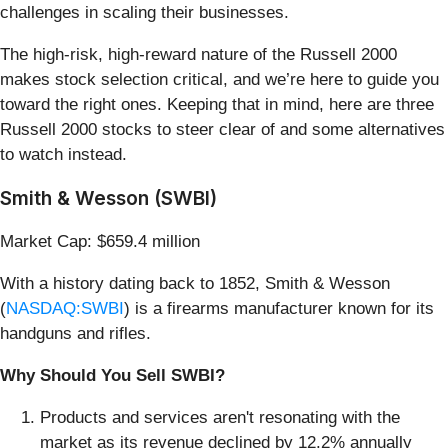
challenges in scaling their businesses.
The high-risk, high-reward nature of the Russell 2000
makes stock selection critical, and we’re here to guide you
toward the right ones. Keeping that in mind, here are three
Russell 2000 stocks to steer clear of and some alternatives
to watch instead.
Smith & Wesson (SWBI)
Market Cap: $659.4 million
With a history dating back to 1852, Smith & Wesson
(
NASDAQ:SWBI
) is a firearms manufacturer known for its
handguns and rifles.
Why Should You Sell SWBI?
Products and services aren't resonating with the
market as its revenue declined by 12.2% annually