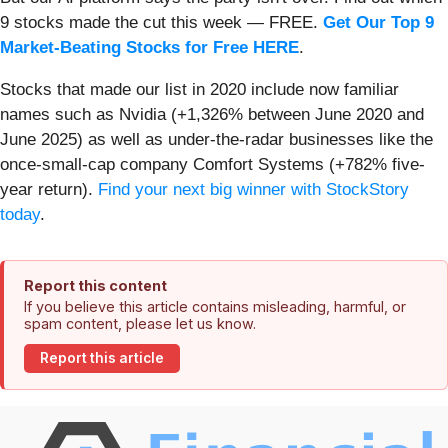
9 stocks made the cut this week — FREE.
Get Our Top 9
Market-Beating Stocks for Free HERE
.
Stocks that made our list in 2020 include now familiar
names such as Nvidia (+1,326% between June 2020 and
June 2025) as well as under-the-radar businesses like the
once-small-cap company Comfort Systems (+782% five-
year return).
Find your next big winner with StockStory
today
.
Report this content
If you believe this article contains misleading, harmful, or
spam content, please let us know.
Report this article