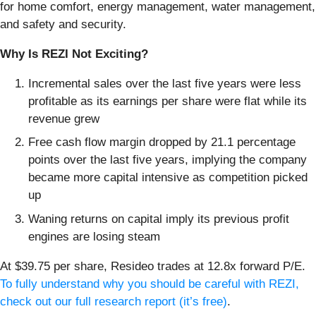
for home comfort, energy management, water management,
and safety and security.
Why Is REZI Not Exciting?
Incremental sales over the last five years were less
profitable as its earnings per share were flat while its
revenue grew
Free cash flow margin dropped by 21.1 percentage
points over the last five years, implying the company
became more capital intensive as competition picked
up
Waning returns on capital imply its previous profit
engines are losing steam
At $39.75 per share, Resideo trades at 12.8x forward P/E.
To fully understand why you should be careful with REZI,
check out our full research report (it’s free)
.