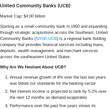
United Community Banks (UCB)
Market Cap: $4.00 billion
Starting as a small community bank in 1950 and expanding
through strategic acquisitions across the Southeast, United
Community Banks (
NYSE:UCB
) is a regional bank holding
company that provides financial services including loans,
deposits, wealth management, and merchant services
across the southeastern United States.
Why Are We Hesitant About UCB?
Annual revenue growth of 6% over the last two years
was below our standards for the banking sector
Net interest income is projected to tank by 5.2% over
the next 12 months as demand evaporates
Performance over the past five years shows its