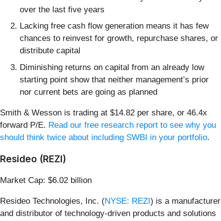
over the last five years
Lacking free cash flow generation means it has few
chances to reinvest for growth, repurchase shares, or
distribute capital
Diminishing returns on capital from an already low
starting point show that neither management’s prior
nor current bets are going as planned
Smith & Wesson is trading at $14.82 per share, or 46.4x
forward P/E.
Read our free research report to see why you
should think twice about including SWBI in your portfolio
.
Resideo (REZI)
Market Cap: $6.02 billion
Resideo Technologies, Inc. (
NYSE: REZI
) is a manufacturer
and distributor of technology-driven products and solutions