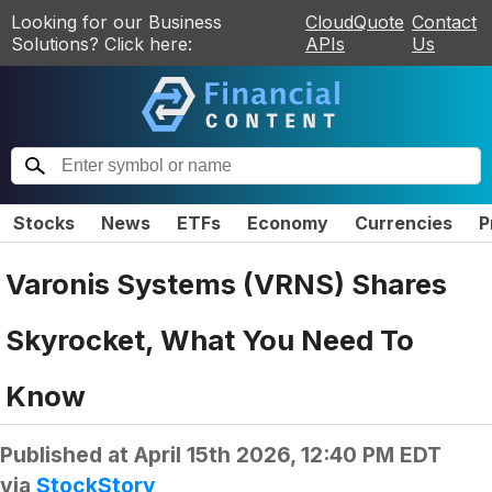
Looking for our Business
CloudQuote
Contact
Solutions? Click here:
APIs
Us
Stocks
News
ETFs
Economy
Currencies
P
Varonis Systems (VRNS) Shares
Skyrocket, What You Need To
Know
Published at
April 15th 2026, 12:40 PM EDT
via
StockStory