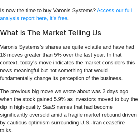
Is now the time to buy Varonis Systems?
Access our full
analysis report here, it’s free
.
What Is The Market Telling Us
Varonis Systems’s shares are quite volatile and have had
18 moves greater than 5% over the last year. In that
context, today’s move indicates the market considers this
news meaningful but not something that would
fundamentally change its perception of the business.
The previous big move we wrote about was 2 days ago
when the stock gained 5.9% as investors moved to buy the
dip in high-quality SaaS names that had become
significantly oversold amid a fragile market rebound driven
by cautious optimism surrounding U.S.-Iran ceasefire
talks.