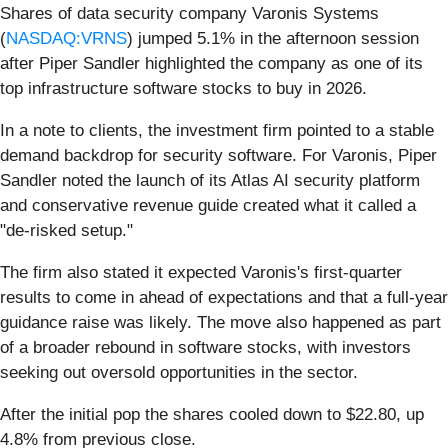
Shares of data security company Varonis Systems
(
NASDAQ:VRNS
) jumped 5.1% in the afternoon session
after Piper Sandler highlighted the company as one of its
top infrastructure software stocks to buy in 2026.
In a note to clients, the investment firm pointed to a stable
demand backdrop for security software. For Varonis, Piper
Sandler noted the launch of its Atlas AI security platform
and conservative revenue guide created what it called a
"de-risked setup."
The firm also stated it expected Varonis's first-quarter
results to come in ahead of expectations and that a full-year
guidance raise was likely. The move also happened as part
of a broader rebound in software stocks, with investors
seeking out oversold opportunities in the sector.
After the initial pop the shares cooled down to $22.80, up
4.8% from previous close.