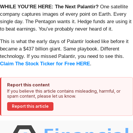
WHILE YOU’RE HERE: The Next Palantir?
One satellite
company captures images of every point on Earth. Every
single day. The Pentagon wants it. Hedge funds are using it
to beat earnings. You’ve probably never heard of it.
This is what the early days of Palantir looked like before it
became a $437 billion giant. Same playbook. Different
technology. If you missed Palantir, you need to see this.
Claim The Stock Ticker for Free HERE
.
Report this content
If you believe this article contains misleading, harmful, or
spam content, please let us know.
Report this article