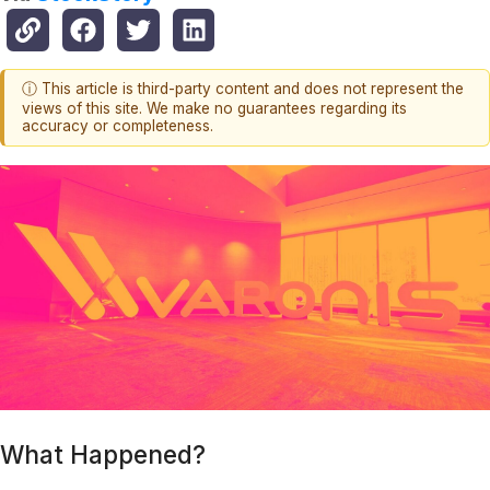
ⓘ This article is third-party content and does not represent the
views of this site. We make no guarantees regarding its
accuracy or completeness.
What Happened?