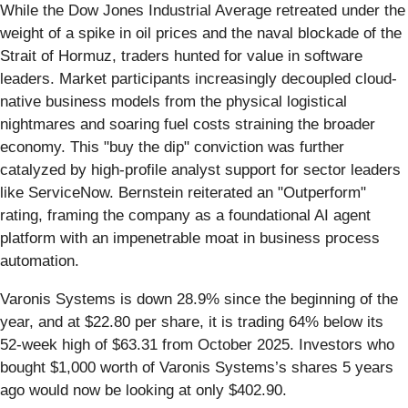
While the Dow Jones Industrial Average retreated under the
weight of a spike in oil prices and the naval blockade of the
Strait of Hormuz, traders hunted for value in software
leaders. Market participants increasingly decoupled cloud-
native business models from the physical logistical
nightmares and soaring fuel costs straining the broader
economy. This "buy the dip" conviction was further
catalyzed by high-profile analyst support for sector leaders
like ServiceNow. Bernstein reiterated an "Outperform"
rating, framing the company as a foundational AI agent
platform with an impenetrable moat in business process
automation.
Varonis Systems is down 28.9% since the beginning of the
year, and at $22.80 per share, it is trading 64% below its
52-week high of $63.31 from October 2025. Investors who
bought $1,000 worth of Varonis Systems’s shares 5 years
ago would now be looking at only $402.90.