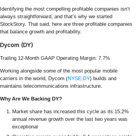
Identifying the most compelling profitable companies isn’t
always straightforward, and that’s why we started
StockStory. That said, here are three profitable companies
that balance growth and profitability.
Dycom (DY)
Trailing 12-Month GAAP Operating Margin: 7.7%
Working alongside some of the most popular mobile
carriers in the world, Dycom (
NYSE:DY
) builds and
maintains telecommunications infrastructure.
Why Are We Backing DY?
Market share has increased this cycle as its 15.2%
annual revenue growth over the last two years was
exceptional