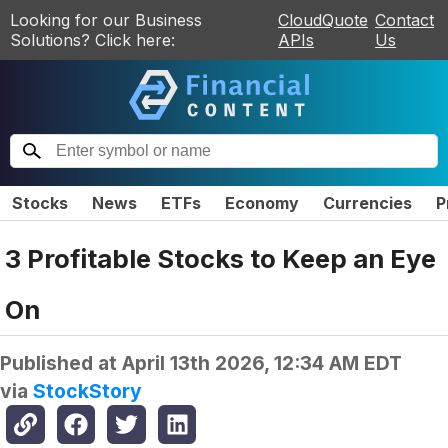
Looking for our Business
CloudQuote
Contact
Solutions? Click here:
APIs
Us
Stocks
News
ETFs
Economy
Currencies
P
3 Profitable Stocks to Keep an Eye
On
Published at
April 13th 2026, 12:34 AM EDT
via
StockStory