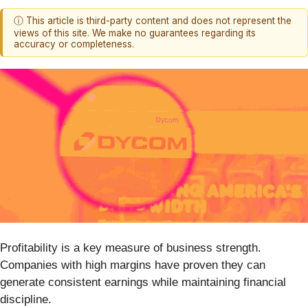
ⓘ This article is third-party content and does not represent the
views of this site. We make no guarantees regarding its
accuracy or completeness.
Profitability is a key measure of business strength.
Companies with high margins have proven they can
generate consistent earnings while maintaining financial
discipline.