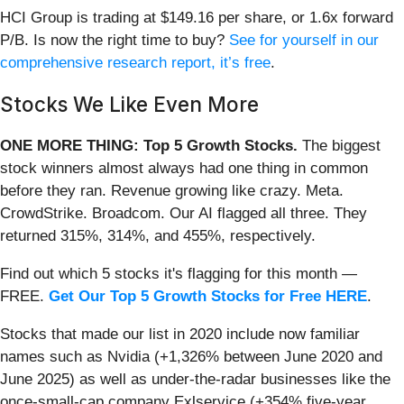
HCI Group is trading at $149.16 per share, or 1.6x forward
P/B. Is now the right time to buy?
See for yourself in our
comprehensive research report, it’s free
.
Stocks We Like Even More
ONE MORE THING: Top 5 Growth Stocks.
The biggest
stock winners almost always had one thing in common
before they ran. Revenue growing like crazy. Meta.
CrowdStrike. Broadcom. Our AI flagged all three. They
returned 315%, 314%, and 455%, respectively.
Find out which 5 stocks it's flagging for this month —
FREE.
Get Our Top 5 Growth Stocks for Free HERE
.
Stocks that made our list in 2020 include now familiar
names such as Nvidia (+1,326% between June 2020 and
June 2025) as well as under-the-radar businesses like the
once-small-cap company Exlservice (+354% five-year