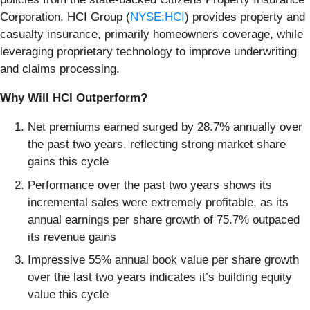
Corporation, HCI Group (
NYSE:HCI
) provides property and
casualty insurance, primarily homeowners coverage, while
leveraging proprietary technology to improve underwriting
and claims processing.
Why Will HCI Outperform?
Net premiums earned surged by 28.7% annually over
the past two years, reflecting strong market share
gains this cycle
Performance over the past two years shows its
incremental sales were extremely profitable, as its
annual earnings per share growth of 75.7% outpaced
its revenue gains
Impressive 55% annual book value per share growth
over the last two years indicates it’s building equity
value this cycle