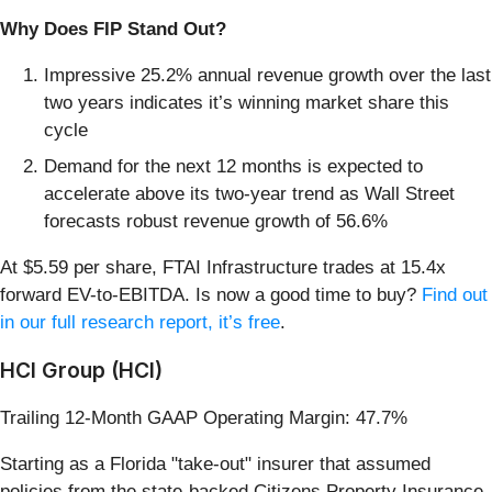
Why Does FIP Stand Out?
Impressive 25.2% annual revenue growth over the last
two years indicates it’s winning market share this
cycle
Demand for the next 12 months is expected to
accelerate above its two-year trend as Wall Street
forecasts robust revenue growth of 56.6%
At $5.59 per share, FTAI Infrastructure trades at 15.4x
forward EV-to-EBITDA. Is now a good time to buy?
Find out
in our full research report, it’s free
.
HCI Group (HCI)
Trailing 12-Month GAAP Operating Margin: 47.7%
Starting as a Florida "take-out" insurer that assumed
policies from the state-backed Citizens Property Insurance