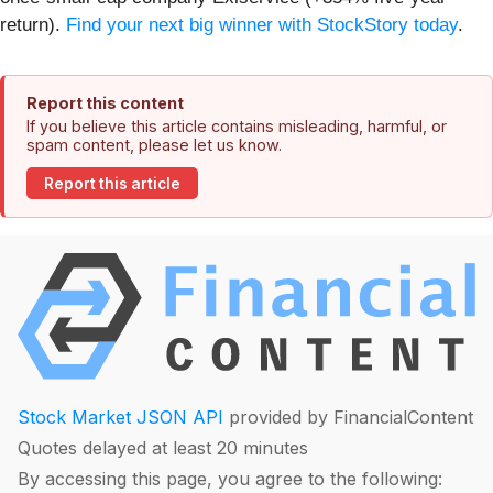
return).
Find your next big winner with StockStory today
.
Report this content
If you believe this article contains misleading, harmful, or
spam content, please let us know.
Report this article
Stock Market JSON API
provided by FinancialContent
Quotes delayed at least 20 minutes
By accessing this page, you agree to the following: