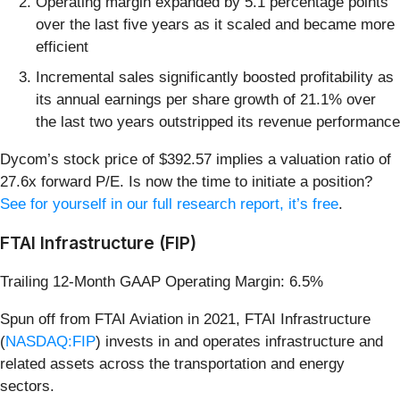
Operating margin expanded by 5.1 percentage points
over the last five years as it scaled and became more
efficient
Incremental sales significantly boosted profitability as
its annual earnings per share growth of 21.1% over
the last two years outstripped its revenue performance
Dycom’s stock price of $392.57 implies a valuation ratio of
27.6x forward P/E. Is now the time to initiate a position?
See for yourself in our full research report, it’s free
.
FTAI Infrastructure (FIP)
Trailing 12-Month GAAP Operating Margin: 6.5%
Spun off from FTAI Aviation in 2021, FTAI Infrastructure
(
NASDAQ:FIP
) invests in and operates infrastructure and
related assets across the transportation and energy
sectors.