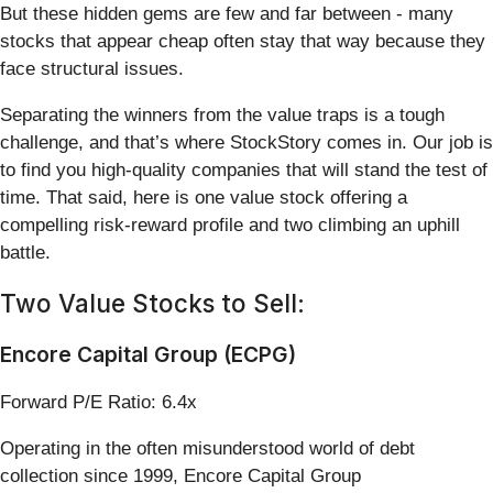
But these hidden gems are few and far between - many
stocks that appear cheap often stay that way because they
face structural issues.
Separating the winners from the value traps is a tough
challenge, and that’s where StockStory comes in. Our job is
to find you high-quality companies that will stand the test of
time. That said, here is one value stock offering a
compelling risk-reward profile and two climbing an uphill
battle.
Two Value Stocks to Sell:
Encore Capital Group (ECPG)
Forward P/E Ratio: 6.4x
Operating in the often misunderstood world of debt
collection since 1999, Encore Capital Group