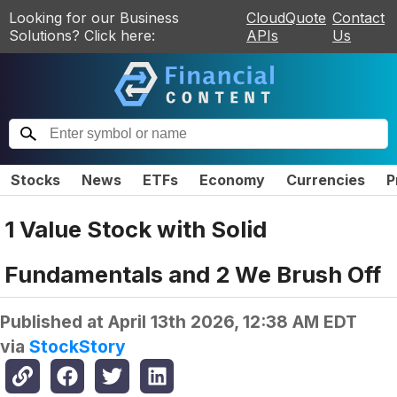
Looking for our Business
CloudQuote
Contact
Solutions? Click here:
APIs
Us
Stocks
News
ETFs
Economy
Currencies
P
1 Value Stock with Solid
Fundamentals and 2 We Brush Off
Published at
April 13th 2026, 12:38 AM EDT
via
StockStory