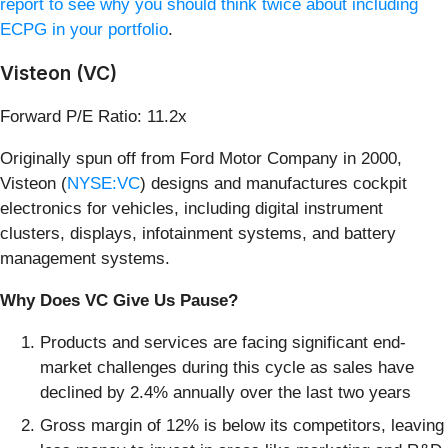
report to see why you should think twice about including
ECPG in your portfolio
.
Visteon (VC)
Forward P/E Ratio: 11.2x
Originally spun off from Ford Motor Company in 2000,
Visteon (
NYSE:VC
) designs and manufactures cockpit
electronics for vehicles, including digital instrument
clusters, displays, infotainment systems, and battery
management systems.
Why Does VC Give Us Pause?
Products and services are facing significant end-
market challenges during this cycle as sales have
declined by 2.4% annually over the last two years
Gross margin of 12% is below its competitors, leaving