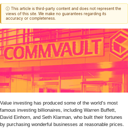
ⓘ This article is third-party content and does not represent the
views of this site. We make no guarantees regarding its
accuracy or completeness.
Value investing has produced some of the world’s most
famous investing billionaires, including Warren Buffett,
David Einhorn, and Seth Klarman, who built their fortunes
by purchasing wonderful businesses at reasonable prices.