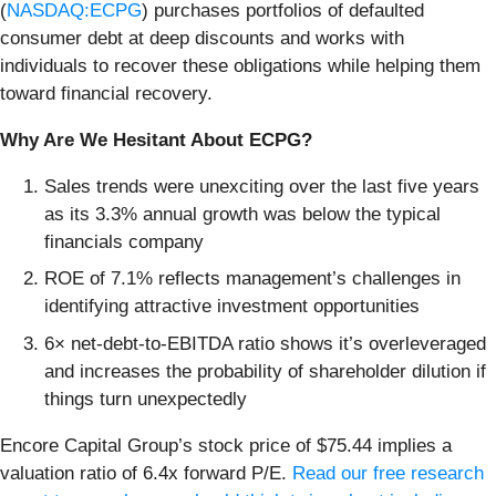
(
NASDAQ:ECPG
) purchases portfolios of defaulted
consumer debt at deep discounts and works with
individuals to recover these obligations while helping them
toward financial recovery.
Why Are We Hesitant About ECPG?
Sales trends were unexciting over the last five years
as its 3.3% annual growth was below the typical
financials company
ROE of 7.1% reflects management’s challenges in
identifying attractive investment opportunities
6× net-debt-to-EBITDA ratio shows it’s overleveraged
and increases the probability of shareholder dilution if
things turn unexpectedly
Encore Capital Group’s stock price of $75.44 implies a
valuation ratio of 6.4x forward P/E.
Read our free research