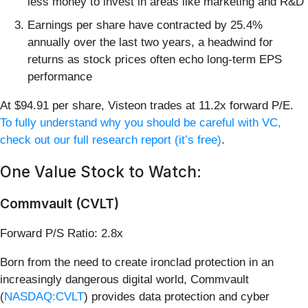
less money to invest in areas like marketing and R&D
Earnings per share have contracted by 25.4%
annually over the last two years, a headwind for
returns as stock prices often echo long-term EPS
performance
At $94.91 per share, Visteon trades at 11.2x forward P/E.
To fully understand why you should be careful with VC,
check out our full research report (it’s free)
.
One Value Stock to Watch:
Commvault (CVLT)
Forward P/S Ratio: 2.8x
Born from the need to create ironclad protection in an
increasingly dangerous digital world, Commvault
(
NASDAQ:CVLT
) provides data protection and cyber