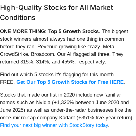
High-Quality Stocks for All Market
Conditions
ONE MORE THING: Top 5 Growth Stocks.
The biggest
stock winners almost always had one thing in common
before they ran. Revenue growing like crazy. Meta.
CrowdStrike. Broadcom. Our AI flagged all three. They
returned 315%, 314%, and 455%, respectively.
Find out which 5 stocks it's flagging for this month —
FREE.
Get Our Top 5 Growth Stocks for Free HERE
.
Stocks that made our list in 2020 include now familiar
names such as Nvidia (+1,326% between June 2020 and
June 2025) as well as under-the-radar businesses like the
once-micro-cap company Kadant (+351% five-year return).
Find your next big winner with StockStory today
.