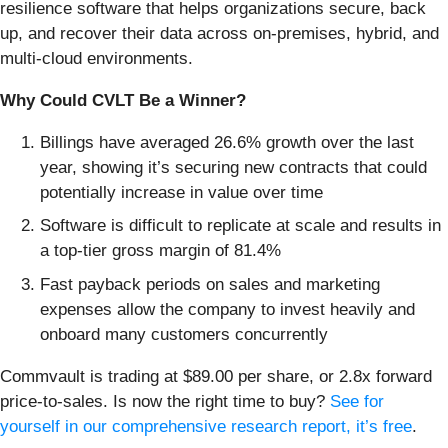
resilience software that helps organizations secure, back
up, and recover their data across on-premises, hybrid, and
multi-cloud environments.
Why Could CVLT Be a Winner?
Billings have averaged 26.6% growth over the last
year, showing it’s securing new contracts that could
potentially increase in value over time
Software is difficult to replicate at scale and results in
a top-tier gross margin of 81.4%
Fast payback periods on sales and marketing
expenses allow the company to invest heavily and
onboard many customers concurrently
Commvault is trading at $89.00 per share, or 2.8x forward
price-to-sales. Is now the right time to buy?
See for
yourself in our comprehensive research report, it’s free
.