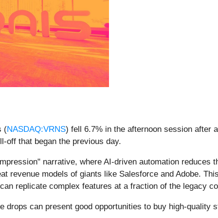
 (
NASDAQ:VRNS
) fell 6.7% in the afternoon session aft
l-off that began the previous day.
ompression" narrative, where AI-driven automation reduces t
seat revenue models of giants like Salesforce and Adobe. This
can replicate complex features at a fraction of the legacy co
e drops can present good opportunities to buy high-quality 