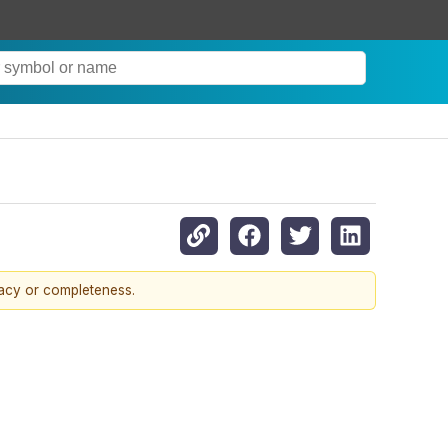
racy or completeness.