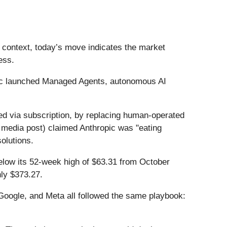
t context, today’s move indicates the market
ess.
ic launched Managed Agents, autonomous AI
red via subscription, by replacing human-operated
ial media post) claimed Anthropic was "eating
solutions.
below its 52-week high of $63.31 from October
ly $373.27.
ogle, and Meta all followed the same playbook: