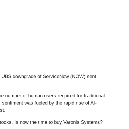
er a UBS downgrade of ServiceNow (NOW) sent
he number of human users required for traditional
 sentiment was fueled by the rapid rise of AI-
st.
stocks. Is now the time to buy Varonis Systems?