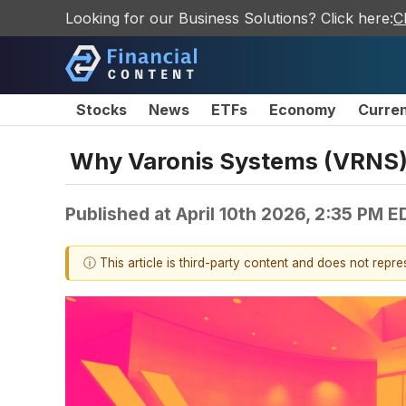
Looking for our Business Solutions? Click here:
C
Stocks
News
ETFs
Economy
Curre
Why Varonis Systems (VRNS)
Published at
April 10th 2026, 2:35 PM E
ⓘ This article is third-party content and does not repr