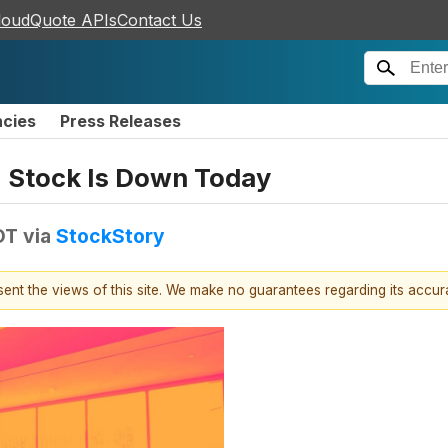
loudQuote APIs
Contact Us
ncies
Press Releases
 Stock Is Down Today
DT
via
StockStory
esent the views of this site. We make no guarantees regarding its accu