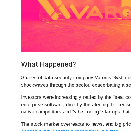
What Happened?
Shares of data security company Varonis Systems
shockwaves through the sector, exacerbating a sel
Investors were increasingly rattled by the "seat c
enterprise software, directly threatening the per-
native competitors and "vibe coding" startups that 
The stock market overreacts to news, and big pric