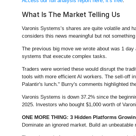
Access our full analysis report here, it’s free
.
What Is The Market Telling Us
Varonis Systems’s shares are quite volatile and h
considers this news meaningful but not something 
The previous big move we wrote about was 1 day 
systems that execute complex tasks.
Traders were worried these would disrupt the trad
tools with more efficient AI workers. The sell-off 
Palantir's lunch." Burry's comments highlighted the
Varonis Systems is down 37.2% since the beginning
2025. Investors who bought $1,000 worth of Varon
ONE MORE THING: 3 Hidden Platforms Growing
Dominate an ignored market. Build an unbeatable m