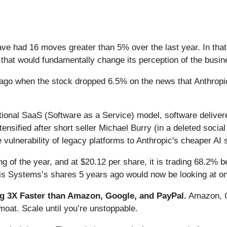
ave had 16 moves greater than 5% over the last year. In tha
that would fundamentally change its perception of the busin
ago when the stock dropped 6.5% on the news that Anthrop
itional SaaS (Software as a Service) model, software delive
intensified after short seller Michael Burry (in a deleted soc
 vulnerability of legacy platforms to Anthropic's cheaper AI 
 of the year, and at $20.12 per share, it is trading 68.2% 
is Systems’s shares 5 years ago would now be looking at on
 3X Faster than Amazon, Google, and PayPal.
Amazon, Go
oat. Scale until you’re unstoppable.