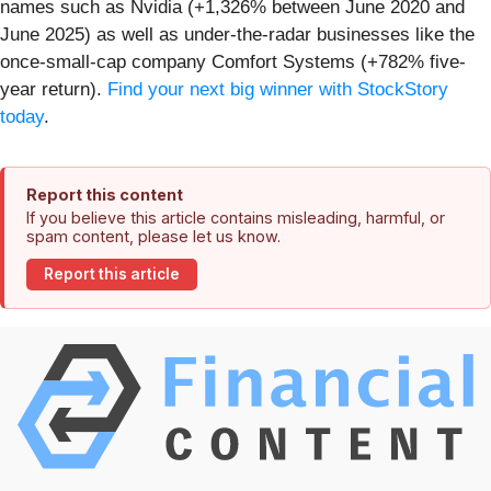
names such as Nvidia (+1,326% between June 2020 and
June 2025) as well as under-the-radar businesses like the
once-small-cap company Comfort Systems (+782% five-
year return).
Find your next big winner with StockStory
today
.
Report this content
If you believe this article contains misleading, harmful, or
spam content, please let us know.
Report this article