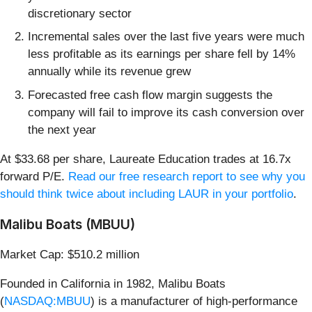
discretionary sector
Incremental sales over the last five years were much
less profitable as its earnings per share fell by 14%
annually while its revenue grew
Forecasted free cash flow margin suggests the
company will fail to improve its cash conversion over
the next year
At $33.68 per share, Laureate Education trades at 16.7x
forward P/E.
Read our free research report to see why you
should think twice about including LAUR in your portfolio
.
Malibu Boats (MBUU)
Market Cap: $510.2 million
Founded in California in 1982, Malibu Boats
(
NASDAQ:MBUU
) is a manufacturer of high-performance