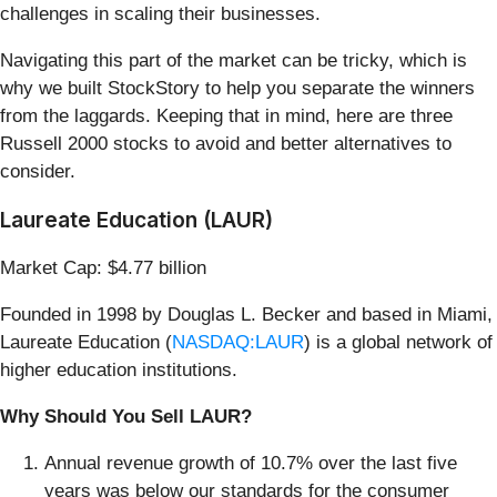
challenges in scaling their businesses.
Navigating this part of the market can be tricky, which is
why we built StockStory to help you separate the winners
from the laggards. Keeping that in mind, here are three
Russell 2000 stocks to avoid and better alternatives to
consider.
Laureate Education (LAUR)
Market Cap: $4.77 billion
Founded in 1998 by Douglas L. Becker and based in Miami,
Laureate Education (
NASDAQ:LAUR
) is a global network of
higher education institutions.
Why Should You Sell LAUR?
Annual revenue growth of 10.7% over the last five
years was below our standards for the consumer