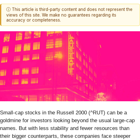
ⓘ This article is third-party content and does not represent the
views of this site. We make no guarantees regarding its
accuracy or completeness.
Small-cap stocks in the Russell 2000 (^RUT) can be a
goldmine for investors looking beyond the usual large-cap
names. But with less stability and fewer resources than
their bigger counterparts, these companies face steeper