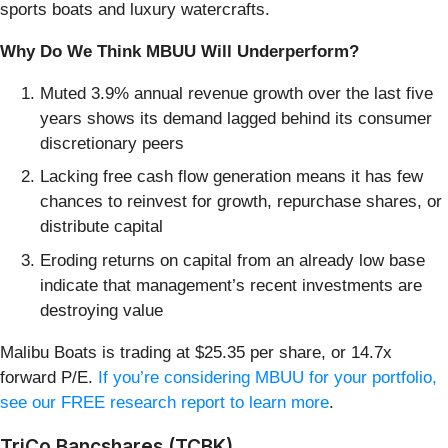
sports boats and luxury watercrafts.
Why Do We Think MBUU Will Underperform?
Muted 3.9% annual revenue growth over the last five
years shows its demand lagged behind its consumer
discretionary peers
Lacking free cash flow generation means it has few
chances to reinvest for growth, repurchase shares, or
distribute capital
Eroding returns on capital from an already low base
indicate that management’s recent investments are
destroying value
Malibu Boats is trading at $25.35 per share, or 14.7x
forward P/E.
If you’re considering MBUU for your portfolio,
see our FREE research report to learn more
.
TriCo Bancshares (TCBK)