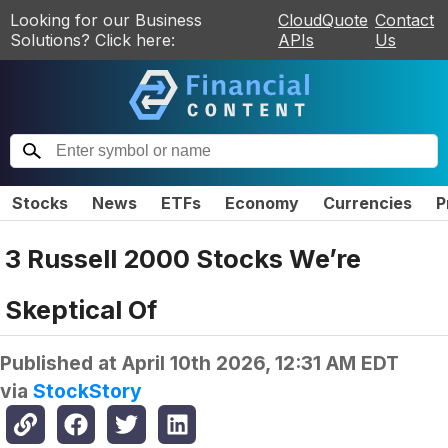
Looking for our Business
CloudQuote
Contact
Solutions? Click here:
APIs
Us
Stocks
News
ETFs
Economy
Currencies
P
3 Russell 2000 Stocks We’re
Skeptical Of
Published at
April 10th 2026, 12:31 AM EDT
via
StockStory