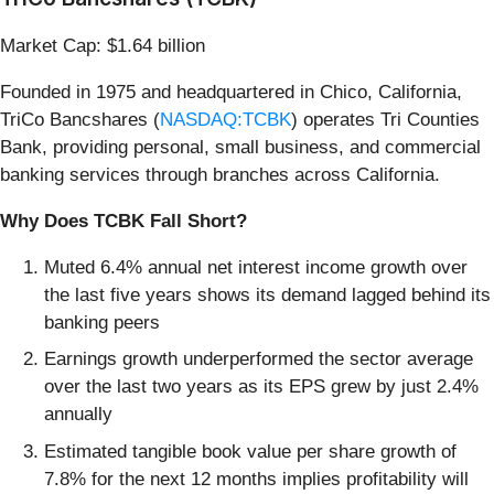
Market Cap: $1.64 billion
Founded in 1975 and headquartered in Chico, California,
TriCo Bancshares (
NASDAQ:TCBK
) operates Tri Counties
Bank, providing personal, small business, and commercial
banking services through branches across California.
Why Does TCBK Fall Short?
Muted 6.4% annual net interest income growth over
the last five years shows its demand lagged behind its
banking peers
Earnings growth underperformed the sector average
over the last two years as its EPS grew by just 2.4%
annually
Estimated tangible book value per share growth of
7.8% for the next 12 months implies profitability will