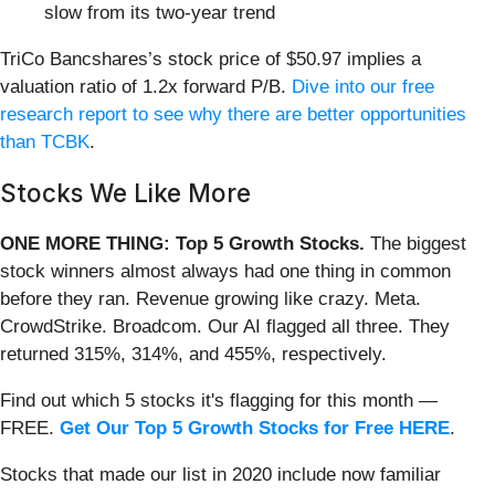
slow from its two-year trend
TriCo Bancshares’s stock price of $50.97 implies a
valuation ratio of 1.2x forward P/B.
Dive into our free
research report to see why there are better opportunities
than TCBK
.
Stocks We Like More
ONE MORE THING: Top 5 Growth Stocks.
The biggest
stock winners almost always had one thing in common
before they ran. Revenue growing like crazy. Meta.
CrowdStrike. Broadcom. Our AI flagged all three. They
returned 315%, 314%, and 455%, respectively.
Find out which 5 stocks it's flagging for this month —
FREE.
Get Our Top 5 Growth Stocks for Free HERE
.
Stocks that made our list in 2020 include now familiar