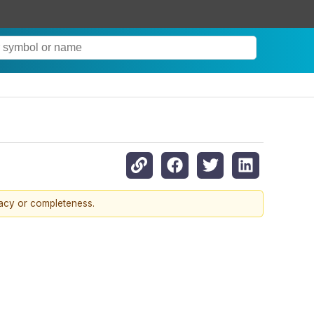
racy or completeness.