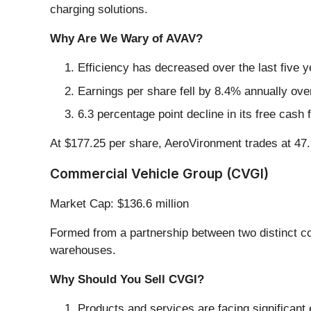
charging solutions.
Why Are We Wary of AVAV?
Efficiency has decreased over the last five y
Earnings per share fell by 8.4% annually ove
6.3 percentage point decline in its free cash
At $177.25 per share, AeroVironment trades at 47
Commercial Vehicle Group (CVGI)
Market Cap: $136.6 million
Formed from a partnership between two distinct 
warehouses.
Why Should You Sell CVGI?
Products and services are facing significant