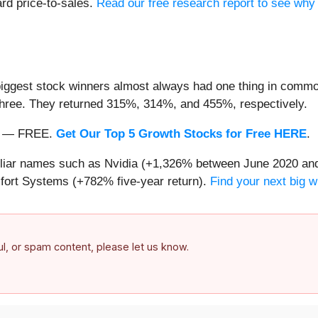
ard price-to-sales.
Read our free research report to see why 
iggest stock winners almost always had one thing in common
three. They returned 315%, 314%, and 455%, respectively.
nth — FREE.
Get Our Top 5 Growth Stocks for Free HERE
.
miliar names such as Nvidia (+1,326% between June 2020 and
ort Systems (+782% five-year return).
Find your next big w
ful, or spam content, please let us know.