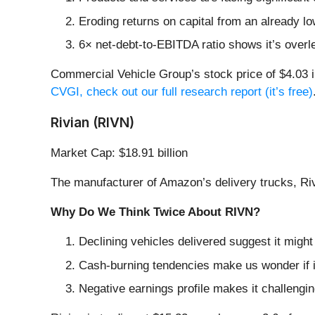
Eroding returns on capital from an already l
6× net-debt-to-EBITDA ratio shows it’s overle
Commercial Vehicle Group’s stock price of $4.03 i
CVGI, check out our full research report (it’s free)
Rivian (RIVN)
Market Cap: $18.91 billion
The manufacturer of Amazon’s delivery trucks, Riv
Why Do We Think Twice About RIVN?
Declining vehicles delivered suggest it migh
Cash-burning tendencies make us wonder if i
Negative earnings profile makes it challengi