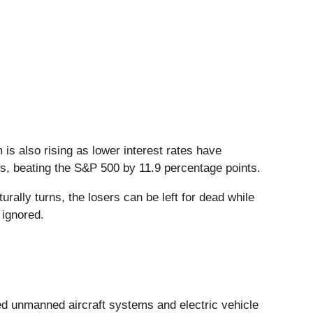
 is also rising as lower interest rates have
hs, beating the S&P 500 by 11.9 percentage points.
ally turns, the losers can be left for dead while
 ignored.
ed unmanned aircraft systems and electric vehicle