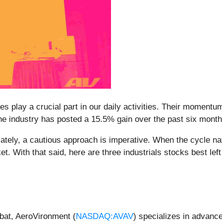
 play a crucial part in our daily activities. Their momentum
 the industry has posted a 15.5% gain over the past six mont
ely, a cautious approach is imperative. When the cycle natur
. With that said, here are three industrials stocks best left
bat, AeroVironment (
NASDAQ:AVAV
) specializes in advanc