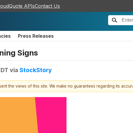
loudQuote APIs
Contact Us
ncies
Press Releases
rning Signs
EDT
via
StockStory
esent the views of this site. We make no guarantees regarding its accu