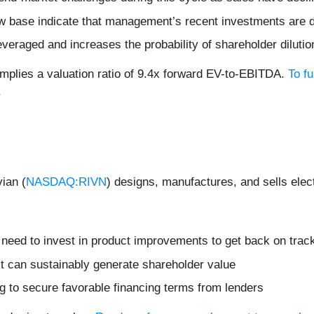
ow base indicate that management’s recent investments are 
veraged and increases the probability of shareholder dilution
mplies a valuation ratio of 9.4x forward EV-to-EBITDA.
To f
.
ian (
NASDAQ:RIVN
) designs, manufactures, and sells elec
t need to invest in product improvements to get back on trac
t can sustainably generate shareholder value
ng to secure favorable financing terms from lenders