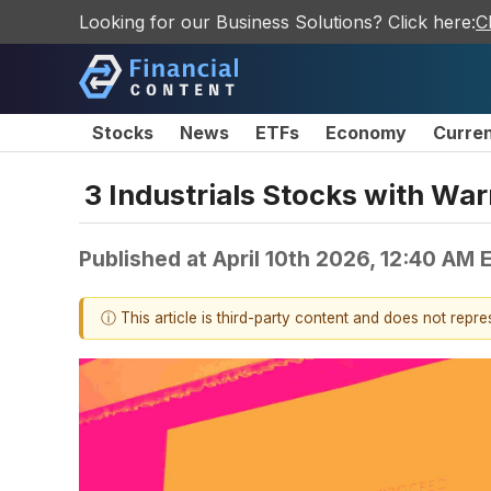
Looking for our Business Solutions? Click here:
C
Stocks
News
ETFs
Economy
Curre
3 Industrials Stocks with Wa
Published at
April 10th 2026, 12:40 AM 
ⓘ This article is third-party content and does not repr