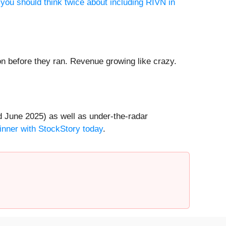
you should think twice about including RIVN in
 before they ran. Revenue growing like crazy.
 June 2025) as well as under-the-radar
inner with StockStory today
.