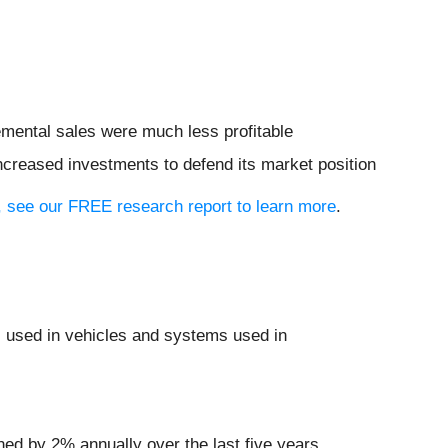
remental sales were much less profitable
increased investments to defend its market position
io, see our FREE research report to learn more
.
s used in vehicles and systems used in
ned by 2% annually over the last five years