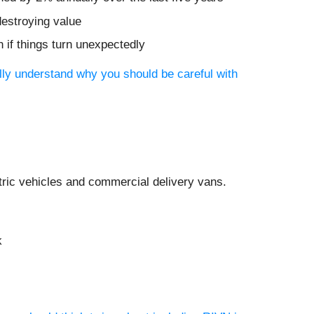
destroying value
 if things turn unexpectedly
ully understand why you should be careful with
tric vehicles and commercial delivery vans.
k