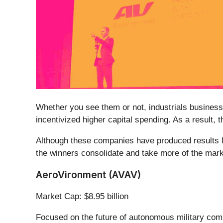
Whether you see them or not, industrials businesses
incentivized higher capital spending. As a result,
Although these companies have produced results lat
the winners consolidate and take more of the market
AeroVironment (AVAV)
Market Cap: $8.95 billion
Focused on the future of autonomous military com