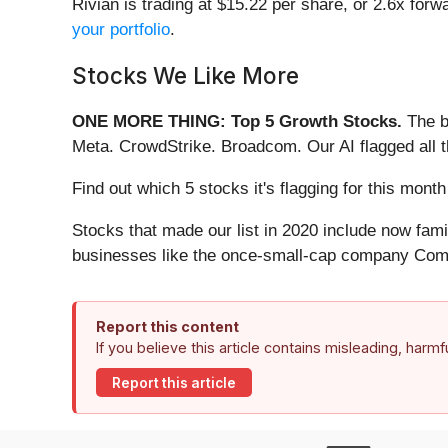
Rivian is trading at $15.22 per share, or 2.6x forw
your portfolio
.
Stocks We Like More
ONE MORE THING: Top 5 Growth Stocks.
The b
Meta. CrowdStrike. Broadcom. Our AI flagged all 
Find out which 5 stocks it's flagging for this mo
Stocks that made our list in 2020 include now fa
businesses like the once-small-cap company Comf
Report this content
If you believe this article contains misleading, harm
Report this article