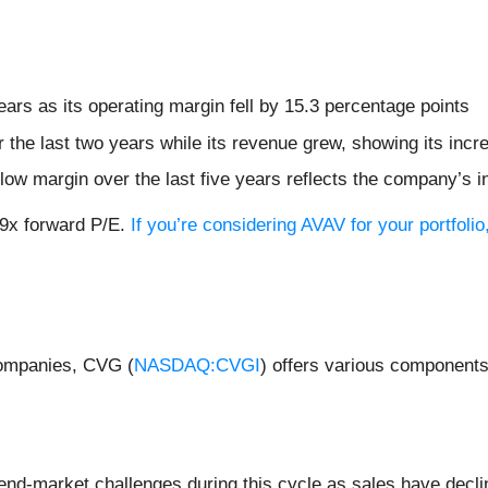
ears as its operating margin fell by 15.3 percentage points
r the last two years while its revenue grew, showing its inc
 flow margin over the last five years reflects the company’s 
.9x forward P/E.
If you’re considering AVAV for your portfol
companies, CVG (
NASDAQ:CVGI
) offers various component
 end-market challenges during this cycle as sales have decli