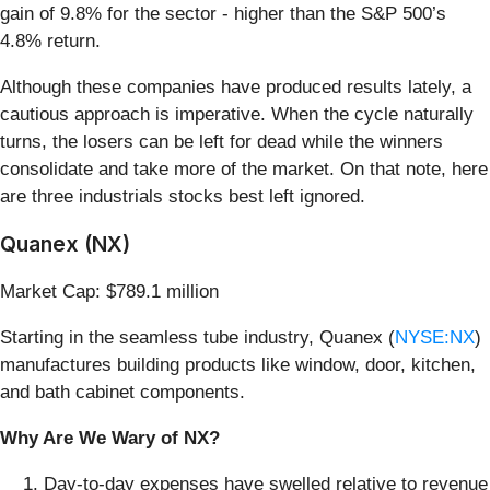
gain of 9.8% for the sector - higher than the S&P 500’s
4.8% return.
Although these companies have produced results lately, a
cautious approach is imperative. When the cycle naturally
turns, the losers can be left for dead while the winners
consolidate and take more of the market. On that note, here
are three industrials stocks best left ignored.
Quanex (NX)
Market Cap: $789.1 million
Starting in the seamless tube industry, Quanex (
NYSE:NX
)
manufactures building products like window, door, kitchen,
and bath cabinet components.
Why Are We Wary of NX?
Day-to-day expenses have swelled relative to revenue