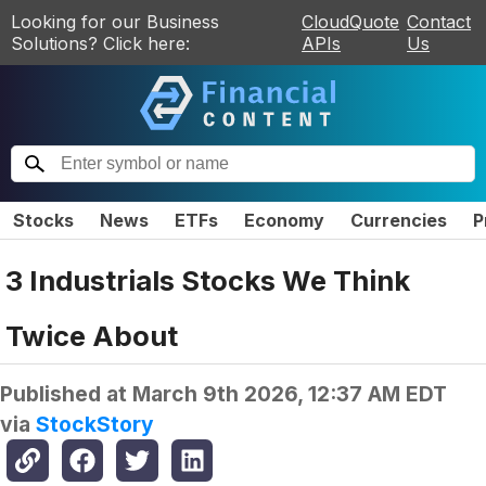
Looking for our Business
CloudQuote
Contact
Solutions? Click here:
APIs
Us
Stocks
News
ETFs
Economy
Currencies
P
3 Industrials Stocks We Think
Twice About
Published at
March 9th 2026, 12:37 AM EDT
via
StockStory