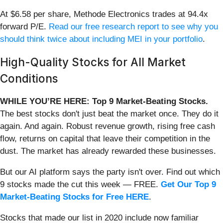
At $6.58 per share, Methode Electronics trades at 94.4x
forward P/E.
Read our free research report to see why you
should think twice about including MEI in your portfolio
.
High-Quality Stocks for All Market
Conditions
WHILE YOU’RE HERE: Top 9 Market-Beating Stocks.
The best stocks don't just beat the market once. They do it
again. And again. Robust revenue growth, rising free cash
flow, returns on capital that leave their competition in the
dust. The market has already rewarded these businesses.
But our AI platform says the party isn't over. Find out which
9 stocks made the cut this week — FREE.
Get Our Top 9
Market-Beating Stocks for Free HERE
.
Stocks that made our list in 2020 include now familiar