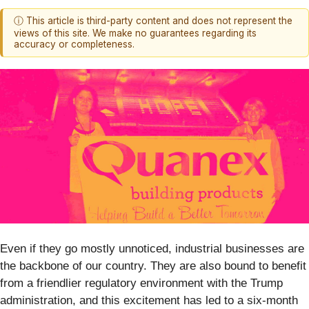
ⓘ This article is third-party content and does not represent the
views of this site. We make no guarantees regarding its
accuracy or completeness.
Even if they go mostly unnoticed, industrial businesses are
the backbone of our country. They are also bound to benefit
from a friendlier regulatory environment with the Trump
administration, and this excitement has led to a six-month