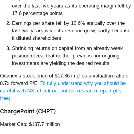
over the last five years as its operating margin fell by
17.6 percentage points
Earnings per share fell by 12.6% annually over the
last two years while its revenue grew, partly because
it diluted shareholders
Shrinking returns on capital from an already weak
position reveal that neither previous nor ongoing
investments are yielding the desired results
Quanex’s stock price of $17.36 implies a valuation ratio of
8.7x forward P/E.
To fully understand why you should be
careful with NX, check out our full research report (it’s
free)
.
ChargePoint (CHPT)
Market Cap: $137.7 million