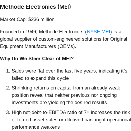
Methode Electronics (MEI)
Market Cap: $236 million
Founded in 1946, Methode Electronics (
NYSE:MEI
) is a
global supplier of custom-engineered solutions for Original
Equipment Manufacturers (OEMs).
Why Do We Steer Clear of MEI?
Sales were flat over the last five years, indicating it’s
failed to expand this cycle
Shrinking returns on capital from an already weak
position reveal that neither previous nor ongoing
investments are yielding the desired results
High net-debt-to-EBITDA ratio of 7× increases the risk
of forced asset sales or dilutive financing if operational
performance weakens