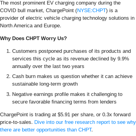
The most prominent EV charging company during the
COVID bull market, ChargePoint (
NYSE:CHPT
) is a
provider of electric vehicle charging technology solutions in
North America and Europe.
Why Does CHPT Worry Us?
Customers postponed purchases of its products and
services this cycle as its revenue declined by 9.9%
annually over the last two years
Cash burn makes us question whether it can achieve
sustainable long-term growth
Negative earnings profile makes it challenging to
secure favorable financing terms from lenders
ChargePoint is trading at $5.91 per share, or 0.3x forward
price-to-sales.
Dive into our free research report to see why
there are better opportunities than CHPT
.