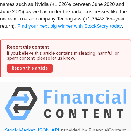
names such as Nvidia (+1,326% between June 2020 and
June 2025) as well as under-the-radar businesses like the
once-micro-cap company Tecnoglass (+1,754% five-year
return).
Find your next big winner with StockStory today
.
Report this content
If you believe this article contains misleading, harmful, or
spam content, please let us know.
Report this article
Stock Market JSON API
provided by FinancialContent